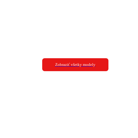
Zobraziť všetky modely