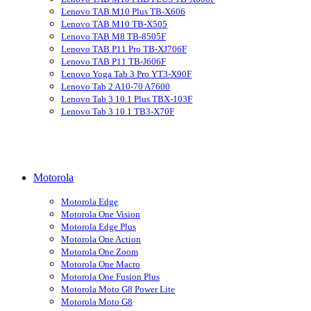
Lenovo TAB M10 Plus TB-X606
Lenovo TAB M10 TB-X505
Lenovo TAB M8 TB-8505F
Lenovo TAB P11 Pro TB-XJ706F
Lenovo TAB P11 TB-J606F
Lenovo Yoga Tab 3 Pro YT3-X90F
Lenovo Tab 2 A10-70 A7600
Lenovo Tab 3 10.1 Plus TBX-103F
Lenovo Tab 3 10.1 TB3-X70F
Motorola
Motorola Edge
Motorola One Vision
Motorola Edge Plus
Motorola One Action
Motorola One Zoom
Motorola One Macro
Motorola One Fusion Plus
Motorola Moto G8 Power Lite
Motorola Moto G8