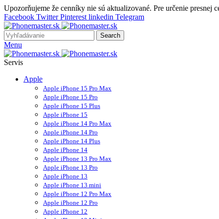
Upozorňujeme že cenníky nie sú aktualizované. Pre určenie presnej 
Facebook
Twitter
Pinterest
linkedin
Telegram
Search
Menu
Servis
Apple
Apple iPhone 15 Pro Max
Apple iPhone 15 Pro
Apple iPhone 15 Plus
Apple iPhone 15
Apple iPhone 14 Pro Max
Apple iPhone 14 Pro
Apple iPhone 14 Plus
Apple iPhone 14
Apple iPhone 13 Pro Max
Apple iPhone 13 Pro
Apple iPhone 13
Apple iPhone 13 mini
Apple iPhone 12 Pro Max
Apple iPhone 12 Pro
Apple iPhone 12