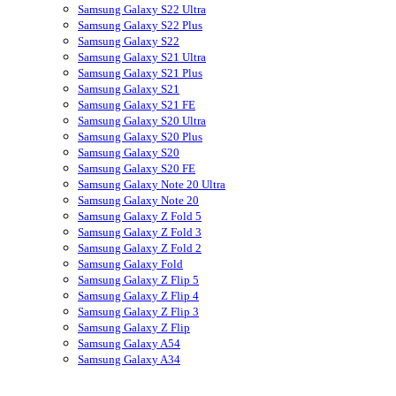
Samsung Galaxy S22 Ultra
Samsung Galaxy S22 Plus
Samsung Galaxy S22
Samsung Galaxy S21 Ultra
Samsung Galaxy S21 Plus
Samsung Galaxy S21
Samsung Galaxy S21 FE
Samsung Galaxy S20 Ultra
Samsung Galaxy S20 Plus
Samsung Galaxy S20
Samsung Galaxy S20 FE
Samsung Galaxy Note 20 Ultra
Samsung Galaxy Note 20
Samsung Galaxy Z Fold 5
Samsung Galaxy Z Fold 3
Samsung Galaxy Z Fold 2
Samsung Galaxy Fold
Samsung Galaxy Z Flip 5
Samsung Galaxy Z Flip 4
Samsung Galaxy Z Flip 3
Samsung Galaxy Z Flip
Samsung Galaxy A54
Samsung Galaxy A34