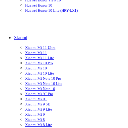
Huawei Honor View 10
Huawei Honor 10
Huawei Honor 10 Lite (HRY-LX1)
Xiaomi
Xiaomi Mi 11 Ultra
Xiaomi Mi 11
Xiaomi Mi 11 Lite
Xiaomi Mi 10 Pro
Xiaomi Mi 10
Xiaomi Mi 10 Lite
Xiaomi Mi Note 10 Pro
Xiaomi Mi Note 10 Lite
Xiaomi Mi Note 10
Xiaomi Mi 9T Pro
Xiaomi Mi 9T
Xiaomi Mi 9 SE
Xiaomi Mi 9 Lite
Xiaomi Mi 9
Xiaomi Mi 8
Xiaomi Mi 8 Lite