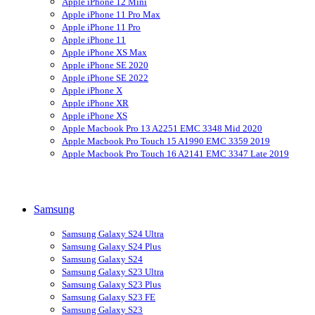
Apple iPhone 12 Mini
Apple iPhone 11 Pro Max
Apple iPhone 11 Pro
Apple iPhone 11
Apple iPhone XS Max
Apple iPhone SE 2020
Apple iPhone SE 2022
Apple iPhone X
Apple iPhone XR
Apple iPhone XS
Apple Macbook Pro 13 A2251 EMC 3348 Mid 2020
Apple Macbook Pro Touch 15 A1990 EMC 3359 2019
Apple Macbook Pro Touch 16 A2141 EMC 3347 Late 2019
Samsung
Samsung Galaxy S24 Ultra
Samsung Galaxy S24 Plus
Samsung Galaxy S24
Samsung Galaxy S23 Ultra
Samsung Galaxy S23 Plus
Samsung Galaxy S23 FE
Samsung Galaxy S23