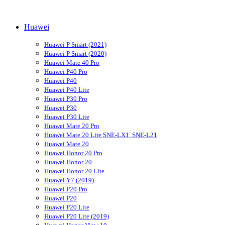
Huawei
Huawei P Smart (2021)
Huawei P Smart (2020)
Huawei Mate 40 Pro
Huawei P40 Pro
Huawei P40
Huawei P40 Lite
Huawei P30 Pro
Huawei P30
Huawei P30 Lite
Huawei Mate 20 Pro
Huawei Mate 20 Lite SNE-LX1, SNE-L21
Huawei Mate 20
Huawei Honor 20 Pro
Huawei Honor 20
Huawei Honor 20 Lite
Huawei Y7 (2019)
Huawei P20 Pro
Huawei P20
Huawei P20 Lite
Huawei P20 Lite (2019)