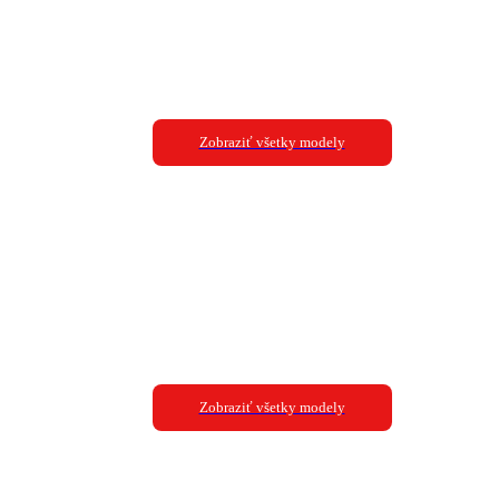
Zobraziť všetky modely
Zobraziť všetky modely