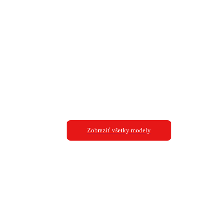
Zobraziť všetky modely