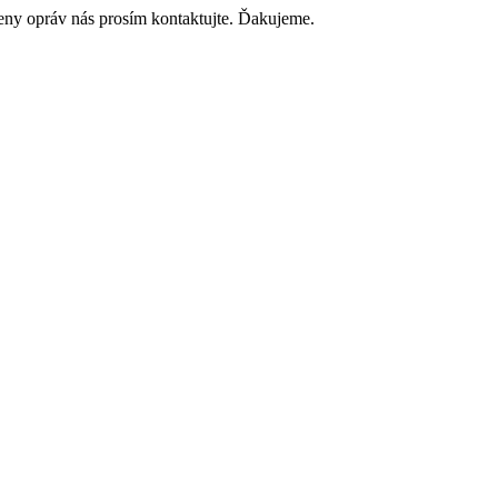
ceny opráv nás prosím kontaktujte. Ďakujeme.