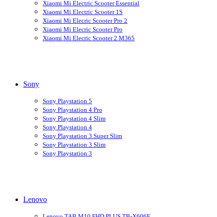
Xiaomi Mi Electric Scooter Essential
Xiaomi Mi Electric Scooter 1S
Xiaomi Mi Elecric Scooter Pro 2
Xiaomi Mi Elecric Scooter Pro
Xiaomi Mi Elecric Scooter 2 M365
Sony
Sony Playstation 5
Sony Playstation 4 Pro
Sony Playstation 4 Slim
Sony Playstation 4
Sony Playstation 3 Super Slim
Sony Playstation 3 Slim
Sony Playstation 3
Lenovo
Lenovo TAB M10 FHD PLUS TB-X606F