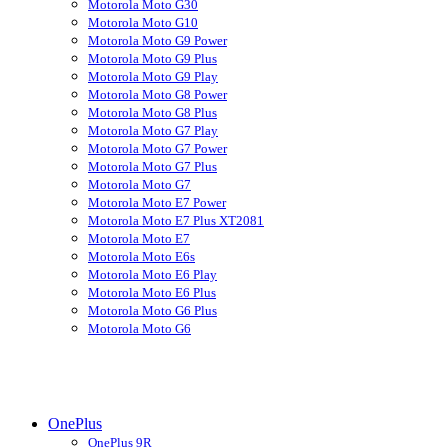
Motorola Moto G30
Motorola Moto G10
Motorola Moto G9 Power
Motorola Moto G9 Plus
Motorola Moto G9 Play
Motorola Moto G8 Power
Motorola Moto G8 Plus
Motorola Moto G7 Play
Motorola Moto G7 Power
Motorola Moto G7 Plus
Motorola Moto G7
Motorola Moto E7 Power
Motorola Moto E7 Plus XT2081
Motorola Moto E7
Motorola Moto E6s
Motorola Moto E6 Play
Motorola Moto E6 Plus
Motorola Moto G6 Plus
Motorola Moto G6
OnePlus
OnePlus 9R