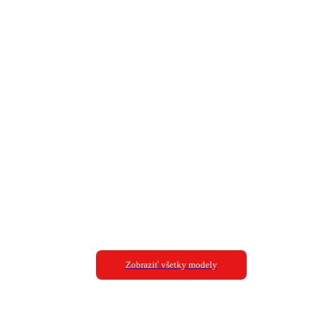
Zobraziť všetky modely