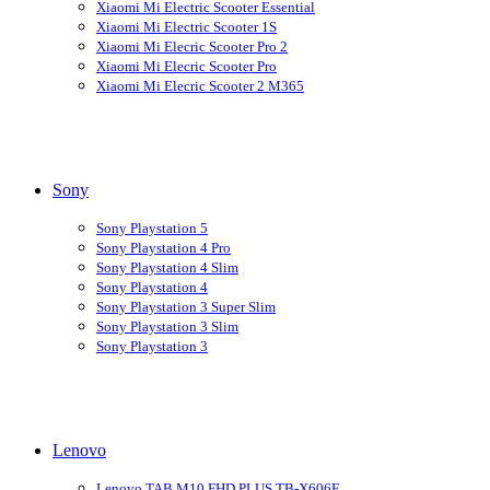
Xiaomi Mi Electric Scooter Essential
Xiaomi Mi Electric Scooter 1S
Xiaomi Mi Elecric Scooter Pro 2
Xiaomi Mi Elecric Scooter Pro
Xiaomi Mi Elecric Scooter 2 M365
Sony
Sony Playstation 5
Sony Playstation 4 Pro
Sony Playstation 4 Slim
Sony Playstation 4
Sony Playstation 3 Super Slim
Sony Playstation 3 Slim
Sony Playstation 3
Lenovo
Lenovo TAB M10 FHD PLUS TB-X606F