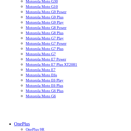
Motorola Moto G30
Motorola Moto G10
Motorola Moto G9 Power
Motorola Moto G9 Plus
Motorola Moto G9 Play
Motorola Moto G8 Power
Motorola Moto G8 Plus
Motorola Moto G7 Play
Motorola Moto G7 Power
Motorola Moto G7 Plus
Motorola Moto G7
Motorola Moto E7 Power
Motorola Moto E7 Plus XT2081
Motorola Moto E7
Motorola Moto E6s
Motorola Moto E6 Play
Motorola Moto E6 Plus
Motorola Moto G6 Plus
Motorola Moto G6
OnePlus
OnePlus 9R