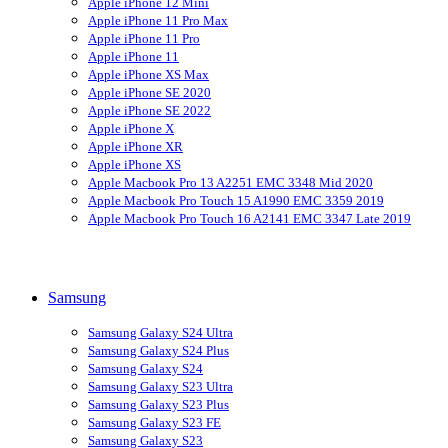
Apple iPhone 12 Mini
Apple iPhone 11 Pro Max
Apple iPhone 11 Pro
Apple iPhone 11
Apple iPhone XS Max
Apple iPhone SE 2020
Apple iPhone SE 2022
Apple iPhone X
Apple iPhone XR
Apple iPhone XS
Apple Macbook Pro 13 A2251 EMC 3348 Mid 2020
Apple Macbook Pro Touch 15 A1990 EMC 3359 2019
Apple Macbook Pro Touch 16 A2141 EMC 3347 Late 2019
Samsung
Samsung Galaxy S24 Ultra
Samsung Galaxy S24 Plus
Samsung Galaxy S24
Samsung Galaxy S23 Ultra
Samsung Galaxy S23 Plus
Samsung Galaxy S23 FE
Samsung Galaxy S23