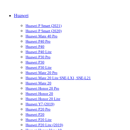
Huawei
Huawei P Smart (2021)
Huawei P Smart (2020)
Huawei Mate 40 Pro
Huawei P40 Pro
Huawei P40
Huawei P40 Lite
Huawei P30 Pro
Huawei P30
Huawei P30 Lite
Huawei Mate 20 Pro
Huawei Mate 20 Lite SNE-LX1, SNE-L21
Huawei Mate 20
Huawei Honor 20 Pro
Huawei Honor 20
Huawei Honor 20 Lite
Huawei Y7 (2019)
Huawei P20 Pro
Huawei P20
Huawei P20 Lite
Huawei P20 Lite (2019)