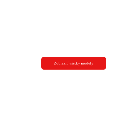
Zobraziť všetky modely