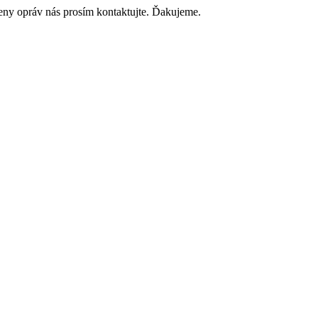
ceny opráv nás prosím kontaktujte. Ďakujeme.