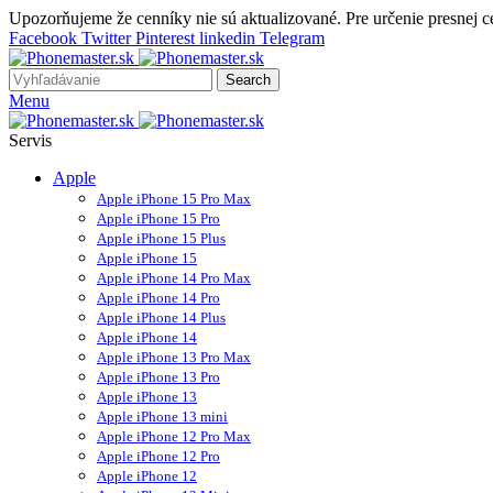
Upozorňujeme že cenníky nie sú aktualizované. Pre určenie presnej 
Facebook
Twitter
Pinterest
linkedin
Telegram
Search
Menu
Servis
Apple
Apple iPhone 15 Pro Max
Apple iPhone 15 Pro
Apple iPhone 15 Plus
Apple iPhone 15
Apple iPhone 14 Pro Max
Apple iPhone 14 Pro
Apple iPhone 14 Plus
Apple iPhone 14
Apple iPhone 13 Pro Max
Apple iPhone 13 Pro
Apple iPhone 13
Apple iPhone 13 mini
Apple iPhone 12 Pro Max
Apple iPhone 12 Pro
Apple iPhone 12