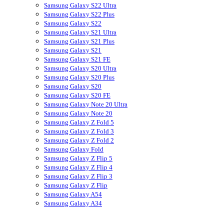
Samsung Galaxy S22 Ultra
Samsung Galaxy S22 Plus
Samsung Galaxy S22
Samsung Galaxy S21 Ultra
Samsung Galaxy S21 Plus
Samsung Galaxy S21
Samsung Galaxy S21 FE
Samsung Galaxy S20 Ultra
Samsung Galaxy S20 Plus
Samsung Galaxy S20
Samsung Galaxy S20 FE
Samsung Galaxy Note 20 Ultra
Samsung Galaxy Note 20
Samsung Galaxy Z Fold 5
Samsung Galaxy Z Fold 3
Samsung Galaxy Z Fold 2
Samsung Galaxy Fold
Samsung Galaxy Z Flip 5
Samsung Galaxy Z Flip 4
Samsung Galaxy Z Flip 3
Samsung Galaxy Z Flip
Samsung Galaxy A54
Samsung Galaxy A34