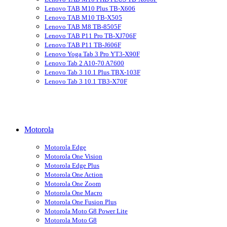
Lenovo TAB M10 Plus TB-X606
Lenovo TAB M10 TB-X505
Lenovo TAB M8 TB-8505F
Lenovo TAB P11 Pro TB-XJ706F
Lenovo TAB P11 TB-J606F
Lenovo Yoga Tab 3 Pro YT3-X90F
Lenovo Tab 2 A10-70 A7600
Lenovo Tab 3 10.1 Plus TBX-103F
Lenovo Tab 3 10.1 TB3-X70F
Motorola
Motorola Edge
Motorola One Vision
Motorola Edge Plus
Motorola One Action
Motorola One Zoom
Motorola One Macro
Motorola One Fusion Plus
Motorola Moto G8 Power Lite
Motorola Moto G8