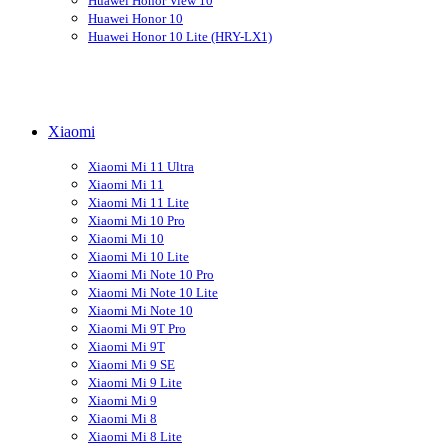
Huawei Honor View 10
Huawei Honor 10
Huawei Honor 10 Lite (HRY-LX1)
Xiaomi
Xiaomi Mi 11 Ultra
Xiaomi Mi 11
Xiaomi Mi 11 Lite
Xiaomi Mi 10 Pro
Xiaomi Mi 10
Xiaomi Mi 10 Lite
Xiaomi Mi Note 10 Pro
Xiaomi Mi Note 10 Lite
Xiaomi Mi Note 10
Xiaomi Mi 9T Pro
Xiaomi Mi 9T
Xiaomi Mi 9 SE
Xiaomi Mi 9 Lite
Xiaomi Mi 9
Xiaomi Mi 8
Xiaomi Mi 8 Lite