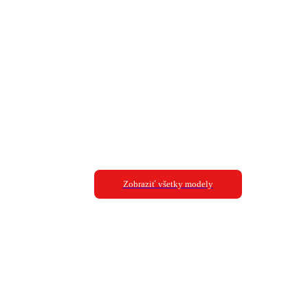
Zobraziť všetky modely