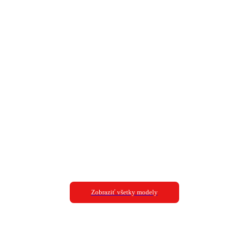
Zobraziť všetky modely