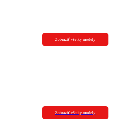
Zobraziť všetky modely
Zobraziť všetky modely