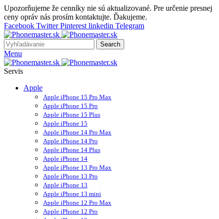
Upozorňujeme že cenníky nie sú aktualizované. Pre určenie presnej
ceny opráv nás prosím kontaktujte. Ďakujeme.
Facebook
Twitter
Pinterest
linkedin
Telegram
Search
Menu
Servis
Apple
Apple iPhone 15 Pro Max
Apple iPhone 15 Pro
Apple iPhone 15 Plus
Apple iPhone 15
Apple iPhone 14 Pro Max
Apple iPhone 14 Pro
Apple iPhone 14 Plus
Apple iPhone 14
Apple iPhone 13 Pro Max
Apple iPhone 13 Pro
Apple iPhone 13
Apple iPhone 13 mini
Apple iPhone 12 Pro Max
Apple iPhone 12 Pro