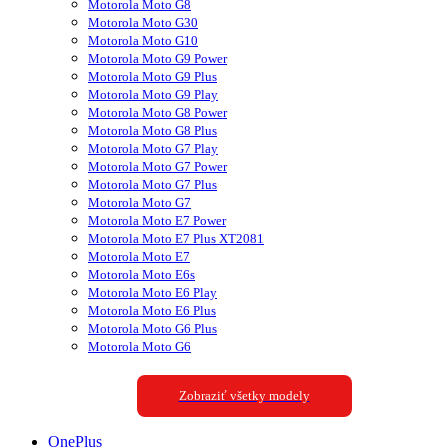
Motorola Moto G8
Motorola Moto G30
Motorola Moto G10
Motorola Moto G9 Power
Motorola Moto G9 Plus
Motorola Moto G9 Play
Motorola Moto G8 Power
Motorola Moto G8 Plus
Motorola Moto G7 Play
Motorola Moto G7 Power
Motorola Moto G7 Plus
Motorola Moto G7
Motorola Moto E7 Power
Motorola Moto E7 Plus XT2081
Motorola Moto E7
Motorola Moto E6s
Motorola Moto E6 Play
Motorola Moto E6 Plus
Motorola Moto G6 Plus
Motorola Moto G6
Zobraziť všetky modely
OnePlus