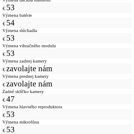
53
€
Výmena batérie
54
€
Výmena slúchadla
53
€
Výmena vibračného modulu
53
€
Výmena zadnej kamery
zavolajte nám
€
Výmena prednej kamery
zavolajte nám
€
Zadné sklíčko kamery
47
€
Výmena hlavného reproduktora
53
€
Výmena mikrofónu
53
€