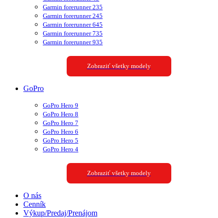
Garmin forerunner 235
Garmin forerunner 245
Garmin forerunner 645
Garmin forerunner 735
Garmin forerunner 935
Zobraziť všetky modely
GoPro
GoPro Hero 9
GoPro Hero 8
GoPro Hero 7
GoPro Hero 6
GoPro Hero 5
GoPro Hero 4
Zobraziť všetky modely
O nás
Cenník
Výkup/Predaj/Prenájom