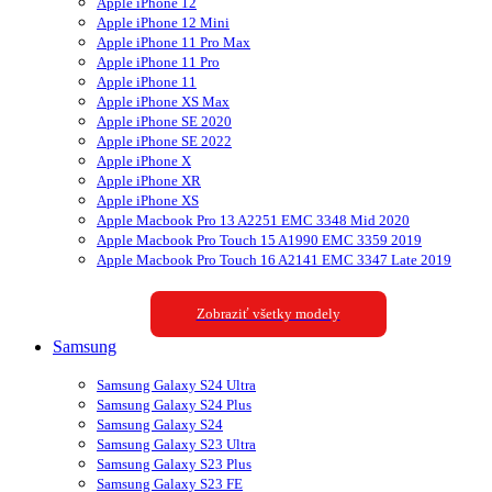
Apple iPhone 12
Apple iPhone 12 Mini
Apple iPhone 11 Pro Max
Apple iPhone 11 Pro
Apple iPhone 11
Apple iPhone XS Max
Apple iPhone SE 2020
Apple iPhone SE 2022
Apple iPhone X
Apple iPhone XR
Apple iPhone XS
Apple Macbook Pro 13 A2251 EMC 3348 Mid 2020
Apple Macbook Pro Touch 15 A1990 EMC 3359 2019
Apple Macbook Pro Touch 16 A2141 EMC 3347 Late 2019
Zobraziť všetky modely
Samsung
Samsung Galaxy S24 Ultra
Samsung Galaxy S24 Plus
Samsung Galaxy S24
Samsung Galaxy S23 Ultra
Samsung Galaxy S23 Plus
Samsung Galaxy S23 FE