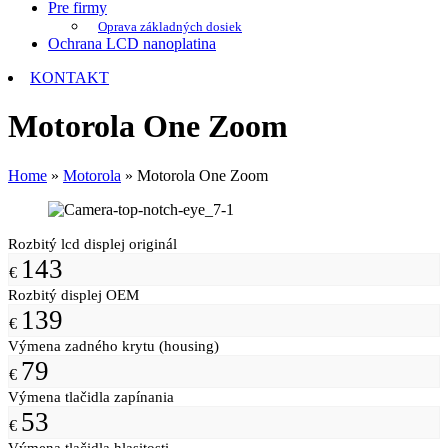
Pre firmy
Oprava základných dosiek
Ochrana LCD nanoplatina
KONTAKT
Motorola One Zoom
Home
»
Motorola
»
Motorola One Zoom
Rozbitý lcd displej originál
143
€
Rozbitý displej OEM
139
€
Výmena zadného krytu (housing)
79
€
Výmena tlačidla zapínania
53
€
Výmena tlačidla hlasitosti