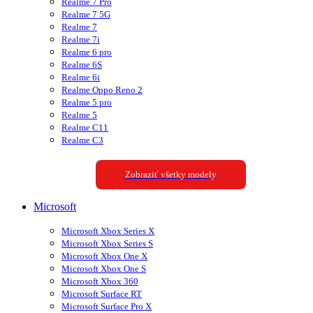
Realme 7 Pro
Realme 7 5G
Realme 7
Realme 7i
Realme 6 pro
Realme 6S
Realme 6i
Realme Oppo Reno 2
Realme 5 pro
Realme 5
Realme C11
Realme C3
Zobraziť všetky modely
Microsoft
Microsoft Xbox Series X
Microsoft Xbox Series S
Microsoft Xbox One X
Microsoft Xbox One S
Microsoft Xbox 360
Microsoft Surface RT
Microsoft Surface Pro X