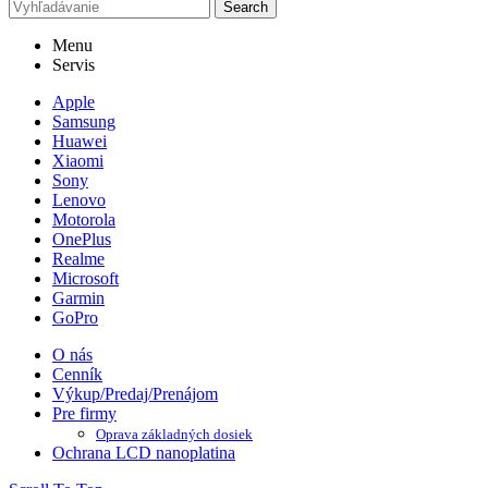
Search
Menu
Servis
Apple
Samsung
Huawei
Xiaomi
Sony
Lenovo
Motorola
OnePlus
Realme
Microsoft
Garmin
GoPro
O nás
Cenník
Výkup/Predaj/Prenájom
Pre firmy
Oprava základných dosiek
Ochrana LCD nanoplatina