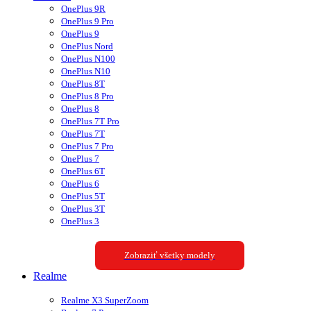
OnePlus 9R
OnePlus 9 Pro
OnePlus 9
OnePlus Nord
OnePlus N100
OnePlus N10
OnePlus 8T
OnePlus 8 Pro
OnePlus 8
OnePlus 7T Pro
OnePlus 7T
OnePlus 7 Pro
OnePlus 7
OnePlus 6T
OnePlus 6
OnePlus 5T
OnePlus 3T
OnePlus 3
Zobraziť všetky modely
Realme
Realme X3 SuperZoom