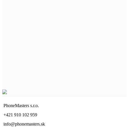
PhoneMasters s.r.o.
+421 910 102 959
info@phonemasters.sk