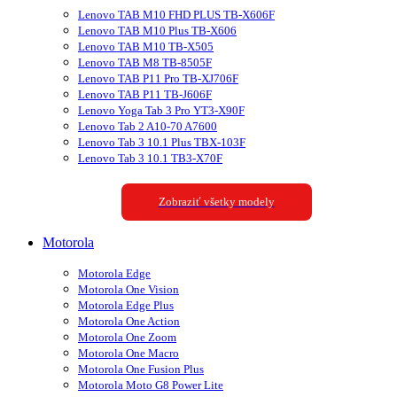
Lenovo TAB M10 FHD PLUS TB-X606F
Lenovo TAB M10 Plus TB-X606
Lenovo TAB M10 TB-X505
Lenovo TAB M8 TB-8505F
Lenovo TAB P11 Pro TB-XJ706F
Lenovo TAB P11 TB-J606F
Lenovo Yoga Tab 3 Pro YT3-X90F
Lenovo Tab 2 A10-70 A7600
Lenovo Tab 3 10.1 Plus TBX-103F
Lenovo Tab 3 10.1 TB3-X70F
Zobraziť všetky modely
Motorola
Motorola Edge
Motorola One Vision
Motorola Edge Plus
Motorola One Action
Motorola One Zoom
Motorola One Macro
Motorola One Fusion Plus
Motorola Moto G8 Power Lite