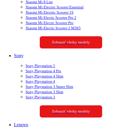
Xiaomi Mi 8 Lite
Xiaomi Mi Electric Scooter Essential
Xiaomi Mi Electric Scooter 1S
Xiaomi Mi Elecric Scooter Pro 2
Xiaomi Mi Elecric Scooter Pro
Xiaomi Mi Elecric Scooter 2 M365
Zobraziť všetky modely
Sony
Sony Playstation 5
Sony Playstation 4 Pro
Sony Playstation 4 Slim
Sony Playstation 4
Sony Playstation 3 Super Slim
Sony Playstation 3 Slim
Sony Playstation 3
Zobraziť všetky modely
Lenovo