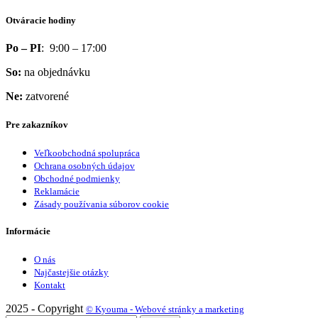
Otváracie hodiny
Po – PI
: 9:00 – 17:00
So:
na objednávku
Ne:
zatvorené
Pre zakazníkov
Veľkoobchodná spolupráca
Ochrana osobných údajov
Obchodné podmienky
Reklamácie
Zásady používania súborov cookie
Informácie
O nás
Najčastejšie otázky
Kontakt
2025 - Copyright
© Kyouma - Webové stránky a marketing