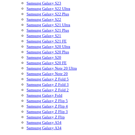
Samsung Galaxy S23
Samsung Galaxy S22 Ultra
Samsung Galaxy S22 Plus
Samsung Galaxy S22
Samsung Galaxy S21 Ultra
Samsung Galaxy S21 Plus
Samsung Galaxy S21
Samsung Galaxy S21 FE
Samsung Galaxy S20 Ultra
Samsung Galaxy S20 Plus
Samsung Galaxy S20
Samsung Galaxy S20 FE
Samsung Galaxy Note 20 Ultra
Samsung Galaxy Note 20
Samsung Galaxy Z Fold 5
Samsung Galaxy Z Fold 3
Samsung Galaxy Z Fold 2
Samsung Galaxy Fold
Samsung Galaxy Z Flip 5
Samsung Galaxy Z Flip 4
Samsung Galaxy Z Flip 3
Samsung Galaxy Z Flip
Samsung Galaxy A54
Samsung Galaxy A34