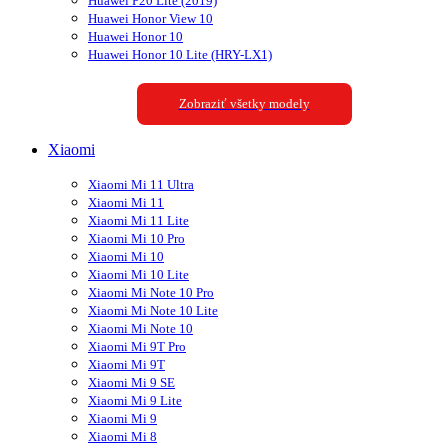
Huawei P20 Lite (2019)
Huawei Honor View 10
Huawei Honor 10
Huawei Honor 10 Lite (HRY-LX1)
Zobraziť všetky modely
Xiaomi
Xiaomi Mi 11 Ultra
Xiaomi Mi 11
Xiaomi Mi 11 Lite
Xiaomi Mi 10 Pro
Xiaomi Mi 10
Xiaomi Mi 10 Lite
Xiaomi Mi Note 10 Pro
Xiaomi Mi Note 10 Lite
Xiaomi Mi Note 10
Xiaomi Mi 9T Pro
Xiaomi Mi 9T
Xiaomi Mi 9 SE
Xiaomi Mi 9 Lite
Xiaomi Mi 9
Xiaomi Mi 8