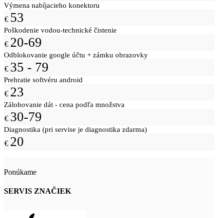
Výmena nabíjacieho konektoru
53
€
Poškodenie vodou-technické čistenie
20-69
€
Odblokovanie google účtu + zámku obrazovky
35 - 79
€
Prehratie softvéru android
23
€
Zálohovanie dát - cena podľa množstva
30-79
€
Diagnostika (pri servise je diagnostika zdarma)
20
€
Ponúkame
SERVIS ZNAČIEK