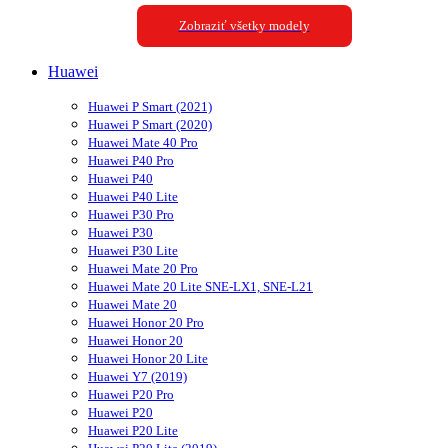
Zobraziť všetky modely
Huawei
Huawei P Smart (2021)
Huawei P Smart (2020)
Huawei Mate 40 Pro
Huawei P40 Pro
Huawei P40
Huawei P40 Lite
Huawei P30 Pro
Huawei P30
Huawei P30 Lite
Huawei Mate 20 Pro
Huawei Mate 20 Lite SNE-LX1, SNE-L21
Huawei Mate 20
Huawei Honor 20 Pro
Huawei Honor 20
Huawei Honor 20 Lite
Huawei Y7 (2019)
Huawei P20 Pro
Huawei P20
Huawei P20 Lite