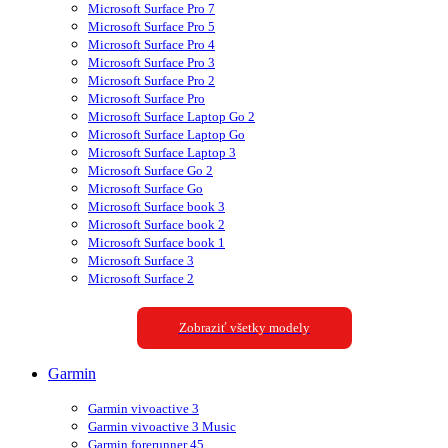
Microsoft Surface Pro 7
Microsoft Surface Pro 5
Microsoft Surface Pro 4
Microsoft Surface Pro 3
Microsoft Surface Pro 2
Microsoft Surface Pro
Microsoft Surface Laptop Go 2
Microsoft Surface Laptop Go
Microsoft Surface Laptop 3
Microsoft Surface Go 2
Microsoft Surface Go
Microsoft Surface book 3
Microsoft Surface book 2
Microsoft Surface book 1
Microsoft Surface 3
Microsoft Surface 2
Zobraziť všetky modely
Garmin
Garmin vivoactive 3
Garmin vivoactive 3 Music
Garmin forerunner 45