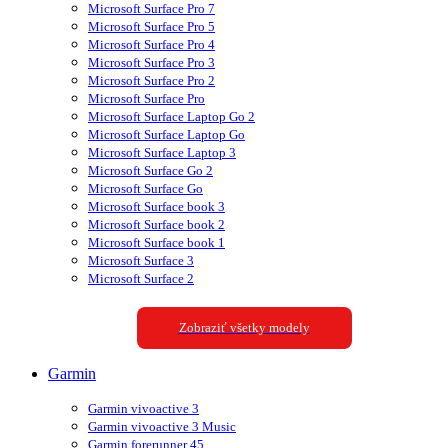
Microsoft Surface Pro 7
Microsoft Surface Pro 5
Microsoft Surface Pro 4
Microsoft Surface Pro 3
Microsoft Surface Pro 2
Microsoft Surface Pro
Microsoft Surface Laptop Go 2
Microsoft Surface Laptop Go
Microsoft Surface Laptop 3
Microsoft Surface Go 2
Microsoft Surface Go
Microsoft Surface book 3
Microsoft Surface book 2
Microsoft Surface book 1
Microsoft Surface 3
Microsoft Surface 2
Zobraziť všetky modely
Garmin
Garmin vivoactive 3
Garmin vivoactive 3 Music
Garmin forerunner 45