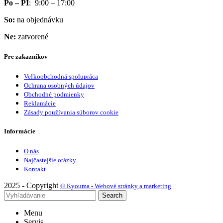
Po – PI
: 9:00 – 17:00
So:
na objednávku
Ne:
zatvorené
Pre zakazníkov
Veľkoobchodná spolupráca
Ochrana osobných údajov
Obchodné podmienky
Reklamácie
Zásady používania súborov cookie
Informácie
O nás
Najčastejšie otázky
Kontakt
2025 - Copyright
© Kyouma - Webové stránky a marketing
Search
Menu
Servis