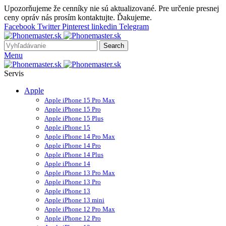
Upozorňujeme že cenníky nie sú aktualizované. Pre určenie presnej
ceny opráv nás prosím kontaktujte. Ďakujeme.
Facebook
Twitter
Pinterest
linkedin
Telegram
Search
Menu
Servis
Apple
Apple iPhone 15 Pro Max
Apple iPhone 15 Pro
Apple iPhone 15 Plus
Apple iPhone 15
Apple iPhone 14 Pro Max
Apple iPhone 14 Pro
Apple iPhone 14 Plus
Apple iPhone 14
Apple iPhone 13 Pro Max
Apple iPhone 13 Pro
Apple iPhone 13
Apple iPhone 13 mini
Apple iPhone 12 Pro Max
Apple iPhone 12 Pro