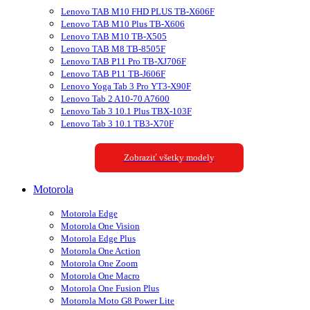
Lenovo TAB M10 FHD PLUS TB-X606F
Lenovo TAB M10 Plus TB-X606
Lenovo TAB M10 TB-X505
Lenovo TAB M8 TB-8505F
Lenovo TAB P11 Pro TB-XJ706F
Lenovo TAB P11 TB-J606F
Lenovo Yoga Tab 3 Pro YT3-X90F
Lenovo Tab 2 A10-70 A7600
Lenovo Tab 3 10.1 Plus TBX-103F
Lenovo Tab 3 10.1 TB3-X70F
Zobraziť všetky modely
Motorola
Motorola Edge
Motorola One Vision
Motorola Edge Plus
Motorola One Action
Motorola One Zoom
Motorola One Macro
Motorola One Fusion Plus
Motorola Moto G8 Power Lite