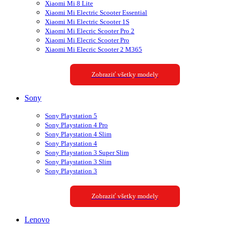
Xiaomi Mi 8 Lite
Xiaomi Mi Electric Scooter Essential
Xiaomi Mi Electric Scooter 1S
Xiaomi Mi Elecric Scooter Pro 2
Xiaomi Mi Elecric Scooter Pro
Xiaomi Mi Elecric Scooter 2 M365
Zobraziť všetky modely
Sony
Sony Playstation 5
Sony Playstation 4 Pro
Sony Playstation 4 Slim
Sony Playstation 4
Sony Playstation 3 Super Slim
Sony Playstation 3 Slim
Sony Playstation 3
Zobraziť všetky modely
Lenovo