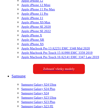
Apple iPhone 12
Apple iPhone 12 Mini
Apple iPhone 11 Pro Max
Apple iPhone 11 Pro
Apple iPhone 11
Apple iPhone XS Max
Apple iPhone SE 2020
Apple iPhone SE 2022
Apple iPhone X
Apple iPhone XR
Apple iPhone XS
Apple Macbook Pro 13 A2251 EMC 3348 Mid 2020
Apple Macbook Pro Touch 15 A1990 EMC 3359 2019
Apple Macbook Pro Touch 16 A2141 EMC 3347 Late 2019
Zobraziť všetky modely
Samsung
Samsung Galaxy S24 Ultra
Samsung Galaxy S24 Plus
Samsung Galaxy S24
Samsung Galaxy S23 Ultra
Samsung Galaxy S23 Plus
Samsung Galaxy S23 FE