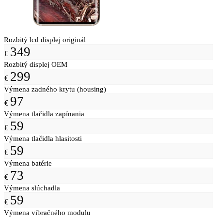
Rozbitý lcd displej originál
349
€
Rozbitý displej OEM
299
€
Výmena zadného krytu (housing)
97
€
Výmena tlačidla zapínania
59
€
Výmena tlačidla hlasitosti
59
€
Výmena batérie
73
€
Výmena slúchadla
59
€
Výmena vibračného modulu