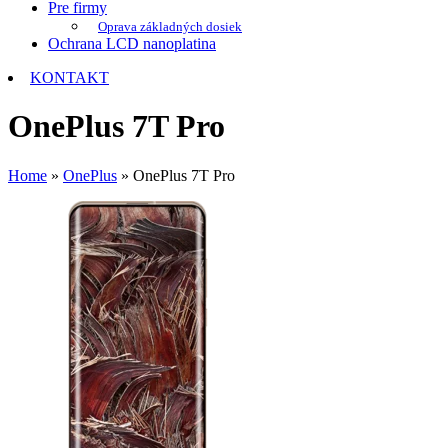
Pre firmy
Oprava základných dosiek
Ochrana LCD nanoplatina
KONTAKT
OnePlus 7T Pro
Home
»
OnePlus
»
OnePlus 7T Pro