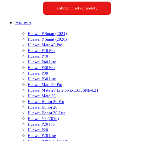
Zobraziť všetky modely
Huawei
Huawei P Smart (2021)
Huawei P Smart (2020)
Huawei Mate 40 Pro
Huawei P40 Pro
Huawei P40
Huawei P40 Lite
Huawei P30 Pro
Huawei P30
Huawei P30 Lite
Huawei Mate 20 Pro
Huawei Mate 20 Lite SNE-LX1, SNE-L21
Huawei Mate 20
Huawei Honor 20 Pro
Huawei Honor 20
Huawei Honor 20 Lite
Huawei Y7 (2019)
Huawei P20 Pro
Huawei P20
Huawei P20 Lite