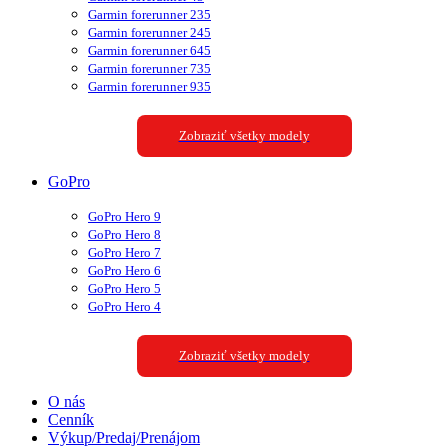
Garmin forerunner 235
Garmin forerunner 245
Garmin forerunner 645
Garmin forerunner 735
Garmin forerunner 935
Zobraziť všetky modely
GoPro
GoPro Hero 9
GoPro Hero 8
GoPro Hero 7
GoPro Hero 6
GoPro Hero 5
GoPro Hero 4
Zobraziť všetky modely
O nás
Cenník
Výkup/Predaj/Prenájom