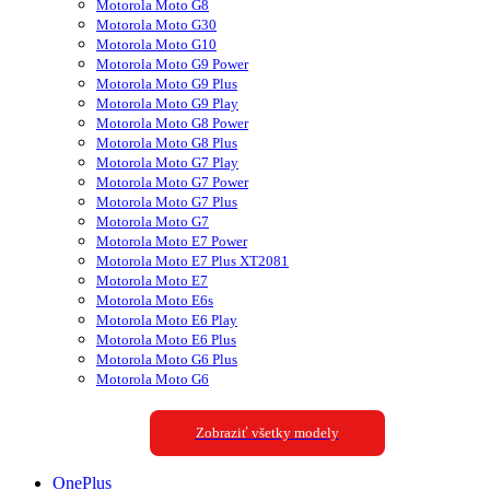
Motorola Moto G8
Motorola Moto G30
Motorola Moto G10
Motorola Moto G9 Power
Motorola Moto G9 Plus
Motorola Moto G9 Play
Motorola Moto G8 Power
Motorola Moto G8 Plus
Motorola Moto G7 Play
Motorola Moto G7 Power
Motorola Moto G7 Plus
Motorola Moto G7
Motorola Moto E7 Power
Motorola Moto E7 Plus XT2081
Motorola Moto E7
Motorola Moto E6s
Motorola Moto E6 Play
Motorola Moto E6 Plus
Motorola Moto G6 Plus
Motorola Moto G6
Zobraziť všetky modely
OnePlus