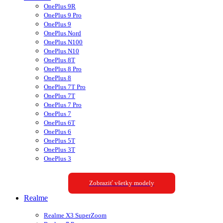
OnePlus 9R
OnePlus 9 Pro
OnePlus 9
OnePlus Nord
OnePlus N100
OnePlus N10
OnePlus 8T
OnePlus 8 Pro
OnePlus 8
OnePlus 7T Pro
OnePlus 7T
OnePlus 7 Pro
OnePlus 7
OnePlus 6T
OnePlus 6
OnePlus 5T
OnePlus 3T
OnePlus 3
Zobraziť všetky modely
Realme
Realme X3 SuperZoom