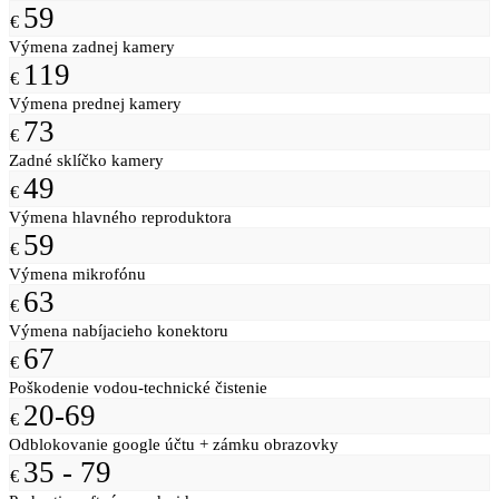
59
€
Výmena zadnej kamery
119
€
Výmena prednej kamery
73
€
Zadné sklíčko kamery
49
€
Výmena hlavného reproduktora
59
€
Výmena mikrofónu
63
€
Výmena nabíjacieho konektoru
67
€
Poškodenie vodou-technické čistenie
20-69
€
Odblokovanie google účtu + zámku obrazovky
35 - 79
€