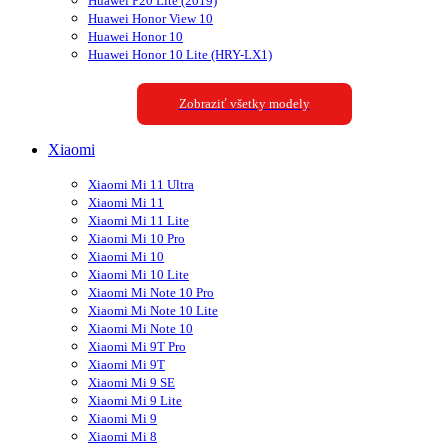
Huawei P20 Lite (2019)
Huawei Honor View 10
Huawei Honor 10
Huawei Honor 10 Lite (HRY-LX1)
Zobraziť všetky modely
Xiaomi
Xiaomi Mi 11 Ultra
Xiaomi Mi 11
Xiaomi Mi 11 Lite
Xiaomi Mi 10 Pro
Xiaomi Mi 10
Xiaomi Mi 10 Lite
Xiaomi Mi Note 10 Pro
Xiaomi Mi Note 10 Lite
Xiaomi Mi Note 10
Xiaomi Mi 9T Pro
Xiaomi Mi 9T
Xiaomi Mi 9 SE
Xiaomi Mi 9 Lite
Xiaomi Mi 9
Xiaomi Mi 8