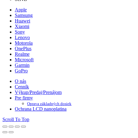
Apple
Samsung
Huawei
Xiaomi
Sony
Lenovo
Motorola
OnePlus
Realme
Microsoft
Garmin
GoPro
O nás
Cenník
Výkup/Predaj/Prenájom
Pre firmy
Oprava základných dosiek
Ochrana LCD nanoplatina
Scroll To Top