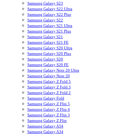
Samsung Galaxy S23
Samsung Galaxy S22 Ultra
Samsung Galaxy S22 Plus
Samsung Galaxy S22
Samsung Galaxy S21 Ultra
Samsung Galaxy S21 Plus
Samsung Galaxy S21
Samsung Galaxy S21 FE
Samsung Galaxy S20 Ultra
Samsung Galaxy S20 Plus
Samsung Galaxy S20
Samsung Galaxy S20 FE
Samsung Galaxy Note 20 Ultra
Samsung Galaxy Note 20
Samsung Galaxy Z Fold 5
Samsung Galaxy Z Fold 3
Samsung Galaxy Z Fold 2
Samsung Galaxy Fold
Samsung Galaxy Z Flip 5
Samsung Galaxy Z Flip 4
Samsung Galaxy Z Flip 3
Samsung Galaxy Z Flip
Samsung Galaxy A54
Samsung Galaxy A34