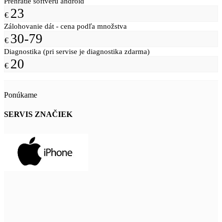
Prehratie softvéru android
23
€
Zálohovanie dát - cena podľa množstva
30-79
€
Diagnostika (pri servise je diagnostika zdarma)
20
€
Ponúkame
SERVIS ZNAČIEK