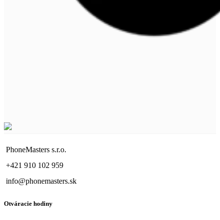
PhoneMasters s.r.o.
+421 910 102 959
info@phonemasters.sk
Otváracie hodiny