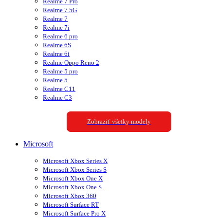
Realme 7 Pro
Realme 7 5G
Realme 7
Realme 7i
Realme 6 pro
Realme 6S
Realme 6i
Realme Oppo Reno 2
Realme 5 pro
Realme 5
Realme C11
Realme C3
Zobraziť všetky modely
Microsoft
Microsoft Xbox Series X
Microsoft Xbox Series S
Microsoft Xbox One X
Microsoft Xbox One S
Microsoft Xbox 360
Microsoft Surface RT
Microsoft Surface Pro X