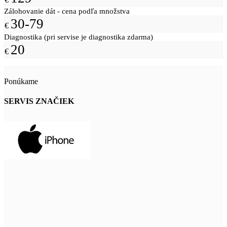
Zálohovanie dát - cena podľa množstva
30-79
€
Diagnostika (pri servise je diagnostika zdarma)
20
€
Ponúkame
SERVIS ZNAČIEK