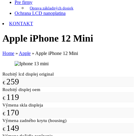
Pre firmy
Oprava základných dosiek
Ochrana LCD nanoplatina
KONTAKT
Apple iPhone 12 Mini
Home
»
Apple
»
Apple iPhone 12 Mini
Rozbitý lcd displej original
259
€
Rozbitý displej oem
119
€
Výmena skla displeja
170
€
Výmena zadného krytu (housing)
149
€
Výmena tlačidla zapínania