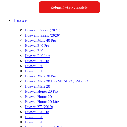
Zobraziť všetky modely
Huawei
Huawei P Smart (2021)
Huawei P Smart (2020)
Huawei Mate 40 Pro
Huawei P40 Pro
Huawei P40
Huawei P40 Lite
Huawei P30 Pro
Huawei P30
Huawei P30 Lite
Huawei Mate 20 Pro
Huawei Mate 20 Lite SNE-LX1, SNE-L21
Huawei Mate 20
Huawei Honor 20 Pro
Huawei Honor 20
Huawei Honor 20 Lite
Huawei Y7 (2019)
Huawei P20 Pro
Huawei P20
Huawei P20 Lite