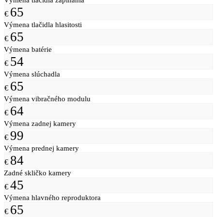
65
€
Výmena tlačidla hlasitosti
65
€
Výmena batérie
54
€
Výmena slúchadla
65
€
Výmena vibračného modulu
64
€
Výmena zadnej kamery
99
€
Výmena prednej kamery
84
€
Zadné skličko kamery
45
€
Výmena hlavného reproduktora
65
€