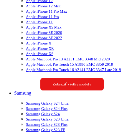
Apple iPhone 12
Apple iPhone 12 Mini
Apple iPhone 11 Pro Max
Apple iPhone 11 Pro
Apple iPhone 11
Apple iPhone XS Max
Apple iPhone SE 2020
Apple iPhone SE 2022
Apple iPhone X
Apple iPhone XR
Apple iPhone XS
Apple Macbook Pro 13 A2251 EMC 3348 Mid 2020
Apple Macbook Pro Touch 15 A1990 EMC 3359 2019
Apple Macbook Pro Touch 16 A2141 EMC 3347 Late 2019
Zobraziť všetky modely
Samsung
Samsung Galaxy S24 Ultra
Samsung Galaxy S24 Plus
Samsung Galaxy S24
Samsung Galaxy S23 Ultra
Samsung Galaxy S23 Plus
Samsung Galaxy S23 FE