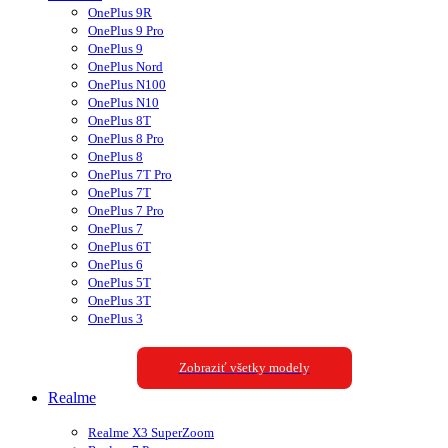
OnePlus 9R
OnePlus 9 Pro
OnePlus 9
OnePlus Nord
OnePlus N100
OnePlus N10
OnePlus 8T
OnePlus 8 Pro
OnePlus 8
OnePlus 7T Pro
OnePlus 7T
OnePlus 7 Pro
OnePlus 7
OnePlus 6T
OnePlus 6
OnePlus 5T
OnePlus 3T
OnePlus 3
Zobraziť všetky modely
Realme
Realme X3 SuperZoom