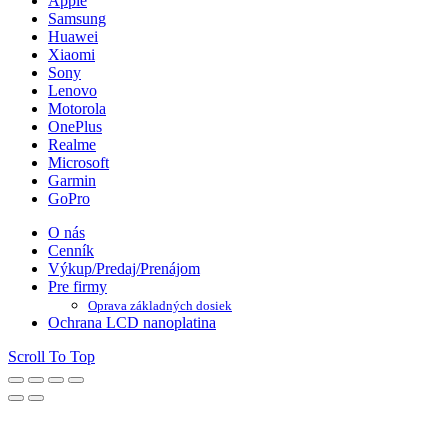
Apple
Samsung
Huawei
Xiaomi
Sony
Lenovo
Motorola
OnePlus
Realme
Microsoft
Garmin
GoPro
O nás
Cenník
Výkup/Predaj/Prenájom
Pre firmy
Oprava základných dosiek
Ochrana LCD nanoplatina
Scroll To Top