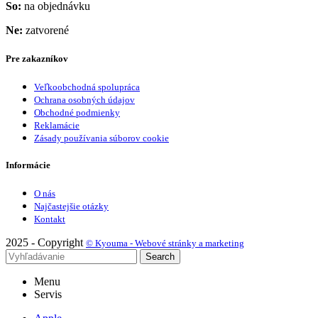
So:
na objednávku
Ne:
zatvorené
Pre zakazníkov
Veľkoobchodná spolupráca
Ochrana osobných údajov
Obchodné podmienky
Reklamácie
Zásady používania súborov cookie
Informácie
O nás
Najčastejšie otázky
Kontakt
2025 - Copyright
© Kyouma - Webové stránky a marketing
Search
Menu
Servis