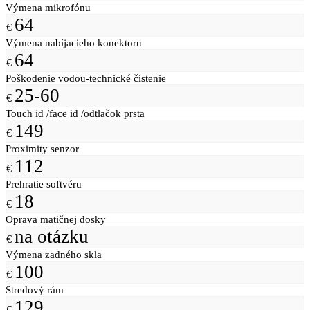
Výmena mikrofónu
64
€
Výmena nabíjacieho konektoru
64
€
Poškodenie vodou-technické čistenie
25-60
€
Touch id /face id /odtlačok prsta
149
€
Proximity senzor
112
€
Prehratie softvéru
18
€
Oprava matičnej dosky
na otázku
€
Výmena zadného skla
100
€
Stredový rám
129
€