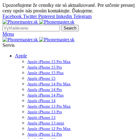
Upozorňujeme že cenníky nie sú aktualizované. Pre určenie presnej
ceny opráv nás prosím kontaktujte. Ďakujeme.
Facebook
Twitter
Pinterest
linkedin
Telegram
Search
Menu
Servis
Apple
Apple iPhone 15 Pro Max
Apple iPhone 15 Pro
Apple iPhone 15 Plus
Apple iPhone 15
Apple iPhone 14 Pro Max
Apple iPhone 14 Pro
Apple iPhone 14 Plus
Apple iPhone 14
Apple iPhone 13 Pro Max
Apple iPhone 13 Pro
Apple iPhone 13
Apple iPhone 13 mini
Apple iPhone 12 Pro Max
Apple iPhone 12 Pro