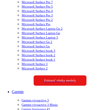
Microsoft Surface Pro 7
Microsoft Surface Pro 5
Microsoft Surface Pro 4
Microsoft Surface Pro 3
Microsoft Surface Pro 2
Microsoft Surface Pro
Microsoft Surface Laptop Go 2
Microsoft Surface Laptop Go
Microsoft Surface Laptop 3
Microsoft Surface Go 2
Microsoft Surface Go
Microsoft Surface book 3
Microsoft Surface book 2
Microsoft Surface book 1
Microsoft Surface 3
Microsoft Surface 2
Zobraziť všetky modely
Garmin
Garmin vivoactive 3
Garmin vivoactive 3 Music
Garmin forerunner 45