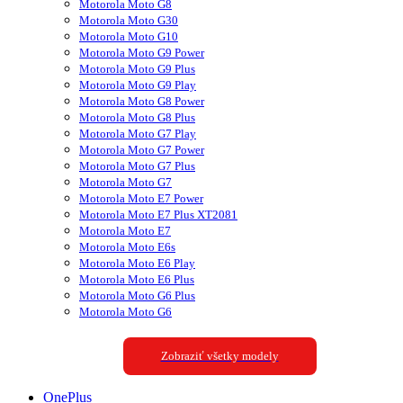
Motorola Moto G8
Motorola Moto G30
Motorola Moto G10
Motorola Moto G9 Power
Motorola Moto G9 Plus
Motorola Moto G9 Play
Motorola Moto G8 Power
Motorola Moto G8 Plus
Motorola Moto G7 Play
Motorola Moto G7 Power
Motorola Moto G7 Plus
Motorola Moto G7
Motorola Moto E7 Power
Motorola Moto E7 Plus XT2081
Motorola Moto E7
Motorola Moto E6s
Motorola Moto E6 Play
Motorola Moto E6 Plus
Motorola Moto G6 Plus
Motorola Moto G6
Zobraziť všetky modely
OnePlus