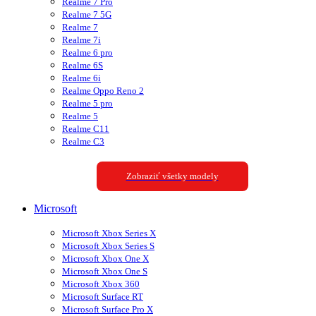
Realme 7 Pro
Realme 7 5G
Realme 7
Realme 7i
Realme 6 pro
Realme 6S
Realme 6i
Realme Oppo Reno 2
Realme 5 pro
Realme 5
Realme C11
Realme C3
Zobraziť všetky modely
Microsoft
Microsoft Xbox Series X
Microsoft Xbox Series S
Microsoft Xbox One X
Microsoft Xbox One S
Microsoft Xbox 360
Microsoft Surface RT
Microsoft Surface Pro X