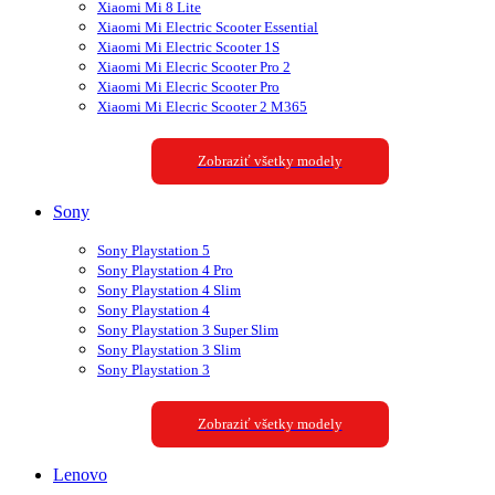
Xiaomi Mi 8 Lite
Xiaomi Mi Electric Scooter Essential
Xiaomi Mi Electric Scooter 1S
Xiaomi Mi Elecric Scooter Pro 2
Xiaomi Mi Elecric Scooter Pro
Xiaomi Mi Elecric Scooter 2 M365
Zobraziť všetky modely
Sony
Sony Playstation 5
Sony Playstation 4 Pro
Sony Playstation 4 Slim
Sony Playstation 4
Sony Playstation 3 Super Slim
Sony Playstation 3 Slim
Sony Playstation 3
Zobraziť všetky modely
Lenovo