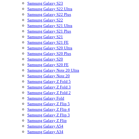
Samsung Galaxy S23
Samsung Galaxy S22 Ultra
Samsung Galaxy S22 Plus
Samsung Galaxy S22
Samsung Galaxy S21 Ultra
Samsung Galaxy S21 Plus
Samsung Galaxy S21
Samsung Galaxy S21 FE
Samsung Galaxy S20 Ultra
Samsung Galaxy S20 Plus
Samsung Galaxy S20
Samsung Galaxy S20 FE
Samsung Galaxy Note 20 Ultra
Samsung Galaxy Note 20
Samsung Galaxy Z Fold 5
Samsung Galaxy Z Fold 3
Samsung Galaxy Z Fold 2
Samsung Galaxy Fold
Samsung Galaxy Z Flip 5
Samsung Galaxy Z Flip 4
Samsung Galaxy Z Flip 3
Samsung Galaxy Z Flip
Samsung Galaxy A54
Samsung Galaxy A34