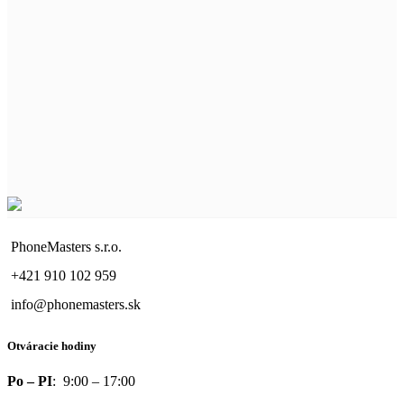
PhoneMasters s.r.o.
+421 910 102 959
info@phonemasters.sk
Otváracie hodiny
Po – PI
: 9:00 – 17:00