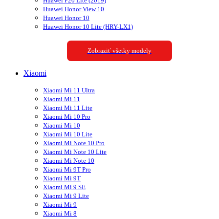
Huawei P20 Lite (2019)
Huawei Honor View 10
Huawei Honor 10
Huawei Honor 10 Lite (HRY-LX1)
Zobraziť všetky modely
Xiaomi
Xiaomi Mi 11 Ultra
Xiaomi Mi 11
Xiaomi Mi 11 Lite
Xiaomi Mi 10 Pro
Xiaomi Mi 10
Xiaomi Mi 10 Lite
Xiaomi Mi Note 10 Pro
Xiaomi Mi Note 10 Lite
Xiaomi Mi Note 10
Xiaomi Mi 9T Pro
Xiaomi Mi 9T
Xiaomi Mi 9 SE
Xiaomi Mi 9 Lite
Xiaomi Mi 9
Xiaomi Mi 8