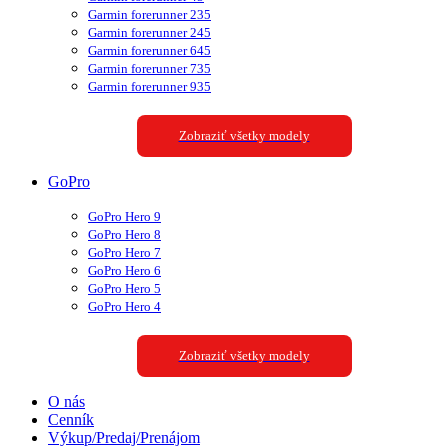
Garmin forerunner 235
Garmin forerunner 245
Garmin forerunner 645
Garmin forerunner 735
Garmin forerunner 935
Zobraziť všetky modely
GoPro
GoPro Hero 9
GoPro Hero 8
GoPro Hero 7
GoPro Hero 6
GoPro Hero 5
GoPro Hero 4
Zobraziť všetky modely
O nás
Cenník
Výkup/Predaj/Prenájom