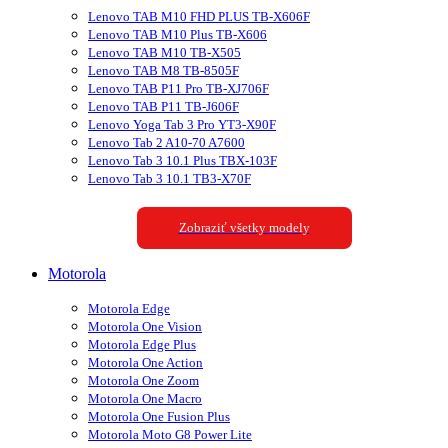
Lenovo TAB M10 FHD PLUS TB-X606F
Lenovo TAB M10 Plus TB-X606
Lenovo TAB M10 TB-X505
Lenovo TAB M8 TB-8505F
Lenovo TAB P11 Pro TB-XJ706F
Lenovo TAB P11 TB-J606F
Lenovo Yoga Tab 3 Pro YT3-X90F
Lenovo Tab 2 A10-70 A7600
Lenovo Tab 3 10.1 Plus TBX-103F
Lenovo Tab 3 10.1 TB3-X70F
Zobraziť všetky modely
Motorola
Motorola Edge
Motorola One Vision
Motorola Edge Plus
Motorola One Action
Motorola One Zoom
Motorola One Macro
Motorola One Fusion Plus
Motorola Moto G8 Power Lite