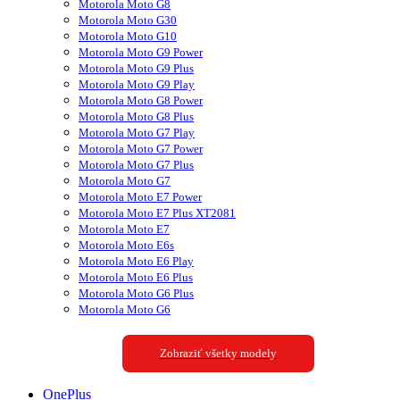
Motorola Moto G8
Motorola Moto G30
Motorola Moto G10
Motorola Moto G9 Power
Motorola Moto G9 Plus
Motorola Moto G9 Play
Motorola Moto G8 Power
Motorola Moto G8 Plus
Motorola Moto G7 Play
Motorola Moto G7 Power
Motorola Moto G7 Plus
Motorola Moto G7
Motorola Moto E7 Power
Motorola Moto E7 Plus XT2081
Motorola Moto E7
Motorola Moto E6s
Motorola Moto E6 Play
Motorola Moto E6 Plus
Motorola Moto G6 Plus
Motorola Moto G6
Zobraziť všetky modely
OnePlus