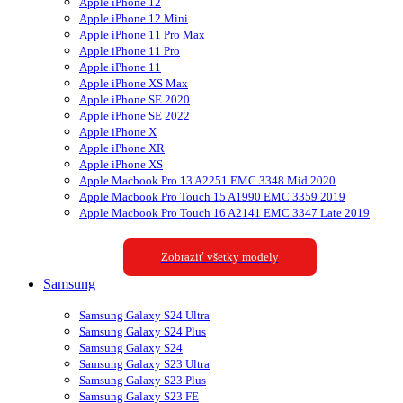
Apple iPhone 12
Apple iPhone 12 Mini
Apple iPhone 11 Pro Max
Apple iPhone 11 Pro
Apple iPhone 11
Apple iPhone XS Max
Apple iPhone SE 2020
Apple iPhone SE 2022
Apple iPhone X
Apple iPhone XR
Apple iPhone XS
Apple Macbook Pro 13 A2251 EMC 3348 Mid 2020
Apple Macbook Pro Touch 15 A1990 EMC 3359 2019
Apple Macbook Pro Touch 16 A2141 EMC 3347 Late 2019
Zobraziť všetky modely
Samsung
Samsung Galaxy S24 Ultra
Samsung Galaxy S24 Plus
Samsung Galaxy S24
Samsung Galaxy S23 Ultra
Samsung Galaxy S23 Plus
Samsung Galaxy S23 FE