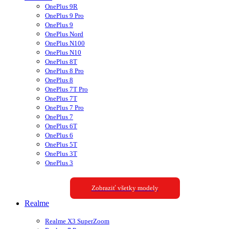
OnePlus 9R
OnePlus 9 Pro
OnePlus 9
OnePlus Nord
OnePlus N100
OnePlus N10
OnePlus 8T
OnePlus 8 Pro
OnePlus 8
OnePlus 7T Pro
OnePlus 7T
OnePlus 7 Pro
OnePlus 7
OnePlus 6T
OnePlus 6
OnePlus 5T
OnePlus 3T
OnePlus 3
Zobraziť všetky modely
Realme
Realme X3 SuperZoom