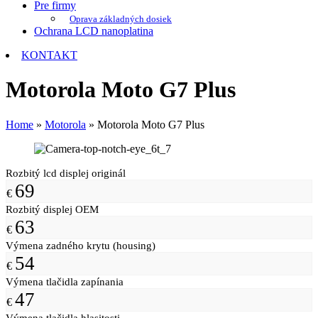
Pre firmy
Oprava základných dosiek
Ochrana LCD nanoplatina
KONTAKT
Motorola Moto G7 Plus
Home
»
Motorola
»
Motorola Moto G7 Plus
Rozbitý lcd displej originál
69
€
Rozbitý displej OEM
63
€
Výmena zadného krytu (housing)
54
€
Výmena tlačidla zapínania
47
€
Výmena tlačidla hlasitosti