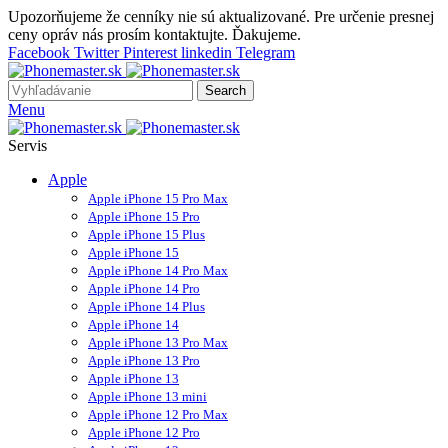
Upozorňujeme že cenníky nie sú aktualizované. Pre určenie presnej
ceny opráv nás prosím kontaktujte. Ďakujeme.
Facebook
Twitter
Pinterest
linkedin
Telegram
Search
Menu
Servis
Apple
Apple iPhone 15 Pro Max
Apple iPhone 15 Pro
Apple iPhone 15 Plus
Apple iPhone 15
Apple iPhone 14 Pro Max
Apple iPhone 14 Pro
Apple iPhone 14 Plus
Apple iPhone 14
Apple iPhone 13 Pro Max
Apple iPhone 13 Pro
Apple iPhone 13
Apple iPhone 13 mini
Apple iPhone 12 Pro Max
Apple iPhone 12 Pro