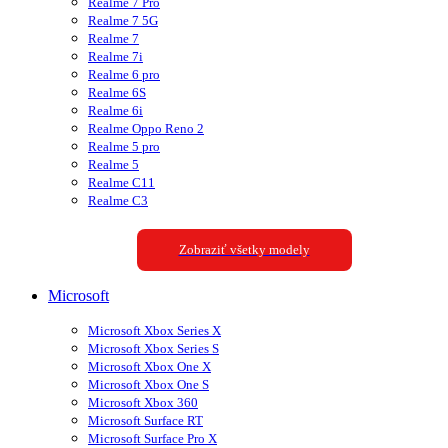
Realme 7 Pro
Realme 7 5G
Realme 7
Realme 7i
Realme 6 pro
Realme 6S
Realme 6i
Realme Oppo Reno 2
Realme 5 pro
Realme 5
Realme C11
Realme C3
Zobraziť všetky modely
Microsoft
Microsoft Xbox Series X
Microsoft Xbox Series S
Microsoft Xbox One X
Microsoft Xbox One S
Microsoft Xbox 360
Microsoft Surface RT
Microsoft Surface Pro X