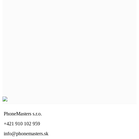
PhoneMasters s.r.o.
+421 910 102 959
info@phonemasters.sk