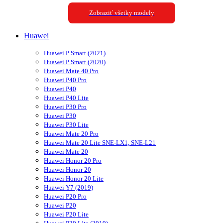
Zobraziť všetky modely
Huawei
Huawei P Smart (2021)
Huawei P Smart (2020)
Huawei Mate 40 Pro
Huawei P40 Pro
Huawei P40
Huawei P40 Lite
Huawei P30 Pro
Huawei P30
Huawei P30 Lite
Huawei Mate 20 Pro
Huawei Mate 20 Lite SNE-LX1, SNE-L21
Huawei Mate 20
Huawei Honor 20 Pro
Huawei Honor 20
Huawei Honor 20 Lite
Huawei Y7 (2019)
Huawei P20 Pro
Huawei P20
Huawei P20 Lite