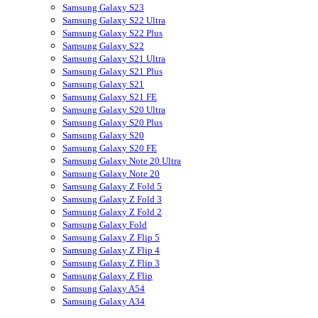
Samsung Galaxy S23
Samsung Galaxy S22 Ultra
Samsung Galaxy S22 Plus
Samsung Galaxy S22
Samsung Galaxy S21 Ultra
Samsung Galaxy S21 Plus
Samsung Galaxy S21
Samsung Galaxy S21 FE
Samsung Galaxy S20 Ultra
Samsung Galaxy S20 Plus
Samsung Galaxy S20
Samsung Galaxy S20 FE
Samsung Galaxy Note 20 Ultra
Samsung Galaxy Note 20
Samsung Galaxy Z Fold 5
Samsung Galaxy Z Fold 3
Samsung Galaxy Z Fold 2
Samsung Galaxy Fold
Samsung Galaxy Z Flip 5
Samsung Galaxy Z Flip 4
Samsung Galaxy Z Flip 3
Samsung Galaxy Z Flip
Samsung Galaxy A54
Samsung Galaxy A34