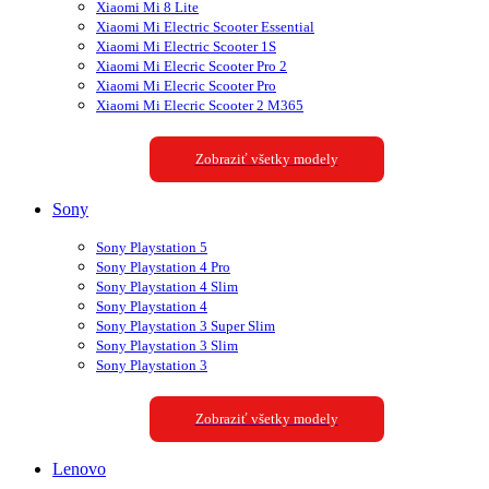
Xiaomi Mi 8 Lite
Xiaomi Mi Electric Scooter Essential
Xiaomi Mi Electric Scooter 1S
Xiaomi Mi Elecric Scooter Pro 2
Xiaomi Mi Elecric Scooter Pro
Xiaomi Mi Elecric Scooter 2 M365
Zobraziť všetky modely
Sony
Sony Playstation 5
Sony Playstation 4 Pro
Sony Playstation 4 Slim
Sony Playstation 4
Sony Playstation 3 Super Slim
Sony Playstation 3 Slim
Sony Playstation 3
Zobraziť všetky modely
Lenovo