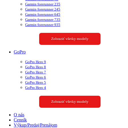
Garmin forerunner 235
Garmin forerunner 245
Garmin forerunner 645
Garmin forerunner 735
Garmin forerunner 935
Zobraziť všetky modely
GoPro
GoPro Hero 9
GoPro Hero 8
GoPro Hero 7
GoPro Hero 6
GoPro Hero 5
GoPro Hero 4
Zobraziť všetky modely
O nás
Cenník
Výkup/Predaj/Prenájom