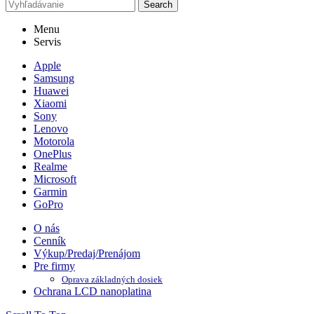
Search
Menu
Servis
Apple
Samsung
Huawei
Xiaomi
Sony
Lenovo
Motorola
OnePlus
Realme
Microsoft
Garmin
GoPro
O nás
Cenník
Výkup/Predaj/Prenájom
Pre firmy
Oprava základných dosiek
Ochrana LCD nanoplatina