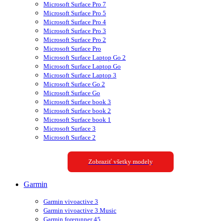
Microsoft Surface Pro 7
Microsoft Surface Pro 5
Microsoft Surface Pro 4
Microsoft Surface Pro 3
Microsoft Surface Pro 2
Microsoft Surface Pro
Microsoft Surface Laptop Go 2
Microsoft Surface Laptop Go
Microsoft Surface Laptop 3
Microsoft Surface Go 2
Microsoft Surface Go
Microsoft Surface book 3
Microsoft Surface book 2
Microsoft Surface book 1
Microsoft Surface 3
Microsoft Surface 2
Zobraziť všetky modely
Garmin
Garmin vivoactive 3
Garmin vivoactive 3 Music
Garmin forerunner 45