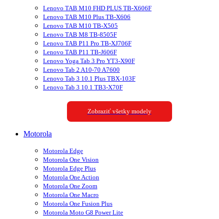
Lenovo TAB M10 FHD PLUS TB-X606F
Lenovo TAB M10 Plus TB-X606
Lenovo TAB M10 TB-X505
Lenovo TAB M8 TB-8505F
Lenovo TAB P11 Pro TB-XJ706F
Lenovo TAB P11 TB-J606F
Lenovo Yoga Tab 3 Pro YT3-X90F
Lenovo Tab 2 A10-70 A7600
Lenovo Tab 3 10.1 Plus TBX-103F
Lenovo Tab 3 10.1 TB3-X70F
Zobraziť všetky modely
Motorola
Motorola Edge
Motorola One Vision
Motorola Edge Plus
Motorola One Action
Motorola One Zoom
Motorola One Macro
Motorola One Fusion Plus
Motorola Moto G8 Power Lite