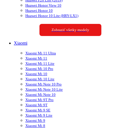
Huawei P20 Lite (2019)
Huawei Honor View 10
Huawei Honor 10
Huawei Honor 10 Lite (HRY-LX1)
Zobraziť všetky modely
Xiaomi
Xiaomi Mi 11 Ultra
Xiaomi Mi 11
Xiaomi Mi 11 Lite
Xiaomi Mi 10 Pro
Xiaomi Mi 10
Xiaomi Mi 10 Lite
Xiaomi Mi Note 10 Pro
Xiaomi Mi Note 10 Lite
Xiaomi Mi Note 10
Xiaomi Mi 9T Pro
Xiaomi Mi 9T
Xiaomi Mi 9 SE
Xiaomi Mi 9 Lite
Xiaomi Mi 9
Xiaomi Mi 8