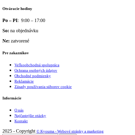
Otváracie hodiny
Po – PI
: 9:00 – 17:00
So:
na objednávku
Ne:
zatvorené
Pre zakazníkov
Veľkoobchodná spolupráca
Ochrana osobných údajov
Obchodné podmienky
Reklamácie
Zásady používania súborov cookie
Informácie
O nás
Najčastejšie otázky
Kontakt
2025 - Copyright
© Kyouma - Webové stránky a marketing