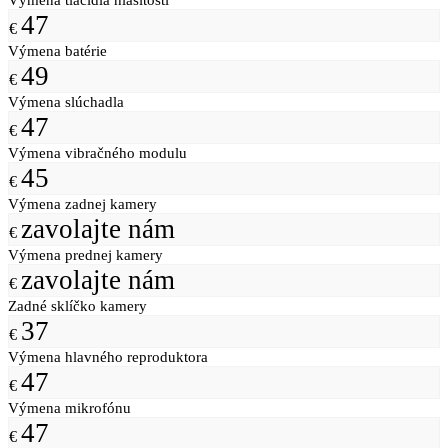
47
€
Výmena batérie
49
€
Výmena slúchadla
47
€
Výmena vibračného modulu
45
€
Výmena zadnej kamery
zavolajte nám
€
Výmena prednej kamery
zavolajte nám
€
Zadné sklíčko kamery
37
€
Výmena hlavného reproduktora
47
€
Výmena mikrofónu
47
€