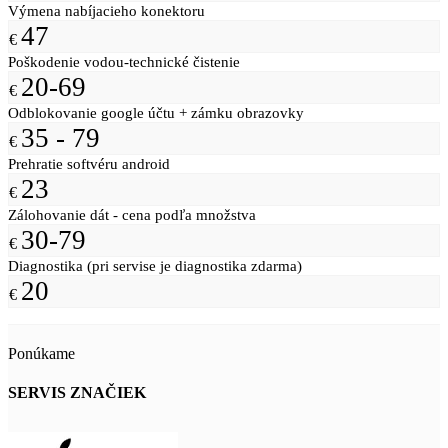
Výmena nabíjacieho konektoru
47
€
Poškodenie vodou-technické čistenie
20-69
€
Odblokovanie google účtu + zámku obrazovky
35 - 79
€
Prehratie softvéru android
23
€
Zálohovanie dát - cena podľa množstva
30-79
€
Diagnostika (pri servise je diagnostika zdarma)
20
€
Ponúkame
SERVIS ZNAČIEK