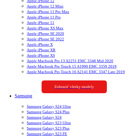
Apple iPhone 12
Apple iPhone 12 Mini
Apple iPhone 11 Pro Max
Apple iPhone 11 Pro
Apple iPhone 11
Apple iPhone XS Max
Apple iPhone SE 2020
Apple iPhone SE 2022
Apple iPhone X
Apple iPhone XR
Apple iPhone XS
Apple Macbook Pro 13 A2251 EMC 3348 Mid 2020
Apple Macbook Pro Touch 15 A1990 EMC 3359 2019
Apple Macbook Pro Touch 16 A2141 EMC 3347 Late 2019
Zobraziť všetky modely
Samsung
Samsung Galaxy S24 Ultra
Samsung Galaxy S24 Plus
Samsung Galaxy S24
Samsung Galaxy S23 Ultra
Samsung Galaxy S23 Plus
Samsung Galaxy S23 FE