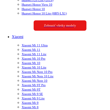
Huawei P20 Lite (2019)
Huawei Honor View 10
Huawei Honor 10
Huawei Honor 10 Lite (HRY-LX1)
Zobraziť všetky modely
Xiaomi
Xiaomi Mi 11 Ultra
Xiaomi Mi 11
Xiaomi Mi 11 Lite
Xiaomi Mi 10 Pro
Xiaomi Mi 10
Xiaomi Mi 10 Lite
Xiaomi Mi Note 10 Pro
Xiaomi Mi Note 10 Lite
Xiaomi Mi Note 10
Xiaomi Mi 9T Pro
Xiaomi Mi 9T
Xiaomi Mi 9 SE
Xiaomi Mi 9 Lite
Xiaomi Mi 9
Xiaomi Mi 8