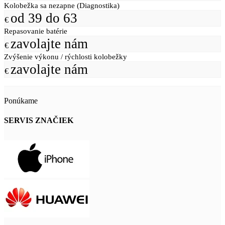
Kolobežka sa nezapne (Diagnostika)
od 39 do 63
€
Repasovanie batérie
zavolajte nám
€
Zvýšenie výkonu / rýchlosti kolobežky
zavolajte nám
€
Ponúkame
SERVIS ZNAČIEK