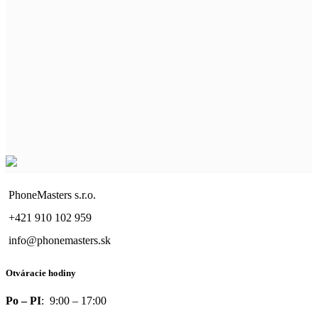
PhoneMasters s.r.o.
+421 910 102 959
info@phonemasters.sk
Otváracie hodiny
Po – PI
: 9:00 – 17:00