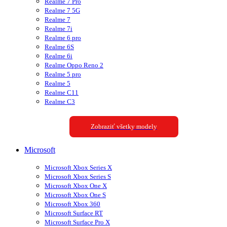
Realme 7 Pro
Realme 7 5G
Realme 7
Realme 7i
Realme 6 pro
Realme 6S
Realme 6i
Realme Oppo Reno 2
Realme 5 pro
Realme 5
Realme C11
Realme C3
Zobraziť všetky modely
Microsoft
Microsoft Xbox Series X
Microsoft Xbox Series S
Microsoft Xbox One X
Microsoft Xbox One S
Microsoft Xbox 360
Microsoft Surface RT
Microsoft Surface Pro X