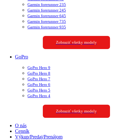
Garmin forerunner 235
Garmin forerunner 245
Garmin forerunner 645
Garmin forerunner 735
Garmin forerunner 935
Zobraziť všetky modely
GoPro
GoPro Hero 9
GoPro Hero 8
GoPro Hero 7
GoPro Hero 6
GoPro Hero 5
GoPro Hero 4
Zobraziť všetky modely
O nás
Cenník
Výkup/Predaj/Prenájom