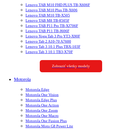
Lenovo TAB M10 FHD PLUS TB-X606F
Lenovo TAB M10 Plus TB-X606
Lenovo TAB M10 TB-X505
Lenovo TAB M8 TB-8505F
Lenovo TAB P11 Pro TB-XJ706F
Lenovo TAB P11 TB-J606F
Lenovo Yoga Tab 3 Pro YT3-X90F
Lenovo Tab 2 A10-70 A7600
Lenovo Tab 3 10.1 Plus TBX-103F
Lenovo Tab 3 10.1 TB3-X70F
Zobraziť všetky modely
Motorola
Motorola Edge
Motorola One Vision
Motorola Edge Plus
Motorola One Action
Motorola One Zoom
Motorola One Macro
Motorola One Fusion Plus
Motorola Moto G8 Power Lite