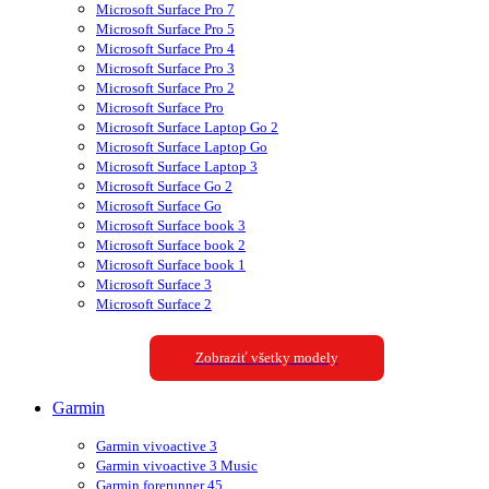
Microsoft Surface Pro 7
Microsoft Surface Pro 5
Microsoft Surface Pro 4
Microsoft Surface Pro 3
Microsoft Surface Pro 2
Microsoft Surface Pro
Microsoft Surface Laptop Go 2
Microsoft Surface Laptop Go
Microsoft Surface Laptop 3
Microsoft Surface Go 2
Microsoft Surface Go
Microsoft Surface book 3
Microsoft Surface book 2
Microsoft Surface book 1
Microsoft Surface 3
Microsoft Surface 2
Zobraziť všetky modely
Garmin
Garmin vivoactive 3
Garmin vivoactive 3 Music
Garmin forerunner 45