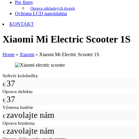
Pre firmy
Oprava základných dosiek
Ochrana LCD nanoplatina
KONTAKT
Xiaomi Mi Electric Scooter 1S
Home
»
Xiaomi
»
Xiaomi Mi Electric Scooter 1S
Softvér kolobežky
37
€
Oprava defektu
37
€
Výmena batérie
zavolajte nám
€
Oprava brzdenia
zavolajte nám
€
Oprava sklápacieho mechanizmu