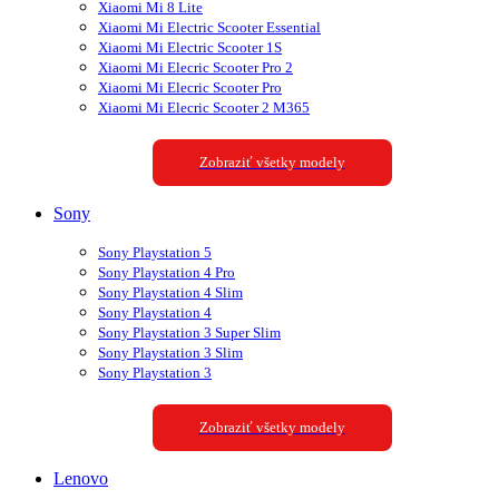
Xiaomi Mi 8 Lite
Xiaomi Mi Electric Scooter Essential
Xiaomi Mi Electric Scooter 1S
Xiaomi Mi Elecric Scooter Pro 2
Xiaomi Mi Elecric Scooter Pro
Xiaomi Mi Elecric Scooter 2 M365
Zobraziť všetky modely
Sony
Sony Playstation 5
Sony Playstation 4 Pro
Sony Playstation 4 Slim
Sony Playstation 4
Sony Playstation 3 Super Slim
Sony Playstation 3 Slim
Sony Playstation 3
Zobraziť všetky modely
Lenovo