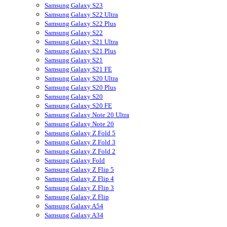
Samsung Galaxy S23
Samsung Galaxy S22 Ultra
Samsung Galaxy S22 Plus
Samsung Galaxy S22
Samsung Galaxy S21 Ultra
Samsung Galaxy S21 Plus
Samsung Galaxy S21
Samsung Galaxy S21 FE
Samsung Galaxy S20 Ultra
Samsung Galaxy S20 Plus
Samsung Galaxy S20
Samsung Galaxy S20 FE
Samsung Galaxy Note 20 Ultra
Samsung Galaxy Note 20
Samsung Galaxy Z Fold 5
Samsung Galaxy Z Fold 3
Samsung Galaxy Z Fold 2
Samsung Galaxy Fold
Samsung Galaxy Z Flip 5
Samsung Galaxy Z Flip 4
Samsung Galaxy Z Flip 3
Samsung Galaxy Z Flip
Samsung Galaxy A54
Samsung Galaxy A34