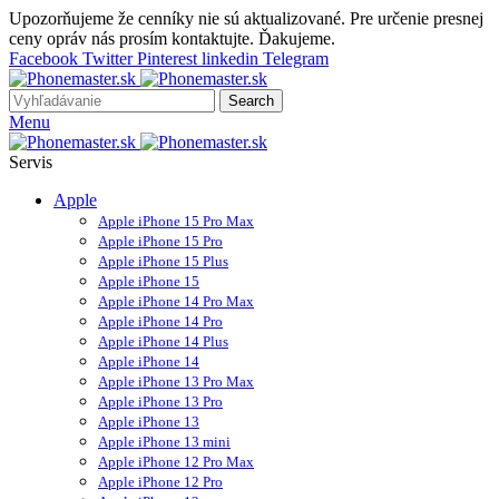
Upozorňujeme že cenníky nie sú aktualizované. Pre určenie presnej
ceny opráv nás prosím kontaktujte. Ďakujeme.
Facebook
Twitter
Pinterest
linkedin
Telegram
Search
Menu
Servis
Apple
Apple iPhone 15 Pro Max
Apple iPhone 15 Pro
Apple iPhone 15 Plus
Apple iPhone 15
Apple iPhone 14 Pro Max
Apple iPhone 14 Pro
Apple iPhone 14 Plus
Apple iPhone 14
Apple iPhone 13 Pro Max
Apple iPhone 13 Pro
Apple iPhone 13
Apple iPhone 13 mini
Apple iPhone 12 Pro Max
Apple iPhone 12 Pro