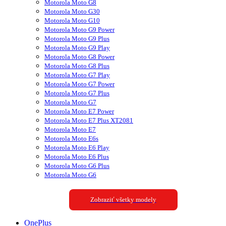
Motorola Moto G8
Motorola Moto G30
Motorola Moto G10
Motorola Moto G9 Power
Motorola Moto G9 Plus
Motorola Moto G9 Play
Motorola Moto G8 Power
Motorola Moto G8 Plus
Motorola Moto G7 Play
Motorola Moto G7 Power
Motorola Moto G7 Plus
Motorola Moto G7
Motorola Moto E7 Power
Motorola Moto E7 Plus XT2081
Motorola Moto E7
Motorola Moto E6s
Motorola Moto E6 Play
Motorola Moto E6 Plus
Motorola Moto G6 Plus
Motorola Moto G6
Zobraziť všetky modely
OnePlus