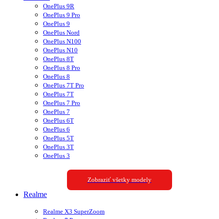
OnePlus 9R
OnePlus 9 Pro
OnePlus 9
OnePlus Nord
OnePlus N100
OnePlus N10
OnePlus 8T
OnePlus 8 Pro
OnePlus 8
OnePlus 7T Pro
OnePlus 7T
OnePlus 7 Pro
OnePlus 7
OnePlus 6T
OnePlus 6
OnePlus 5T
OnePlus 3T
OnePlus 3
Zobraziť všetky modely
Realme
Realme X3 SuperZoom