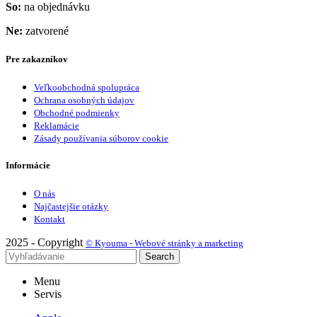
So:
na objednávku
Ne:
zatvorené
Pre zakazníkov
Veľkoobchodná spolupráca
Ochrana osobných údajov
Obchodné podmienky
Reklamácie
Zásady používania súborov cookie
Informácie
O nás
Najčastejšie otázky
Kontakt
2025 - Copyright
© Kyouma - Webové stránky a marketing
Search
Menu
Servis