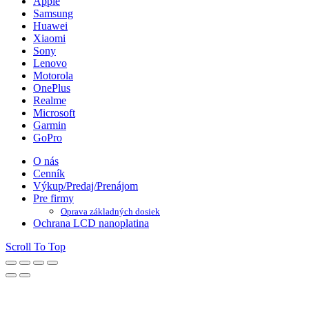
Apple
Samsung
Huawei
Xiaomi
Sony
Lenovo
Motorola
OnePlus
Realme
Microsoft
Garmin
GoPro
O nás
Cenník
Výkup/Predaj/Prenájom
Pre firmy
Oprava základných dosiek
Ochrana LCD nanoplatina
Scroll To Top