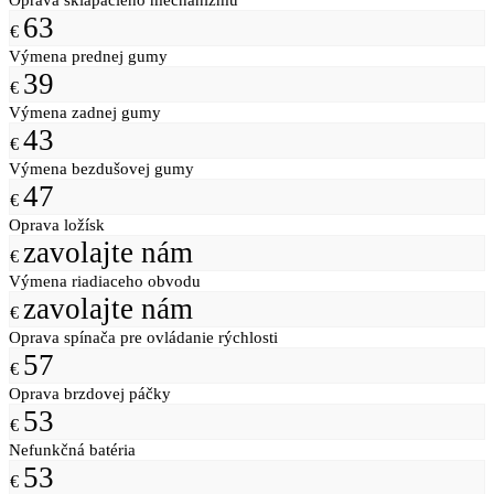
63
€
Výmena prednej gumy
39
€
Výmena zadnej gumy
43
€
Výmena bezdušovej gumy
47
€
Oprava ložísk
zavolajte nám
€
Výmena riadiaceho obvodu
zavolajte nám
€
Oprava spínača pre ovládanie rýchlosti
57
€
Oprava brzdovej páčky
53
€
Nefunkčná batéria
53
€