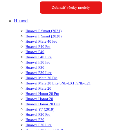
Zobraziť všetky modely
Huawei
Huawei P Smart (2021)
Huawei P Smart (2020)
Huawei Mate 40 Pro
Huawei P40 Pro
Huawei P40
Huawei P40 Lite
Huawei P30 Pro
Huawei P30
Huawei P30 Lite
Huawei Mate 20 Pro
Huawei Mate 20 Lite SNE-LX1, SNE-L21
Huawei Mate 20
Huawei Honor 20 Pro
Huawei Honor 20
Huawei Honor 20 Lite
Huawei Y7 (2019)
Huawei P20 Pro
Huawei P20
Huawei P20 Lite