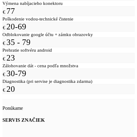
Výmena nabíjacieho konektoru
77
€
Poškodenie vodou-technické čistenie
20-69
€
Odblokovanie google účtu + zámku obrazovky
35 - 79
€
Prehratie softvéru android
23
€
Zálohovanie dát - cena podľa množstva
30-79
€
Diagnostika (pri servise je diagnostika zdarma)
20
€
Ponúkame
SERVIS ZNAČIEK