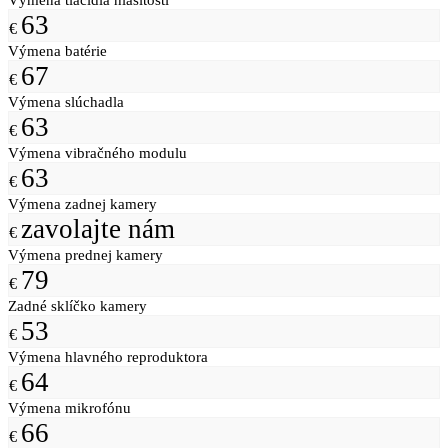
63
€
Výmena batérie
67
€
Výmena slúchadla
63
€
Výmena vibračného modulu
63
€
Výmena zadnej kamery
zavolajte nám
€
Výmena prednej kamery
79
€
Zadné sklíčko kamery
53
€
Výmena hlavného reproduktora
64
€
Výmena mikrofónu
66
€