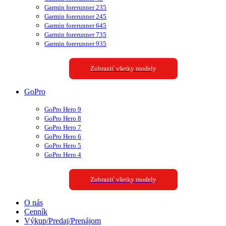
Garmin forerunner 235
Garmin forerunner 245
Garmin forerunner 645
Garmin forerunner 735
Garmin forerunner 935
Zobraziť všetky modely
GoPro
GoPro Hero 9
GoPro Hero 8
GoPro Hero 7
GoPro Hero 6
GoPro Hero 5
GoPro Hero 4
Zobraziť všetky modely
O nás
Cenník
Výkup/Predaj/Prenájom