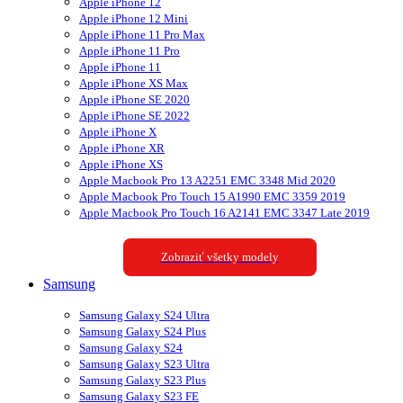
Apple iPhone 12
Apple iPhone 12 Mini
Apple iPhone 11 Pro Max
Apple iPhone 11 Pro
Apple iPhone 11
Apple iPhone XS Max
Apple iPhone SE 2020
Apple iPhone SE 2022
Apple iPhone X
Apple iPhone XR
Apple iPhone XS
Apple Macbook Pro 13 A2251 EMC 3348 Mid 2020
Apple Macbook Pro Touch 15 A1990 EMC 3359 2019
Apple Macbook Pro Touch 16 A2141 EMC 3347 Late 2019
Zobraziť všetky modely
Samsung
Samsung Galaxy S24 Ultra
Samsung Galaxy S24 Plus
Samsung Galaxy S24
Samsung Galaxy S23 Ultra
Samsung Galaxy S23 Plus
Samsung Galaxy S23 FE