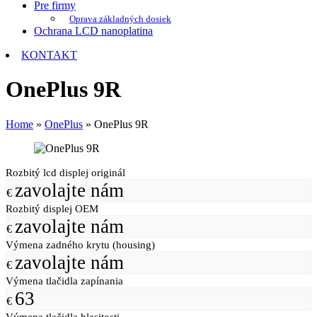
Pre firmy
Oprava základných dosiek
Ochrana LCD nanoplatina
KONTAKT
OnePlus 9R
Home
»
OnePlus
»
OnePlus 9R
Rozbitý lcd displej originál
zavolajte nám
€
Rozbitý displej OEM
zavolajte nám
€
Výmena zadného krytu (housing)
zavolajte nám
€
Výmena tlačidla zapínania
63
€
Výmena tlačidla hlasitosti