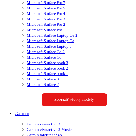
Microsoft Surface Pro 7
Microsoft Surface Pro 5
Microsoft Surface Pro 4
Microsoft Surface Pro 3
Microsoft Surface Pro 2
Microsoft Surface Pro
Microsoft Surface Laptop Go 2
Microsoft Surface Laptop Go
Microsoft Surface Laptop 3
Microsoft Surface Go 2
Microsoft Surface Go
Microsoft Surface book 3
Microsoft Surface book 2
Microsoft Surface book 1
Microsoft Surface 3
Microsoft Surface 2
Zobraziť všetky modely
Garmin
Garmin vivoactive 3
Garmin vivoactive 3 Music
Garmin forerunner 45