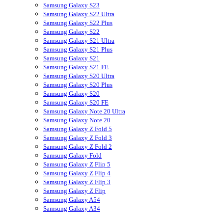
Samsung Galaxy S23
Samsung Galaxy S22 Ultra
Samsung Galaxy S22 Plus
Samsung Galaxy S22
Samsung Galaxy S21 Ultra
Samsung Galaxy S21 Plus
Samsung Galaxy S21
Samsung Galaxy S21 FE
Samsung Galaxy S20 Ultra
Samsung Galaxy S20 Plus
Samsung Galaxy S20
Samsung Galaxy S20 FE
Samsung Galaxy Note 20 Ultra
Samsung Galaxy Note 20
Samsung Galaxy Z Fold 5
Samsung Galaxy Z Fold 3
Samsung Galaxy Z Fold 2
Samsung Galaxy Fold
Samsung Galaxy Z Flip 5
Samsung Galaxy Z Flip 4
Samsung Galaxy Z Flip 3
Samsung Galaxy Z Flip
Samsung Galaxy A54
Samsung Galaxy A34