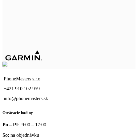
PhoneMasters s.r.o.
+421 910 102 959
info@phonemasters.sk
Otváracie hodiny
Po – PI
: 9:00 – 17:00
So:
na objednávku