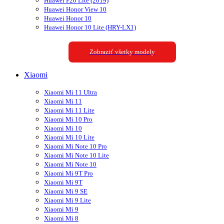
Huawei P20 Lite (2019)
Huawei Honor View 10
Huawei Honor 10
Huawei Honor 10 Lite (HRY-LX1)
Zobraziť všetky modely
Xiaomi
Xiaomi Mi 11 Ultra
Xiaomi Mi 11
Xiaomi Mi 11 Lite
Xiaomi Mi 10 Pro
Xiaomi Mi 10
Xiaomi Mi 10 Lite
Xiaomi Mi Note 10 Pro
Xiaomi Mi Note 10 Lite
Xiaomi Mi Note 10
Xiaomi Mi 9T Pro
Xiaomi Mi 9T
Xiaomi Mi 9 SE
Xiaomi Mi 9 Lite
Xiaomi Mi 9
Xiaomi Mi 8