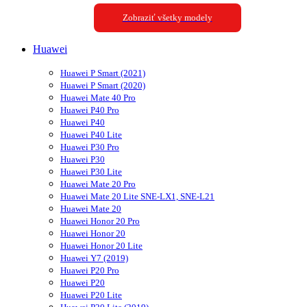
Zobraziť všetky modely
Huawei
Huawei P Smart (2021)
Huawei P Smart (2020)
Huawei Mate 40 Pro
Huawei P40 Pro
Huawei P40
Huawei P40 Lite
Huawei P30 Pro
Huawei P30
Huawei P30 Lite
Huawei Mate 20 Pro
Huawei Mate 20 Lite SNE-LX1, SNE-L21
Huawei Mate 20
Huawei Honor 20 Pro
Huawei Honor 20
Huawei Honor 20 Lite
Huawei Y7 (2019)
Huawei P20 Pro
Huawei P20
Huawei P20 Lite