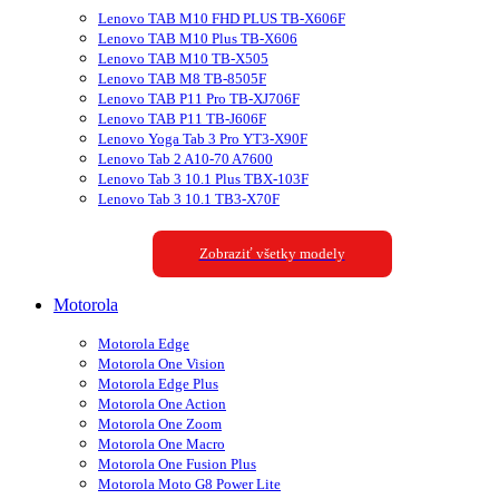
Lenovo TAB M10 FHD PLUS TB-X606F
Lenovo TAB M10 Plus TB-X606
Lenovo TAB M10 TB-X505
Lenovo TAB M8 TB-8505F
Lenovo TAB P11 Pro TB-XJ706F
Lenovo TAB P11 TB-J606F
Lenovo Yoga Tab 3 Pro YT3-X90F
Lenovo Tab 2 A10-70 A7600
Lenovo Tab 3 10.1 Plus TBX-103F
Lenovo Tab 3 10.1 TB3-X70F
Zobraziť všetky modely
Motorola
Motorola Edge
Motorola One Vision
Motorola Edge Plus
Motorola One Action
Motorola One Zoom
Motorola One Macro
Motorola One Fusion Plus
Motorola Moto G8 Power Lite