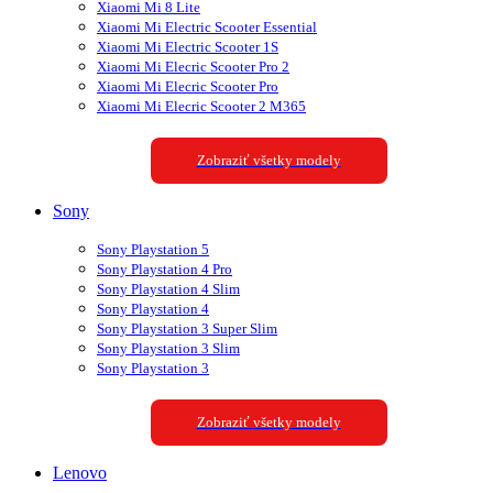
Xiaomi Mi 8 Lite
Xiaomi Mi Electric Scooter Essential
Xiaomi Mi Electric Scooter 1S
Xiaomi Mi Elecric Scooter Pro 2
Xiaomi Mi Elecric Scooter Pro
Xiaomi Mi Elecric Scooter 2 M365
Zobraziť všetky modely
Sony
Sony Playstation 5
Sony Playstation 4 Pro
Sony Playstation 4 Slim
Sony Playstation 4
Sony Playstation 3 Super Slim
Sony Playstation 3 Slim
Sony Playstation 3
Zobraziť všetky modely
Lenovo