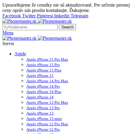
Upozorňujeme že cenníky nie sú aktualizované. Pre určenie presnej
ceny opráv nás prosím kontaktujte. Ďakujeme.
Facebook
Twitter
Pinterest
linkedin
Telegram
Search
Menu
Servis
Apple
Apple iPhone 15 Pro Max
Apple iPhone 15 Pro
Apple iPhone 15 Plus
Apple iPhone 15
Apple iPhone 14 Pro Max
Apple iPhone 14 Pro
Apple iPhone 14 Plus
Apple iPhone 14
Apple iPhone 13 Pro Max
Apple iPhone 13 Pro
Apple iPhone 13
Apple iPhone 13 mini
Apple iPhone 12 Pro Max
Apple iPhone 12 Pro