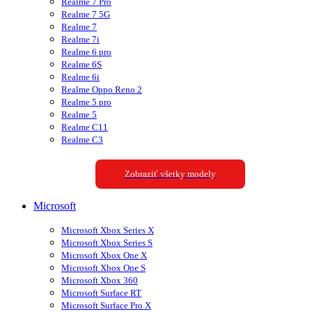
Realme 7 Pro
Realme 7 5G
Realme 7
Realme 7i
Realme 6 pro
Realme 6S
Realme 6i
Realme Oppo Reno 2
Realme 5 pro
Realme 5
Realme C11
Realme C3
Zobraziť všetky modely
Microsoft
Microsoft Xbox Series X
Microsoft Xbox Series S
Microsoft Xbox One X
Microsoft Xbox One S
Microsoft Xbox 360
Microsoft Surface RT
Microsoft Surface Pro X