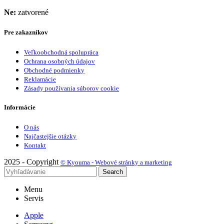
Ne:
zatvorené
Pre zakazníkov
Veľkoobchodná spolupráca
Ochrana osobných údajov
Obchodné podmienky
Reklamácie
Zásady používania súborov cookie
Informácie
O nás
Najčastejšie otázky
Kontakt
2025 - Copyright
© Kyouma - Webové stránky a marketing
Search
Menu
Servis
Apple