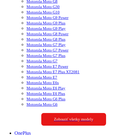
Motorola Moto G8
Motorola Moto G30
Motorola Moto G10
Motorola Moto G9 Power
Motorola Moto G9 Plus
Motorola Moto G9 Play
Motorola Moto G8 Power
Motorola Moto G8 Plus
Motorola Moto G7 Play
Motorola Moto G7 Power
Motorola Moto G7 Plus
Motorola Moto G7
Motorola Moto E7 Power
Motorola Moto E7 Plus XT2081
Motorola Moto E7
Motorola Moto E6s
Motorola Moto E6 Play
Motorola Moto E6 Plus
Motorola Moto G6 Plus
Motorola Moto G6
Zobraziť všetky modely
OnePlus