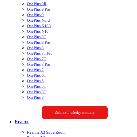
OnePlus 9R
OnePlus 9 Pro
OnePlus 9
OnePlus Nord
OnePlus N100
OnePlus N10
OnePlus 8T
OnePlus 8 Pro
OnePlus 8
OnePlus 7T Pro
OnePlus 7T
OnePlus 7 Pro
OnePlus 7
OnePlus 6T
OnePlus 6
OnePlus 5T
OnePlus 3T
OnePlus 3
Zobraziť všetky modely
Realme
Realme X3 SuperZoom