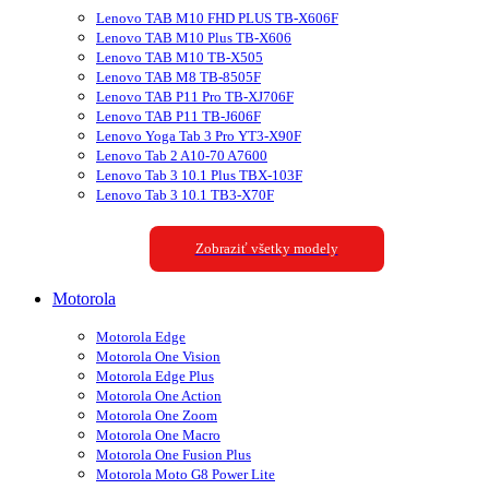
Lenovo TAB M10 FHD PLUS TB-X606F
Lenovo TAB M10 Plus TB-X606
Lenovo TAB M10 TB-X505
Lenovo TAB M8 TB-8505F
Lenovo TAB P11 Pro TB-XJ706F
Lenovo TAB P11 TB-J606F
Lenovo Yoga Tab 3 Pro YT3-X90F
Lenovo Tab 2 A10-70 A7600
Lenovo Tab 3 10.1 Plus TBX-103F
Lenovo Tab 3 10.1 TB3-X70F
Zobraziť všetky modely
Motorola
Motorola Edge
Motorola One Vision
Motorola Edge Plus
Motorola One Action
Motorola One Zoom
Motorola One Macro
Motorola One Fusion Plus
Motorola Moto G8 Power Lite