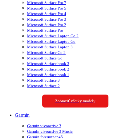
Microsoft Surface Pro 7
Microsoft Surface Pro 5
Microsoft Surface Pro 4
Microsoft Surface Pro 3
Microsoft Surface Pro 2
Microsoft Surface Pro
Microsoft Surface Laptop Go 2
Microsoft Surface Laptop Go
Microsoft Surface Laptop 3
Microsoft Surface Go 2
Microsoft Surface Go
Microsoft Surface book 3
Microsoft Surface book 2
Microsoft Surface book 1
Microsoft Surface 3
Microsoft Surface 2
Zobraziť všetky modely
Garmin
Garmin vivoactive 3
Garmin vivoactive 3 Music
Garmin forerunner 45