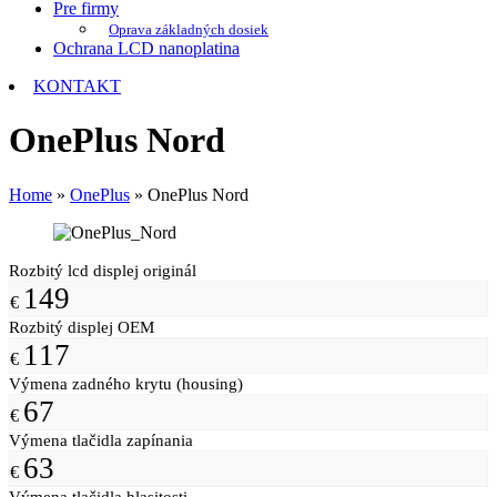
Pre firmy
Oprava základných dosiek
Ochrana LCD nanoplatina
KONTAKT
OnePlus Nord
Home
»
OnePlus
»
OnePlus Nord
Rozbitý lcd displej originál
149
€
Rozbitý displej OEM
117
€
Výmena zadného krytu (housing)
67
€
Výmena tlačidla zapínania
63
€
Výmena tlačidla hlasitosti