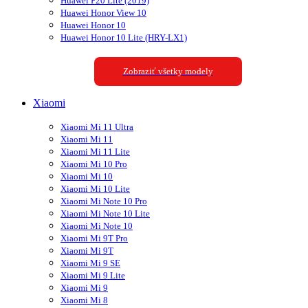
Huawei P20 Lite (2019)
Huawei Honor View 10
Huawei Honor 10
Huawei Honor 10 Lite (HRY-LX1)
Zobraziť všetky modely
Xiaomi
Xiaomi Mi 11 Ultra
Xiaomi Mi 11
Xiaomi Mi 11 Lite
Xiaomi Mi 10 Pro
Xiaomi Mi 10
Xiaomi Mi 10 Lite
Xiaomi Mi Note 10 Pro
Xiaomi Mi Note 10 Lite
Xiaomi Mi Note 10
Xiaomi Mi 9T Pro
Xiaomi Mi 9T
Xiaomi Mi 9 SE
Xiaomi Mi 9 Lite
Xiaomi Mi 9
Xiaomi Mi 8