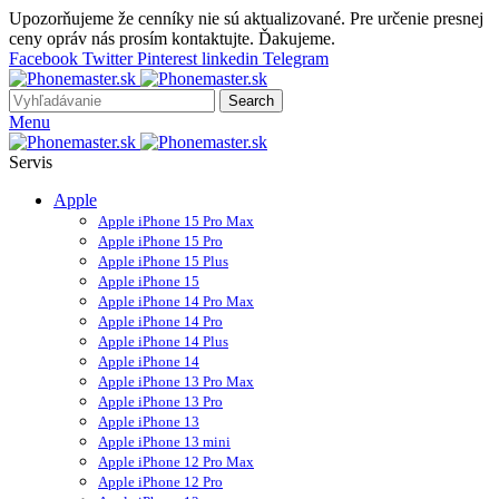
Upozorňujeme že cenníky nie sú aktualizované. Pre určenie presnej
ceny opráv nás prosím kontaktujte. Ďakujeme.
Facebook
Twitter
Pinterest
linkedin
Telegram
Search
Menu
Servis
Apple
Apple iPhone 15 Pro Max
Apple iPhone 15 Pro
Apple iPhone 15 Plus
Apple iPhone 15
Apple iPhone 14 Pro Max
Apple iPhone 14 Pro
Apple iPhone 14 Plus
Apple iPhone 14
Apple iPhone 13 Pro Max
Apple iPhone 13 Pro
Apple iPhone 13
Apple iPhone 13 mini
Apple iPhone 12 Pro Max
Apple iPhone 12 Pro