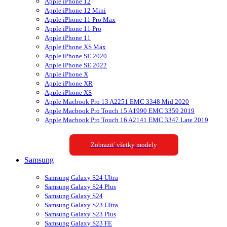
Apple iPhone 12
Apple iPhone 12 Mini
Apple iPhone 11 Pro Max
Apple iPhone 11 Pro
Apple iPhone 11
Apple iPhone XS Max
Apple iPhone SE 2020
Apple iPhone SE 2022
Apple iPhone X
Apple iPhone XR
Apple iPhone XS
Apple Macbook Pro 13 A2251 EMC 3348 Mid 2020
Apple Macbook Pro Touch 15 A1990 EMC 3359 2019
Apple Macbook Pro Touch 16 A2141 EMC 3347 Late 2019
Zobraziť všetky modely
Samsung
Samsung Galaxy S24 Ultra
Samsung Galaxy S24 Plus
Samsung Galaxy S24
Samsung Galaxy S23 Ultra
Samsung Galaxy S23 Plus
Samsung Galaxy S23 FE