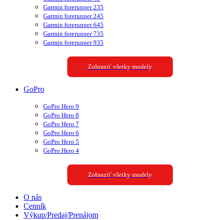
Garmin forerunner 235
Garmin forerunner 245
Garmin forerunner 645
Garmin forerunner 735
Garmin forerunner 935
Zobraziť všetky modely
GoPro
GoPro Hero 9
GoPro Hero 8
GoPro Hero 7
GoPro Hero 6
GoPro Hero 5
GoPro Hero 4
Zobraziť všetky modely
O nás
Cenník
Výkup/Predaj/Prenájom