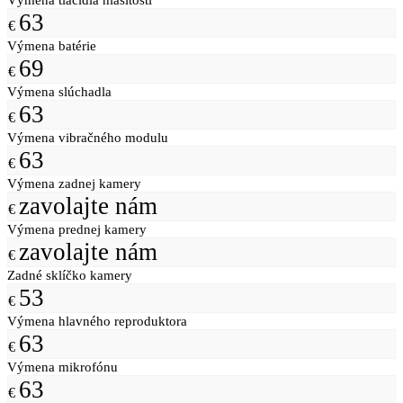
63
€
Výmena batérie
69
€
Výmena slúchadla
63
€
Výmena vibračného modulu
63
€
Výmena zadnej kamery
zavolajte nám
€
Výmena prednej kamery
zavolajte nám
€
Zadné sklíčko kamery
53
€
Výmena hlavného reproduktora
63
€
Výmena mikrofónu
63
€