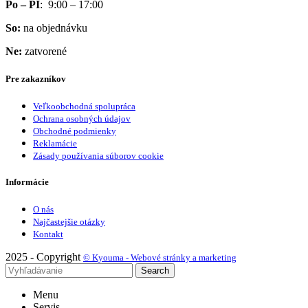
Po – PI
: 9:00 – 17:00
So:
na objednávku
Ne:
zatvorené
Pre zakazníkov
Veľkoobchodná spolupráca
Ochrana osobných údajov
Obchodné podmienky
Reklamácie
Zásady používania súborov cookie
Informácie
O nás
Najčastejšie otázky
Kontakt
2025 - Copyright
© Kyouma - Webové stránky a marketing
Search
Menu
Servis