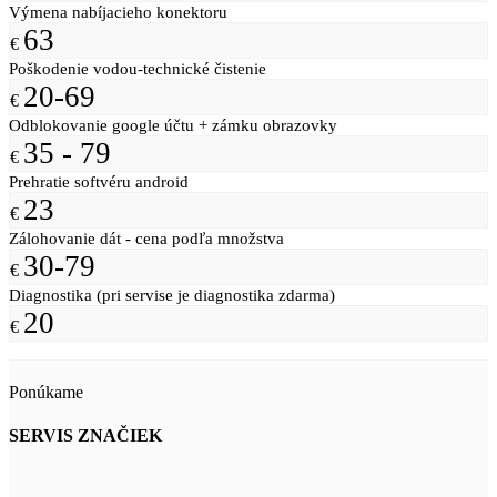
Výmena nabíjacieho konektoru
63
€
Poškodenie vodou-technické čistenie
20-69
€
Odblokovanie google účtu + zámku obrazovky
35 - 79
€
Prehratie softvéru android
23
€
Zálohovanie dát - cena podľa množstva
30-79
€
Diagnostika (pri servise je diagnostika zdarma)
20
€
Ponúkame
SERVIS ZNAČIEK