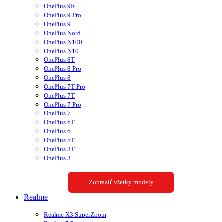
OnePlus 9R
OnePlus 9 Pro
OnePlus 9
OnePlus Nord
OnePlus N100
OnePlus N10
OnePlus 8T
OnePlus 8 Pro
OnePlus 8
OnePlus 7T Pro
OnePlus 7T
OnePlus 7 Pro
OnePlus 7
OnePlus 6T
OnePlus 6
OnePlus 5T
OnePlus 3T
OnePlus 3
Zobraziť všetky modely
Realme
Realme X3 SuperZoom