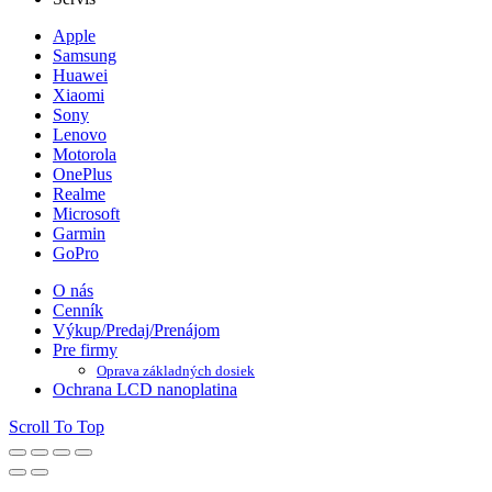
Apple
Samsung
Huawei
Xiaomi
Sony
Lenovo
Motorola
OnePlus
Realme
Microsoft
Garmin
GoPro
O nás
Cenník
Výkup/Predaj/Prenájom
Pre firmy
Oprava základných dosiek
Ochrana LCD nanoplatina
Scroll To Top