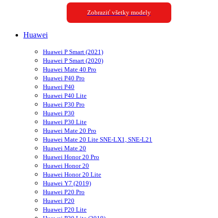
Zobraziť všetky modely
Huawei
Huawei P Smart (2021)
Huawei P Smart (2020)
Huawei Mate 40 Pro
Huawei P40 Pro
Huawei P40
Huawei P40 Lite
Huawei P30 Pro
Huawei P30
Huawei P30 Lite
Huawei Mate 20 Pro
Huawei Mate 20 Lite SNE-LX1, SNE-L21
Huawei Mate 20
Huawei Honor 20 Pro
Huawei Honor 20
Huawei Honor 20 Lite
Huawei Y7 (2019)
Huawei P20 Pro
Huawei P20
Huawei P20 Lite