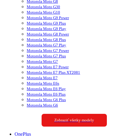
Motorola Moto G8
Motorola Moto G30
Motorola Moto G10
Motorola Moto G9 Power
Motorola Moto G9 Plus
Motorola Moto G9 Play
Motorola Moto G8 Power
Motorola Moto G8 Plus
Motorola Moto G7 Play
Motorola Moto G7 Power
Motorola Moto G7 Plus
Motorola Moto G7
Motorola Moto E7 Power
Motorola Moto E7 Plus XT2081
Motorola Moto E7
Motorola Moto E6s
Motorola Moto E6 Play
Motorola Moto E6 Plus
Motorola Moto G6 Plus
Motorola Moto G6
Zobraziť všetky modely
OnePlus