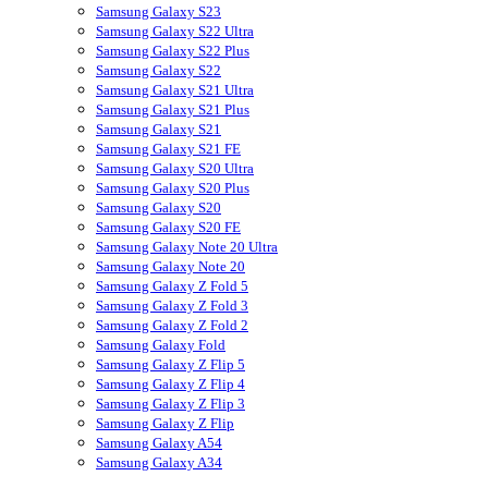
Samsung Galaxy S23
Samsung Galaxy S22 Ultra
Samsung Galaxy S22 Plus
Samsung Galaxy S22
Samsung Galaxy S21 Ultra
Samsung Galaxy S21 Plus
Samsung Galaxy S21
Samsung Galaxy S21 FE
Samsung Galaxy S20 Ultra
Samsung Galaxy S20 Plus
Samsung Galaxy S20
Samsung Galaxy S20 FE
Samsung Galaxy Note 20 Ultra
Samsung Galaxy Note 20
Samsung Galaxy Z Fold 5
Samsung Galaxy Z Fold 3
Samsung Galaxy Z Fold 2
Samsung Galaxy Fold
Samsung Galaxy Z Flip 5
Samsung Galaxy Z Flip 4
Samsung Galaxy Z Flip 3
Samsung Galaxy Z Flip
Samsung Galaxy A54
Samsung Galaxy A34