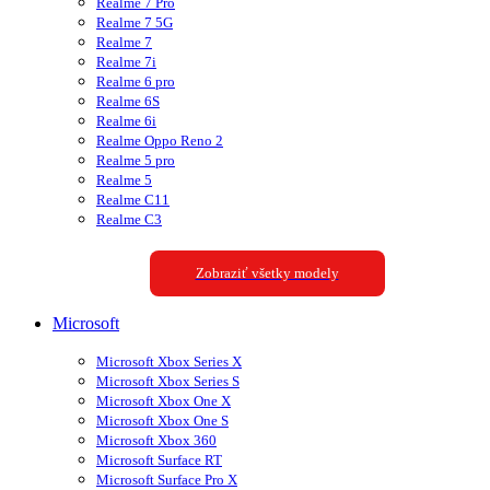
Realme 7 Pro
Realme 7 5G
Realme 7
Realme 7i
Realme 6 pro
Realme 6S
Realme 6i
Realme Oppo Reno 2
Realme 5 pro
Realme 5
Realme C11
Realme C3
Zobraziť všetky modely
Microsoft
Microsoft Xbox Series X
Microsoft Xbox Series S
Microsoft Xbox One X
Microsoft Xbox One S
Microsoft Xbox 360
Microsoft Surface RT
Microsoft Surface Pro X