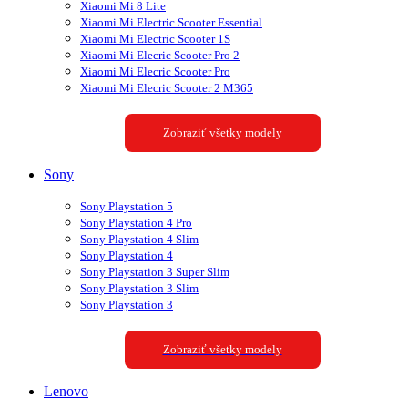
Xiaomi Mi 8 Lite
Xiaomi Mi Electric Scooter Essential
Xiaomi Mi Electric Scooter 1S
Xiaomi Mi Elecric Scooter Pro 2
Xiaomi Mi Elecric Scooter Pro
Xiaomi Mi Elecric Scooter 2 M365
Zobraziť všetky modely
Sony
Sony Playstation 5
Sony Playstation 4 Pro
Sony Playstation 4 Slim
Sony Playstation 4
Sony Playstation 3 Super Slim
Sony Playstation 3 Slim
Sony Playstation 3
Zobraziť všetky modely
Lenovo