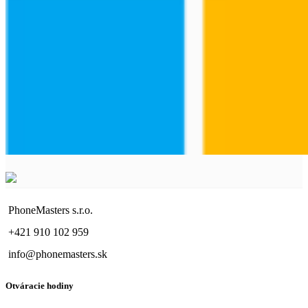
PhoneMasters s.r.o.
+421 910 102 959
info@phonemasters.sk
Otváracie hodiny