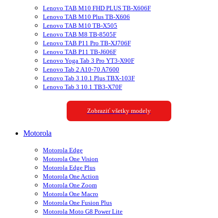
Lenovo TAB M10 FHD PLUS TB-X606F
Lenovo TAB M10 Plus TB-X606
Lenovo TAB M10 TB-X505
Lenovo TAB M8 TB-8505F
Lenovo TAB P11 Pro TB-XJ706F
Lenovo TAB P11 TB-J606F
Lenovo Yoga Tab 3 Pro YT3-X90F
Lenovo Tab 2 A10-70 A7600
Lenovo Tab 3 10.1 Plus TBX-103F
Lenovo Tab 3 10.1 TB3-X70F
Zobraziť všetky modely
Motorola
Motorola Edge
Motorola One Vision
Motorola Edge Plus
Motorola One Action
Motorola One Zoom
Motorola One Macro
Motorola One Fusion Plus
Motorola Moto G8 Power Lite