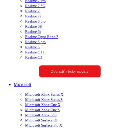
Realme 7 Pro
Realme 7 5G
Realme 7
Realme 7i
Realme 6 pro
Realme 6S
Realme 6i
Realme Oppo Reno 2
Realme 5 pro
Realme 5
Realme C11
Realme C3
Zobraziť všetky modely
Microsoft
Microsoft Xbox Series X
Microsoft Xbox Series S
Microsoft Xbox One X
Microsoft Xbox One S
Microsoft Xbox 360
Microsoft Surface RT
Microsoft Surface Pro X