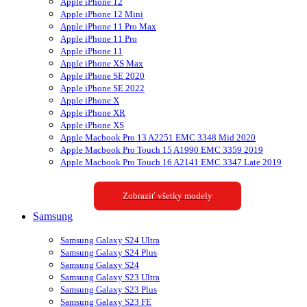
Apple iPhone 12
Apple iPhone 12 Mini
Apple iPhone 11 Pro Max
Apple iPhone 11 Pro
Apple iPhone 11
Apple iPhone XS Max
Apple iPhone SE 2020
Apple iPhone SE 2022
Apple iPhone X
Apple iPhone XR
Apple iPhone XS
Apple Macbook Pro 13 A2251 EMC 3348 Mid 2020
Apple Macbook Pro Touch 15 A1990 EMC 3359 2019
Apple Macbook Pro Touch 16 A2141 EMC 3347 Late 2019
Zobraziť všetky modely
Samsung
Samsung Galaxy S24 Ultra
Samsung Galaxy S24 Plus
Samsung Galaxy S24
Samsung Galaxy S23 Ultra
Samsung Galaxy S23 Plus
Samsung Galaxy S23 FE