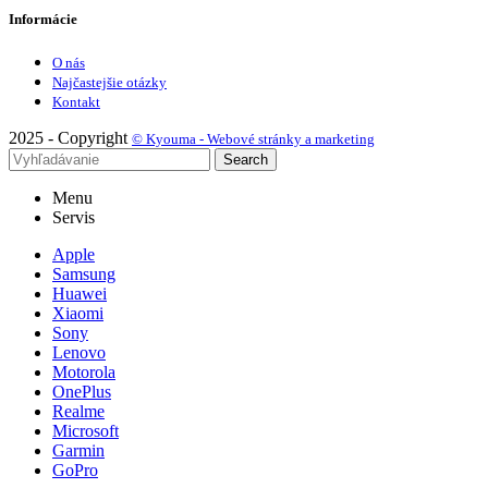
Informácie
O nás
Najčastejšie otázky
Kontakt
2025 - Copyright
© Kyouma - Webové stránky a marketing
Search
Menu
Servis
Apple
Samsung
Huawei
Xiaomi
Sony
Lenovo
Motorola
OnePlus
Realme
Microsoft
Garmin
GoPro