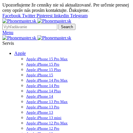
Upozorňujeme že cenníky nie sú aktualizované. Pre určenie presnej
ceny opráv nás prosím kontaktujte. Ďakujeme.
Facebook
Twitter
Pinterest
linkedin
Telegram
Search
Menu
Servis
Apple
Apple iPhone 15 Pro Max
Apple iPhone 15 Pro
Apple iPhone 15 Plus
Apple iPhone 15
Apple iPhone 14 Pro Max
Apple iPhone 14 Pro
Apple iPhone 14 Plus
Apple iPhone 14
Apple iPhone 13 Pro Max
Apple iPhone 13 Pro
Apple iPhone 13
Apple iPhone 13 mini
Apple iPhone 12 Pro Max
Apple iPhone 12 Pro