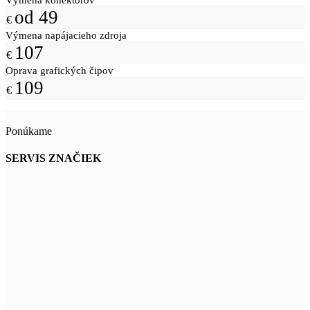
od 49
€
Výmena napájacieho zdroja
107
€
Oprava grafických čipov
109
€
Ponúkame
SERVIS ZNAČIEK