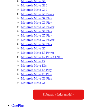
Motorola Moto G8
Motorola Moto G30
Motorola Moto G10
Motorola Moto G9 Power
Motorola Moto G9 Plus
Motorola Moto G9 Play
Motorola Moto G8 Power
Motorola Moto G8 Plus
Motorola Moto G7 Play
Motorola Moto G7 Power
Motorola Moto G7 Plus
Motorola Moto G7
Motorola Moto E7 Power
Motorola Moto E7 Plus XT2081
Motorola Moto E7
Motorola Moto E6s
Motorola Moto E6 Play
Motorola Moto E6 Plus
Motorola Moto G6 Plus
Motorola Moto G6
Zobraziť všetky modely
OnePlus