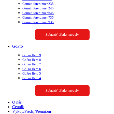
Garmin forerunner 235
Garmin forerunner 245
Garmin forerunner 645
Garmin forerunner 735
Garmin forerunner 935
Zobraziť všetky modely
GoPro
GoPro Hero 9
GoPro Hero 8
GoPro Hero 7
GoPro Hero 6
GoPro Hero 5
GoPro Hero 4
Zobraziť všetky modely
O nás
Cenník
Výkup/Predaj/Prenájom