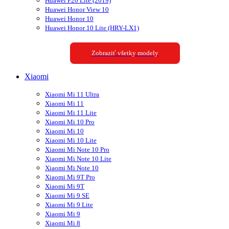
Huawei P20 Lite (2019)
Huawei Honor View 10
Huawei Honor 10
Huawei Honor 10 Lite (HRY-LX1)
Zobraziť všetky modely
Xiaomi
Xiaomi Mi 11 Ultra
Xiaomi Mi 11
Xiaomi Mi 11 Lite
Xiaomi Mi 10 Pro
Xiaomi Mi 10
Xiaomi Mi 10 Lite
Xiaomi Mi Note 10 Pro
Xiaomi Mi Note 10 Lite
Xiaomi Mi Note 10
Xiaomi Mi 9T Pro
Xiaomi Mi 9T
Xiaomi Mi 9 SE
Xiaomi Mi 9 Lite
Xiaomi Mi 9
Xiaomi Mi 8