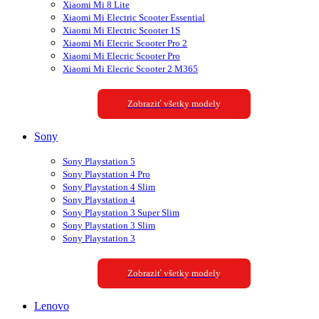
Xiaomi Mi 8 Lite
Xiaomi Mi Electric Scooter Essential
Xiaomi Mi Electric Scooter 1S
Xiaomi Mi Elecric Scooter Pro 2
Xiaomi Mi Elecric Scooter Pro
Xiaomi Mi Elecric Scooter 2 M365
Zobraziť všetky modely
Sony
Sony Playstation 5
Sony Playstation 4 Pro
Sony Playstation 4 Slim
Sony Playstation 4
Sony Playstation 3 Super Slim
Sony Playstation 3 Slim
Sony Playstation 3
Zobraziť všetky modely
Lenovo