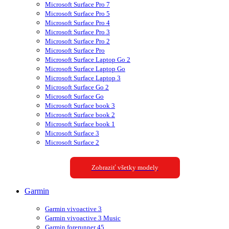
Microsoft Surface Pro 7
Microsoft Surface Pro 5
Microsoft Surface Pro 4
Microsoft Surface Pro 3
Microsoft Surface Pro 2
Microsoft Surface Pro
Microsoft Surface Laptop Go 2
Microsoft Surface Laptop Go
Microsoft Surface Laptop 3
Microsoft Surface Go 2
Microsoft Surface Go
Microsoft Surface book 3
Microsoft Surface book 2
Microsoft Surface book 1
Microsoft Surface 3
Microsoft Surface 2
Zobraziť všetky modely
Garmin
Garmin vivoactive 3
Garmin vivoactive 3 Music
Garmin forerunner 45