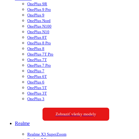
OnePlus 9R
OnePlus 9 Pro
OnePlus 9
OnePlus Nord
OnePlus N100
OnePlus N10
OnePlus 8T
OnePlus 8 Pro
OnePlus 8
OnePlus 7T Pro
OnePlus 7T
OnePlus 7 Pro
OnePlus 7
OnePlus 6T
OnePlus 6
OnePlus 5T
OnePlus 3T
OnePlus 3
Zobraziť všetky modely
Realme
Realme X3 SuperZoom