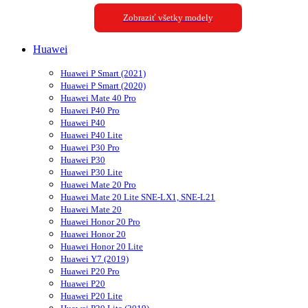
Zobraziť všetky modely
Huawei
Huawei P Smart (2021)
Huawei P Smart (2020)
Huawei Mate 40 Pro
Huawei P40 Pro
Huawei P40
Huawei P40 Lite
Huawei P30 Pro
Huawei P30
Huawei P30 Lite
Huawei Mate 20 Pro
Huawei Mate 20 Lite SNE-LX1, SNE-L21
Huawei Mate 20
Huawei Honor 20 Pro
Huawei Honor 20
Huawei Honor 20 Lite
Huawei Y7 (2019)
Huawei P20 Pro
Huawei P20
Huawei P20 Lite