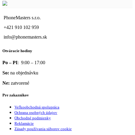
PhoneMasters s.r.o.
+421 910 102 959
info@phonemasters.sk
Otváracie hodiny
Po – PI
: 9:00 – 17:00
So:
na objednávku
Ne:
zatvorené
Pre zakazníkov
Veľkoobchodná spolupráca
Ochrana osobných údajov
Obchodné podmienky
Reklamácie
Zásady používania súborov cookie