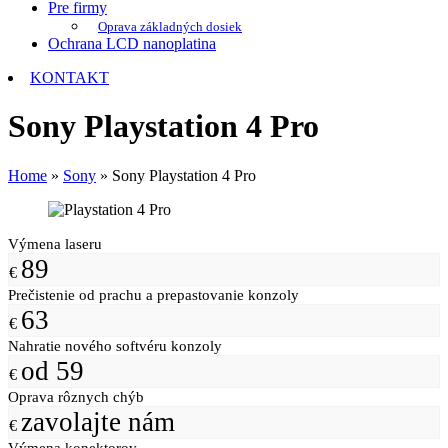
Pre firmy
Oprava základných dosiek
Ochrana LCD nanoplatina
KONTAKT
Sony Playstation 4 Pro
Home
»
Sony
»
Sony Playstation 4 Pro
Výmena laseru
89
€
Prečistenie od prachu a prepastovanie konzoly
63
€
Nahratie nového softvéru konzoly
od 59
€
Oprava rôznych chýb
zavolajte nám
€
Výmena konektorov