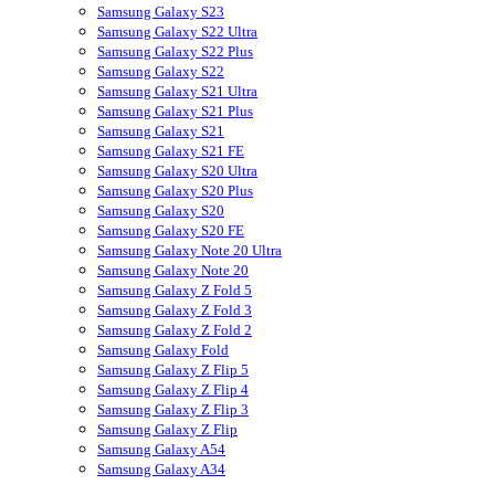
Samsung Galaxy S23
Samsung Galaxy S22 Ultra
Samsung Galaxy S22 Plus
Samsung Galaxy S22
Samsung Galaxy S21 Ultra
Samsung Galaxy S21 Plus
Samsung Galaxy S21
Samsung Galaxy S21 FE
Samsung Galaxy S20 Ultra
Samsung Galaxy S20 Plus
Samsung Galaxy S20
Samsung Galaxy S20 FE
Samsung Galaxy Note 20 Ultra
Samsung Galaxy Note 20
Samsung Galaxy Z Fold 5
Samsung Galaxy Z Fold 3
Samsung Galaxy Z Fold 2
Samsung Galaxy Fold
Samsung Galaxy Z Flip 5
Samsung Galaxy Z Flip 4
Samsung Galaxy Z Flip 3
Samsung Galaxy Z Flip
Samsung Galaxy A54
Samsung Galaxy A34