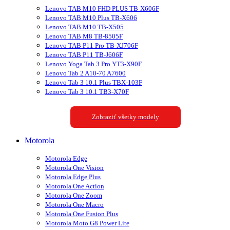
Lenovo TAB M10 FHD PLUS TB-X606F
Lenovo TAB M10 Plus TB-X606
Lenovo TAB M10 TB-X505
Lenovo TAB M8 TB-8505F
Lenovo TAB P11 Pro TB-XJ706F
Lenovo TAB P11 TB-J606F
Lenovo Yoga Tab 3 Pro YT3-X90F
Lenovo Tab 2 A10-70 A7600
Lenovo Tab 3 10.1 Plus TBX-103F
Lenovo Tab 3 10.1 TB3-X70F
Zobraziť všetky modely
Motorola
Motorola Edge
Motorola One Vision
Motorola Edge Plus
Motorola One Action
Motorola One Zoom
Motorola One Macro
Motorola One Fusion Plus
Motorola Moto G8 Power Lite