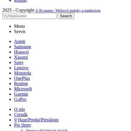
Kontakt
2025 - Copyright
© Kyouma - Webové stránky a marketing
Search
Menu
Servis
Apple
Samsung
Huawei
Xiaomi
Sony
Lenovo
Motorola
OnePlus
Realme
Microsoft
Garmin
GoPro
O nás
Cenník
Výkup/Predaj/Prenájom
Pre firmy
Oprava základných dosiek