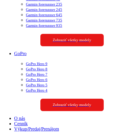
Garmin forerunner 235
Garmin forerunner 245
Garmin forerunner 645
Garmin forerunner 735
Garmin forerunner 935
Zobraziť všetky modely
GoPro
GoPro Hero 9
GoPro Hero 8
GoPro Hero 7
GoPro Hero 6
GoPro Hero 5
GoPro Hero 4
Zobraziť všetky modely
O nás
Cenník
Výkup/Predaj/Prenájom