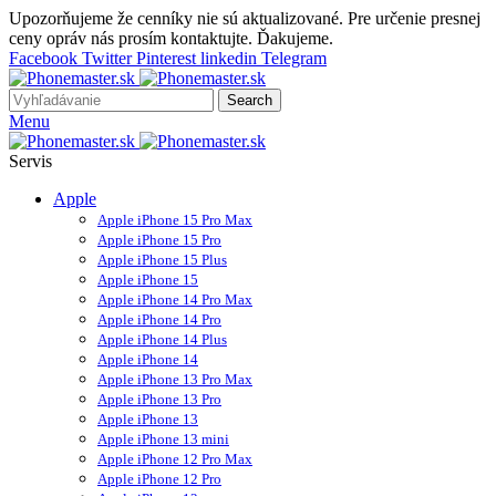
Upozorňujeme že cenníky nie sú aktualizované. Pre určenie presnej
ceny opráv nás prosím kontaktujte. Ďakujeme.
Facebook
Twitter
Pinterest
linkedin
Telegram
Search
Menu
Servis
Apple
Apple iPhone 15 Pro Max
Apple iPhone 15 Pro
Apple iPhone 15 Plus
Apple iPhone 15
Apple iPhone 14 Pro Max
Apple iPhone 14 Pro
Apple iPhone 14 Plus
Apple iPhone 14
Apple iPhone 13 Pro Max
Apple iPhone 13 Pro
Apple iPhone 13
Apple iPhone 13 mini
Apple iPhone 12 Pro Max
Apple iPhone 12 Pro