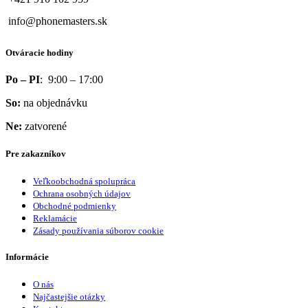
info@phonemasters.sk
Otváracie hodiny
Po – PI
: 9:00 – 17:00
So:
na objednávku
Ne:
zatvorené
Pre zakazníkov
Veľkoobchodná spolupráca
Ochrana osobných údajov
Obchodné podmienky
Reklamácie
Zásady používania súborov cookie
Informácie
O nás
Najčastejšie otázky