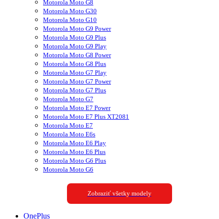
Motorola Moto G8
Motorola Moto G30
Motorola Moto G10
Motorola Moto G9 Power
Motorola Moto G9 Plus
Motorola Moto G9 Play
Motorola Moto G8 Power
Motorola Moto G8 Plus
Motorola Moto G7 Play
Motorola Moto G7 Power
Motorola Moto G7 Plus
Motorola Moto G7
Motorola Moto E7 Power
Motorola Moto E7 Plus XT2081
Motorola Moto E7
Motorola Moto E6s
Motorola Moto E6 Play
Motorola Moto E6 Plus
Motorola Moto G6 Plus
Motorola Moto G6
Zobraziť všetky modely
OnePlus