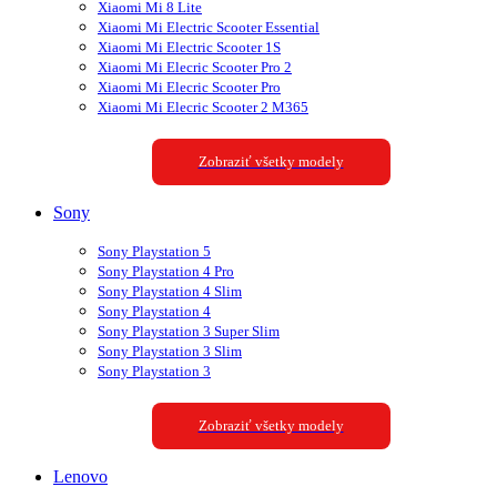
Xiaomi Mi 8 Lite
Xiaomi Mi Electric Scooter Essential
Xiaomi Mi Electric Scooter 1S
Xiaomi Mi Elecric Scooter Pro 2
Xiaomi Mi Elecric Scooter Pro
Xiaomi Mi Elecric Scooter 2 M365
Zobraziť všetky modely
Sony
Sony Playstation 5
Sony Playstation 4 Pro
Sony Playstation 4 Slim
Sony Playstation 4
Sony Playstation 3 Super Slim
Sony Playstation 3 Slim
Sony Playstation 3
Zobraziť všetky modely
Lenovo