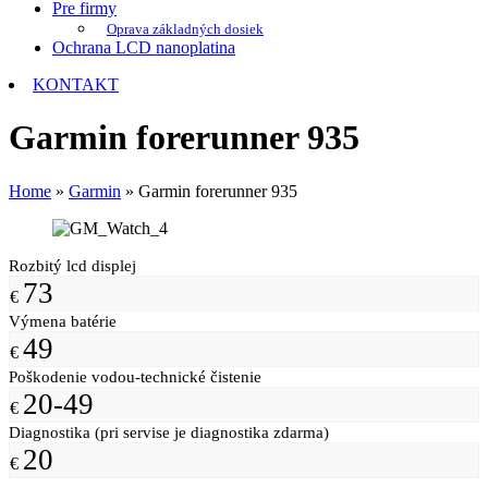
Pre firmy
Oprava základných dosiek
Ochrana LCD nanoplatina
KONTAKT
Garmin forerunner 935
Home
»
Garmin
»
Garmin forerunner 935
Rozbitý lcd displej
73
€
Výmena batérie
49
€
Poškodenie vodou-technické čistenie
20-49
€
Diagnostika (pri servise je diagnostika zdarma)
20
€