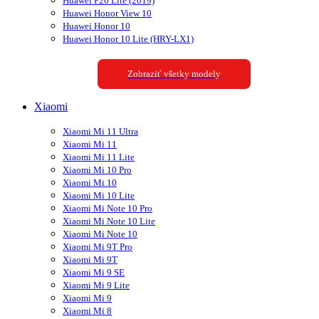
Huawei P20 Lite (2019)
Huawei Honor View 10
Huawei Honor 10
Huawei Honor 10 Lite (HRY-LX1)
Zobraziť všetky modely
Xiaomi
Xiaomi Mi 11 Ultra
Xiaomi Mi 11
Xiaomi Mi 11 Lite
Xiaomi Mi 10 Pro
Xiaomi Mi 10
Xiaomi Mi 10 Lite
Xiaomi Mi Note 10 Pro
Xiaomi Mi Note 10 Lite
Xiaomi Mi Note 10
Xiaomi Mi 9T Pro
Xiaomi Mi 9T
Xiaomi Mi 9 SE
Xiaomi Mi 9 Lite
Xiaomi Mi 9
Xiaomi Mi 8