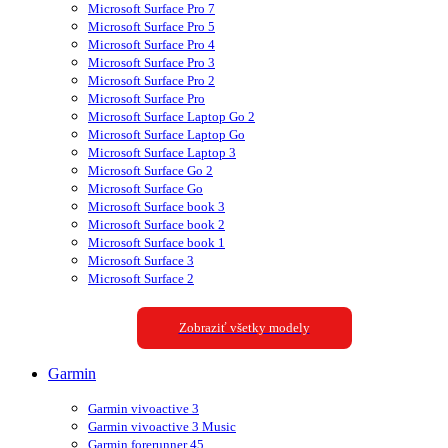
Microsoft Surface Pro 7
Microsoft Surface Pro 5
Microsoft Surface Pro 4
Microsoft Surface Pro 3
Microsoft Surface Pro 2
Microsoft Surface Pro
Microsoft Surface Laptop Go 2
Microsoft Surface Laptop Go
Microsoft Surface Laptop 3
Microsoft Surface Go 2
Microsoft Surface Go
Microsoft Surface book 3
Microsoft Surface book 2
Microsoft Surface book 1
Microsoft Surface 3
Microsoft Surface 2
Zobraziť všetky modely
Garmin
Garmin vivoactive 3
Garmin vivoactive 3 Music
Garmin forerunner 45