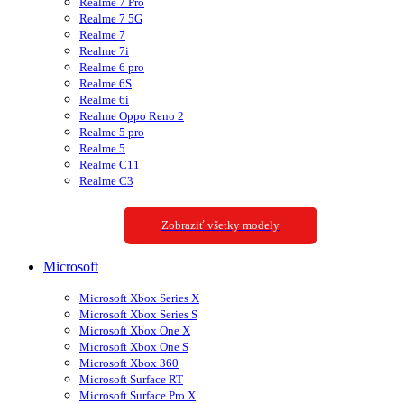
Realme 7 Pro
Realme 7 5G
Realme 7
Realme 7i
Realme 6 pro
Realme 6S
Realme 6i
Realme Oppo Reno 2
Realme 5 pro
Realme 5
Realme C11
Realme C3
Zobraziť všetky modely
Microsoft
Microsoft Xbox Series X
Microsoft Xbox Series S
Microsoft Xbox One X
Microsoft Xbox One S
Microsoft Xbox 360
Microsoft Surface RT
Microsoft Surface Pro X