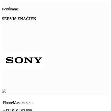
Ponúkame
SERVIS ZNAČIEK
PhoneMasters s.r.o.
+421 910 102 959