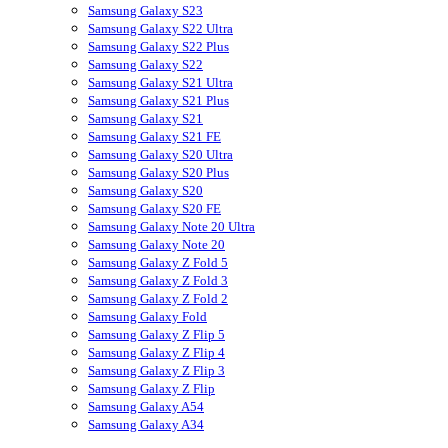
Samsung Galaxy S23
Samsung Galaxy S22 Ultra
Samsung Galaxy S22 Plus
Samsung Galaxy S22
Samsung Galaxy S21 Ultra
Samsung Galaxy S21 Plus
Samsung Galaxy S21
Samsung Galaxy S21 FE
Samsung Galaxy S20 Ultra
Samsung Galaxy S20 Plus
Samsung Galaxy S20
Samsung Galaxy S20 FE
Samsung Galaxy Note 20 Ultra
Samsung Galaxy Note 20
Samsung Galaxy Z Fold 5
Samsung Galaxy Z Fold 3
Samsung Galaxy Z Fold 2
Samsung Galaxy Fold
Samsung Galaxy Z Flip 5
Samsung Galaxy Z Flip 4
Samsung Galaxy Z Flip 3
Samsung Galaxy Z Flip
Samsung Galaxy A54
Samsung Galaxy A34