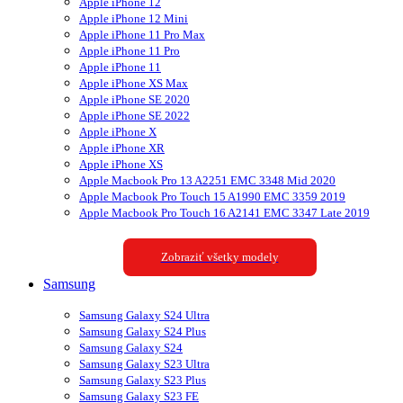
Apple iPhone 12
Apple iPhone 12 Mini
Apple iPhone 11 Pro Max
Apple iPhone 11 Pro
Apple iPhone 11
Apple iPhone XS Max
Apple iPhone SE 2020
Apple iPhone SE 2022
Apple iPhone X
Apple iPhone XR
Apple iPhone XS
Apple Macbook Pro 13 A2251 EMC 3348 Mid 2020
Apple Macbook Pro Touch 15 A1990 EMC 3359 2019
Apple Macbook Pro Touch 16 A2141 EMC 3347 Late 2019
Zobraziť všetky modely
Samsung
Samsung Galaxy S24 Ultra
Samsung Galaxy S24 Plus
Samsung Galaxy S24
Samsung Galaxy S23 Ultra
Samsung Galaxy S23 Plus
Samsung Galaxy S23 FE