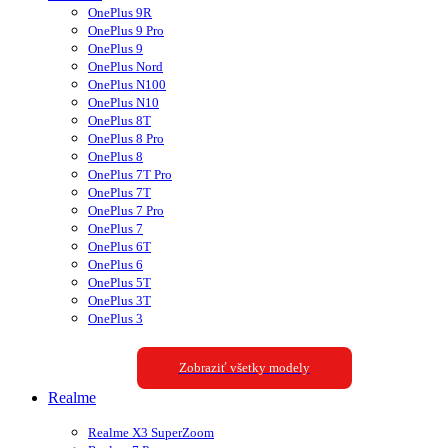
OnePlus 9R
OnePlus 9 Pro
OnePlus 9
OnePlus Nord
OnePlus N100
OnePlus N10
OnePlus 8T
OnePlus 8 Pro
OnePlus 8
OnePlus 7T Pro
OnePlus 7T
OnePlus 7 Pro
OnePlus 7
OnePlus 6T
OnePlus 6
OnePlus 5T
OnePlus 3T
OnePlus 3
Zobraziť všetky modely
Realme
Realme X3 SuperZoom