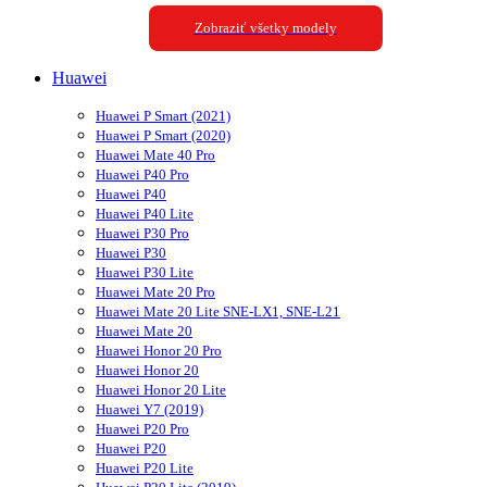
Zobraziť všetky modely
Huawei
Huawei P Smart (2021)
Huawei P Smart (2020)
Huawei Mate 40 Pro
Huawei P40 Pro
Huawei P40
Huawei P40 Lite
Huawei P30 Pro
Huawei P30
Huawei P30 Lite
Huawei Mate 20 Pro
Huawei Mate 20 Lite SNE-LX1, SNE-L21
Huawei Mate 20
Huawei Honor 20 Pro
Huawei Honor 20
Huawei Honor 20 Lite
Huawei Y7 (2019)
Huawei P20 Pro
Huawei P20
Huawei P20 Lite