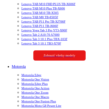
Lenovo TAB M10 FHD PLUS TB-X606F
Lenovo TAB M10 Plus TB-X606
Lenovo TAB M10 TB-X505
Lenovo TAB M8 TB-8505F
Lenovo TAB P11 Pro TB-XJ706F
Lenovo TAB P11 TB-J606F
Lenovo Yoga Tab 3 Pro YT3-X90F
Lenovo Tab 2 A10-70 A7600
Lenovo Tab 3 10.1 Plus TBX-103F
Lenovo Tab 3 10.1 TB3-X70F
Zobraziť všetky modely
Motorola
Motorola Edge
Motorola One Vision
Motorola Edge Plus
Motorola One Action
Motorola One Zoom
Motorola One Macro
Motorola One Fusion Plus
Motorola Moto G8 Power Lite