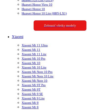
Huawei P20 Lite (2019)
Huawei Honor View 10
Huawei Honor 10
Huawei Honor 10 Lite (HRY-LX1)
Zobraziť všetky modely
Xiaomi
Xiaomi Mi 11 Ultra
Xiaomi Mi 11
Xiaomi Mi 11 Lite
Xiaomi Mi 10 Pro
Xiaomi Mi 10
Xiaomi Mi 10 Lite
Xiaomi Mi Note 10 Pro
Xiaomi Mi Note 10 Lite
Xiaomi Mi Note 10
Xiaomi Mi 9T Pro
Xiaomi Mi 9T
Xiaomi Mi 9 SE
Xiaomi Mi 9 Lite
Xiaomi Mi 9
Xiaomi Mi 8