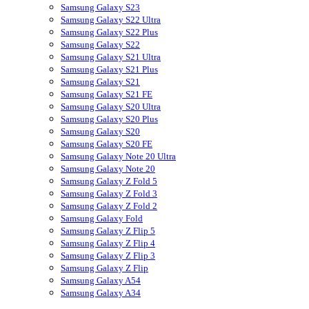
Samsung Galaxy S23
Samsung Galaxy S22 Ultra
Samsung Galaxy S22 Plus
Samsung Galaxy S22
Samsung Galaxy S21 Ultra
Samsung Galaxy S21 Plus
Samsung Galaxy S21
Samsung Galaxy S21 FE
Samsung Galaxy S20 Ultra
Samsung Galaxy S20 Plus
Samsung Galaxy S20
Samsung Galaxy S20 FE
Samsung Galaxy Note 20 Ultra
Samsung Galaxy Note 20
Samsung Galaxy Z Fold 5
Samsung Galaxy Z Fold 3
Samsung Galaxy Z Fold 2
Samsung Galaxy Fold
Samsung Galaxy Z Flip 5
Samsung Galaxy Z Flip 4
Samsung Galaxy Z Flip 3
Samsung Galaxy Z Flip
Samsung Galaxy A54
Samsung Galaxy A34