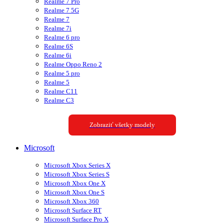
Realme 7 Pro
Realme 7 5G
Realme 7
Realme 7i
Realme 6 pro
Realme 6S
Realme 6i
Realme Oppo Reno 2
Realme 5 pro
Realme 5
Realme C11
Realme C3
Zobraziť všetky modely
Microsoft
Microsoft Xbox Series X
Microsoft Xbox Series S
Microsoft Xbox One X
Microsoft Xbox One S
Microsoft Xbox 360
Microsoft Surface RT
Microsoft Surface Pro X