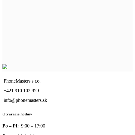
PhoneMasters s.r.o.
+421 910 102 959
info@phonemasters.sk
Otváracie hodiny
Po – PI
: 9:00 – 17:00