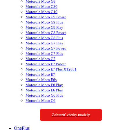
Motorola Moto G8
Motorola Moto G30
Motorola Moto G10
Motorola Moto G9 Power
Motorola Moto G9 Plus
Motorola Moto G9 Play
Motorola Moto G8 Power
Motorola Moto G8 Plus
Motorola Moto G7 Play
Motorola Moto G7 Power
Motorola Moto G7 Plus
Motorola Moto G7
Motorola Moto E7 Power
Motorola Moto E7 Plus XT2081
Motorola Moto E7
Motorola Moto E6s
Motorola Moto E6 Play
Motorola Moto E6 Plus
Motorola Moto G6 Plus
Motorola Moto G6
Zobraziť všetky modely
OnePlus