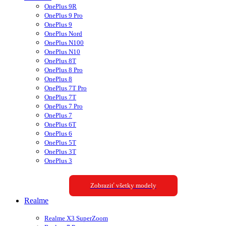
OnePlus 9R
OnePlus 9 Pro
OnePlus 9
OnePlus Nord
OnePlus N100
OnePlus N10
OnePlus 8T
OnePlus 8 Pro
OnePlus 8
OnePlus 7T Pro
OnePlus 7T
OnePlus 7 Pro
OnePlus 7
OnePlus 6T
OnePlus 6
OnePlus 5T
OnePlus 3T
OnePlus 3
Zobraziť všetky modely
Realme
Realme X3 SuperZoom