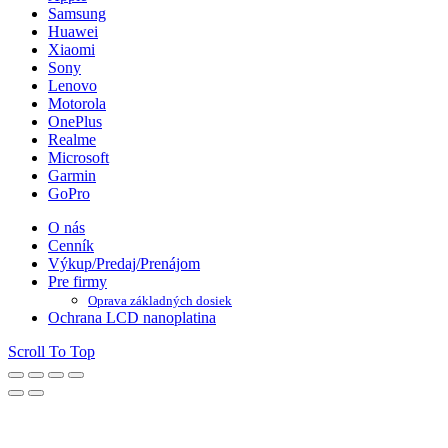
Samsung
Huawei
Xiaomi
Sony
Lenovo
Motorola
OnePlus
Realme
Microsoft
Garmin
GoPro
O nás
Cenník
Výkup/Predaj/Prenájom
Pre firmy
Oprava základných dosiek
Ochrana LCD nanoplatina
Scroll To Top