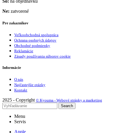
So:
na objednávku
Ne:
zatvorené
Pre zakazníkov
Veľkoobchodná spolupráca
Ochrana osobných údajov
Obchodné podmienky
Reklamácie
Zásady používania súborov cookie
Informácie
O nás
Najčastejšie otázky
Kontakt
2025 - Copyright
© Kyouma - Webové stránky a marketing
Search
Menu
Servis
Apple