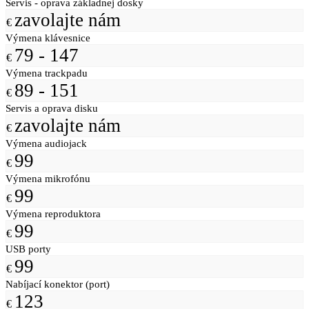
Servis - oprava základnej dosky
zavolajte nám
€
Výmena klávesnice
79 - 147
€
Výmena trackpadu
89 - 151
€
Servis a oprava disku
zavolajte nám
€
Výmena audiojack
99
€
Výmena mikrofónu
99
€
Výmena reproduktora
99
€
USB porty
99
€
Nabíjací konektor (port)
123
€