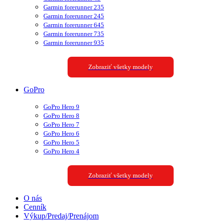
Garmin forerunner 235
Garmin forerunner 245
Garmin forerunner 645
Garmin forerunner 735
Garmin forerunner 935
Zobraziť všetky modely
GoPro
GoPro Hero 9
GoPro Hero 8
GoPro Hero 7
GoPro Hero 6
GoPro Hero 5
GoPro Hero 4
Zobraziť všetky modely
O nás
Cenník
Výkup/Predaj/Prenájom