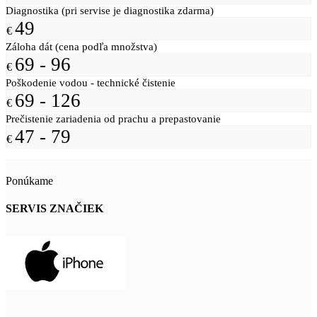
Diagnostika (pri servise je diagnostika zdarma)
49
€
Záloha dát (cena podľa množstva)
69 - 96
€
Poškodenie vodou - technické čistenie
69 - 126
€
Prečistenie zariadenia od prachu a prepastovanie
47 - 79
€
Ponúkame
SERVIS ZNAČIEK