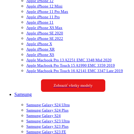
Apple iPhone 12
Apple iPhone 12 Mini
Apple iPhone 11 Pro Max
Apple iPhone 11 Pro
Apple iPhone 11
Apple iPhone XS Max
Apple iPhone SE 2020
Apple iPhone SE 2022
Apple iPhone X
Apple iPhone XR
Apple iPhone XS
Apple Macbook Pro 13 A2251 EMC 3348 Mid 2020
Apple Macbook Pro Touch 15 A1990 EMC 3359 2019
Apple Macbook Pro Touch 16 A2141 EMC 3347 Late 2019
Zobraziť všetky modely
Samsung
Samsung Galaxy S24 Ultra
Samsung Galaxy S24 Plus
Samsung Galaxy S24
Samsung Galaxy S23 Ultra
Samsung Galaxy S23 Plus
Samsung Galaxy S23 FE