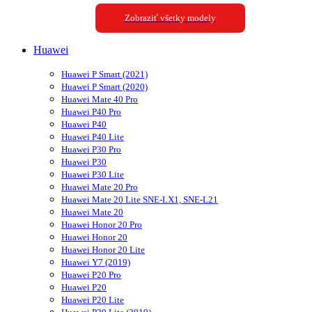
Zobraziť všetky modely
Huawei
Huawei P Smart (2021)
Huawei P Smart (2020)
Huawei Mate 40 Pro
Huawei P40 Pro
Huawei P40
Huawei P40 Lite
Huawei P30 Pro
Huawei P30
Huawei P30 Lite
Huawei Mate 20 Pro
Huawei Mate 20 Lite SNE-LX1, SNE-L21
Huawei Mate 20
Huawei Honor 20 Pro
Huawei Honor 20
Huawei Honor 20 Lite
Huawei Y7 (2019)
Huawei P20 Pro
Huawei P20
Huawei P20 Lite