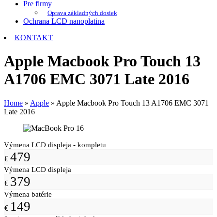
Pre firmy
Oprava základných dosiek
Ochrana LCD nanoplatina
KONTAKT
Apple Macbook Pro Touch 13
A1706 EMC 3071 Late 2016
Home
»
Apple
»
Apple Macbook Pro Touch 13 A1706 EMC 3071
Late 2016
Výmena LCD displeja - kompletu
479
€
Výmena LCD displeja
379
€
Výmena batérie
149
€