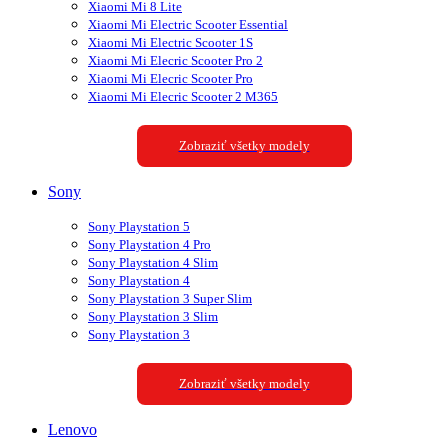
Xiaomi Mi 8 Lite
Xiaomi Mi Electric Scooter Essential
Xiaomi Mi Electric Scooter 1S
Xiaomi Mi Elecric Scooter Pro 2
Xiaomi Mi Elecric Scooter Pro
Xiaomi Mi Elecric Scooter 2 M365
Zobraziť všetky modely
Sony
Sony Playstation 5
Sony Playstation 4 Pro
Sony Playstation 4 Slim
Sony Playstation 4
Sony Playstation 3 Super Slim
Sony Playstation 3 Slim
Sony Playstation 3
Zobraziť všetky modely
Lenovo