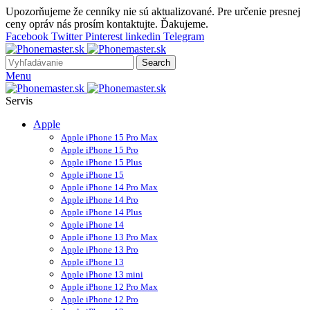
Upozorňujeme že cenníky nie sú aktualizované. Pre určenie presnej
ceny opráv nás prosím kontaktujte. Ďakujeme.
Facebook
Twitter
Pinterest
linkedin
Telegram
Search
Menu
Servis
Apple
Apple iPhone 15 Pro Max
Apple iPhone 15 Pro
Apple iPhone 15 Plus
Apple iPhone 15
Apple iPhone 14 Pro Max
Apple iPhone 14 Pro
Apple iPhone 14 Plus
Apple iPhone 14
Apple iPhone 13 Pro Max
Apple iPhone 13 Pro
Apple iPhone 13
Apple iPhone 13 mini
Apple iPhone 12 Pro Max
Apple iPhone 12 Pro