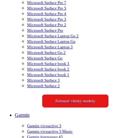
Microsoft Surface Pro 7
Microsoft Surface Pro 5
Microsoft Surface Pro 4
Microsoft Surface Pro 3
Microsoft Surface Pro 2
Microsoft Surface Pro
Microsoft Surface Laptop Go 2
Microsoft Surface Laptop Go
Microsoft Surface Laptop 3
Microsoft Surface Go 2
Microsoft Surface Go
Microsoft Surface book 3
Microsoft Surface book 2
Microsoft Surface book 1
Microsoft Surface 3
Microsoft Surface 2
Zobraziť všetky modely
Garmin
Garmin vivoactive 3
Garmin vivoactive 3 Music
Garmin forerunner 45