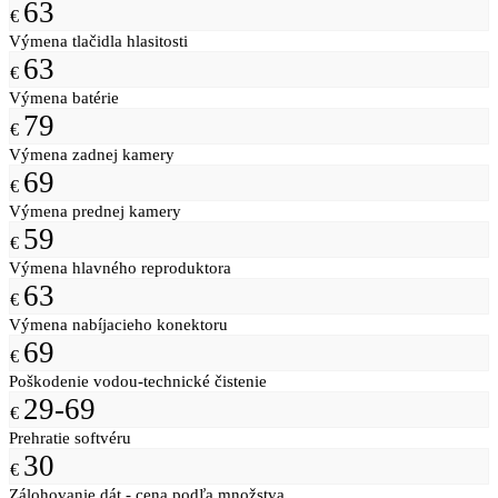
63
€
Výmena tlačidla hlasitosti
63
€
Výmena batérie
79
€
Výmena zadnej kamery
69
€
Výmena prednej kamery
59
€
Výmena hlavného reproduktora
63
€
Výmena nabíjacieho konektoru
69
€
Poškodenie vodou-technické čistenie
29-69
€
Prehratie softvéru
30
€
Zálohovanie dát - cena podľa množstva