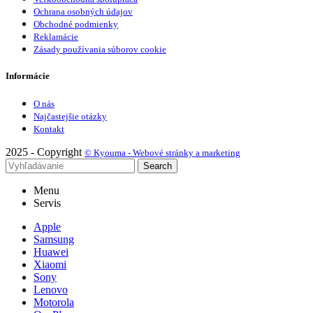
Ochrana osobných údajov
Obchodné podmienky
Reklamácie
Zásady používania súborov cookie
Informácie
O nás
Najčastejšie otázky
Kontakt
2025 - Copyright
© Kyouma - Webové stránky a marketing
Search
Menu
Servis
Apple
Samsung
Huawei
Xiaomi
Sony
Lenovo
Motorola