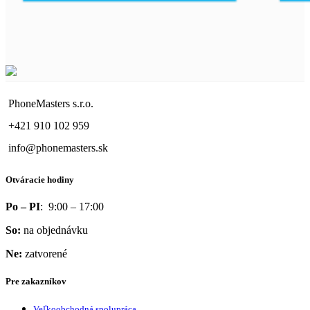
PhoneMasters s.r.o.
+421 910 102 959
info@phonemasters.sk
Otváracie hodiny
Po – PI
: 9:00 – 17:00
So:
na objednávku
Ne:
zatvorené
Pre zakazníkov
Veľkoobchodná spolupráca