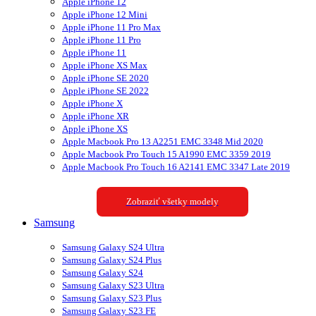
Apple iPhone 12
Apple iPhone 12 Mini
Apple iPhone 11 Pro Max
Apple iPhone 11 Pro
Apple iPhone 11
Apple iPhone XS Max
Apple iPhone SE 2020
Apple iPhone SE 2022
Apple iPhone X
Apple iPhone XR
Apple iPhone XS
Apple Macbook Pro 13 A2251 EMC 3348 Mid 2020
Apple Macbook Pro Touch 15 A1990 EMC 3359 2019
Apple Macbook Pro Touch 16 A2141 EMC 3347 Late 2019
Zobraziť všetky modely
Samsung
Samsung Galaxy S24 Ultra
Samsung Galaxy S24 Plus
Samsung Galaxy S24
Samsung Galaxy S23 Ultra
Samsung Galaxy S23 Plus
Samsung Galaxy S23 FE