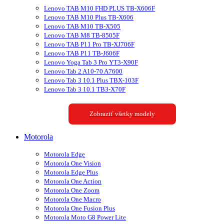
Lenovo TAB M10 FHD PLUS TB-X606F
Lenovo TAB M10 Plus TB-X606
Lenovo TAB M10 TB-X505
Lenovo TAB M8 TB-8505F
Lenovo TAB P11 Pro TB-XJ706F
Lenovo TAB P11 TB-J606F
Lenovo Yoga Tab 3 Pro YT3-X90F
Lenovo Tab 2 A10-70 A7600
Lenovo Tab 3 10.1 Plus TBX-103F
Lenovo Tab 3 10.1 TB3-X70F
Zobraziť všetky modely
Motorola
Motorola Edge
Motorola One Vision
Motorola Edge Plus
Motorola One Action
Motorola One Zoom
Motorola One Macro
Motorola One Fusion Plus
Motorola Moto G8 Power Lite