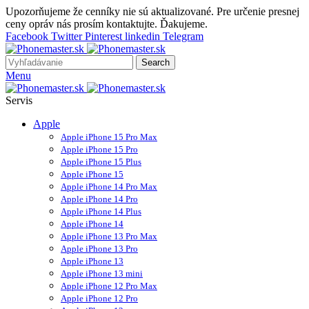
Upozorňujeme že cenníky nie sú aktualizované. Pre určenie presnej
ceny opráv nás prosím kontaktujte. Ďakujeme.
Facebook
Twitter
Pinterest
linkedin
Telegram
Search
Menu
Servis
Apple
Apple iPhone 15 Pro Max
Apple iPhone 15 Pro
Apple iPhone 15 Plus
Apple iPhone 15
Apple iPhone 14 Pro Max
Apple iPhone 14 Pro
Apple iPhone 14 Plus
Apple iPhone 14
Apple iPhone 13 Pro Max
Apple iPhone 13 Pro
Apple iPhone 13
Apple iPhone 13 mini
Apple iPhone 12 Pro Max
Apple iPhone 12 Pro