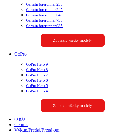
Garmin forerunner 235
Garmin forerunner 245
Garmin forerunner 645
Garmin forerunner 735
Garmin forerunner 935
Zobraziť všetky modely
GoPro
GoPro Hero 9
GoPro Hero 8
GoPro Hero 7
GoPro Hero 6
GoPro Hero 5
GoPro Hero 4
Zobraziť všetky modely
O nás
Cenník
Výkup/Predaj/Prenájom