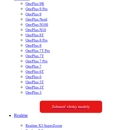
OnePlus 9R
OnePlus 9 Pro
OnePlus 9
OnePlus Nord
OnePlus N100
OnePlus N10
OnePlus 8T
OnePlus 8 Pro
OnePlus 8
OnePlus 7T Pro
OnePlus 7T
OnePlus 7 Pro
OnePlus 7
OnePlus 6T
OnePlus 6
OnePlus 5T
OnePlus 3T
OnePlus 3
Zobraziť všetky modely
Realme
Realme X3 SuperZoom