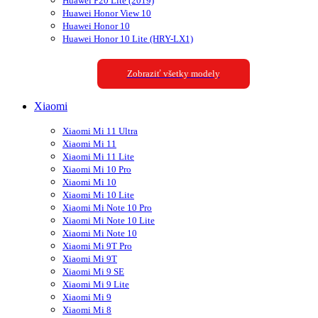
Huawei P20 Lite (2019)
Huawei Honor View 10
Huawei Honor 10
Huawei Honor 10 Lite (HRY-LX1)
Zobraziť všetky modely
Xiaomi
Xiaomi Mi 11 Ultra
Xiaomi Mi 11
Xiaomi Mi 11 Lite
Xiaomi Mi 10 Pro
Xiaomi Mi 10
Xiaomi Mi 10 Lite
Xiaomi Mi Note 10 Pro
Xiaomi Mi Note 10 Lite
Xiaomi Mi Note 10
Xiaomi Mi 9T Pro
Xiaomi Mi 9T
Xiaomi Mi 9 SE
Xiaomi Mi 9 Lite
Xiaomi Mi 9
Xiaomi Mi 8