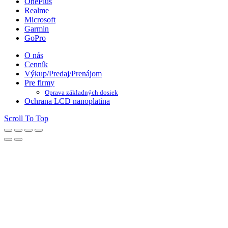
OnePlus
Realme
Microsoft
Garmin
GoPro
O nás
Cenník
Výkup/Predaj/Prenájom
Pre firmy
Oprava základných dosiek
Ochrana LCD nanoplatina
Scroll To Top