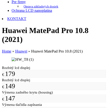
Pre firmy
Oprava základných dosiek
Ochrana LCD nanoplatina
KONTAKT
Huawei MatePad Pro 10.8
(2021)
Home
»
Huawei
»
Huawei MatePad Pro 10.8 (2021)
Rozbitý lcd displej
179
€
Rozbitý lcd displej
149
€
Výmena zadného krytu (housing)
147
€
Výmena tlačidla zapínania