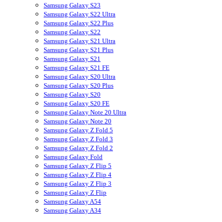
Samsung Galaxy S23
Samsung Galaxy S22 Ultra
Samsung Galaxy S22 Plus
Samsung Galaxy S22
Samsung Galaxy S21 Ultra
Samsung Galaxy S21 Plus
Samsung Galaxy S21
Samsung Galaxy S21 FE
Samsung Galaxy S20 Ultra
Samsung Galaxy S20 Plus
Samsung Galaxy S20
Samsung Galaxy S20 FE
Samsung Galaxy Note 20 Ultra
Samsung Galaxy Note 20
Samsung Galaxy Z Fold 5
Samsung Galaxy Z Fold 3
Samsung Galaxy Z Fold 2
Samsung Galaxy Fold
Samsung Galaxy Z Flip 5
Samsung Galaxy Z Flip 4
Samsung Galaxy Z Flip 3
Samsung Galaxy Z Flip
Samsung Galaxy A54
Samsung Galaxy A34