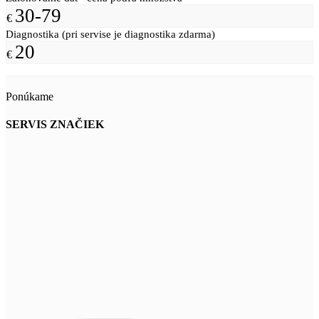
30-79
€
Diagnostika (pri servise je diagnostika zdarma)
20
€
Ponúkame
SERVIS ZNAČIEK