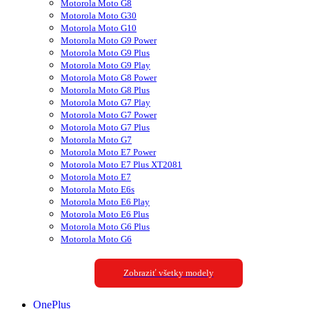
Motorola Moto G8
Motorola Moto G30
Motorola Moto G10
Motorola Moto G9 Power
Motorola Moto G9 Plus
Motorola Moto G9 Play
Motorola Moto G8 Power
Motorola Moto G8 Plus
Motorola Moto G7 Play
Motorola Moto G7 Power
Motorola Moto G7 Plus
Motorola Moto G7
Motorola Moto E7 Power
Motorola Moto E7 Plus XT2081
Motorola Moto E7
Motorola Moto E6s
Motorola Moto E6 Play
Motorola Moto E6 Plus
Motorola Moto G6 Plus
Motorola Moto G6
Zobraziť všetky modely
OnePlus