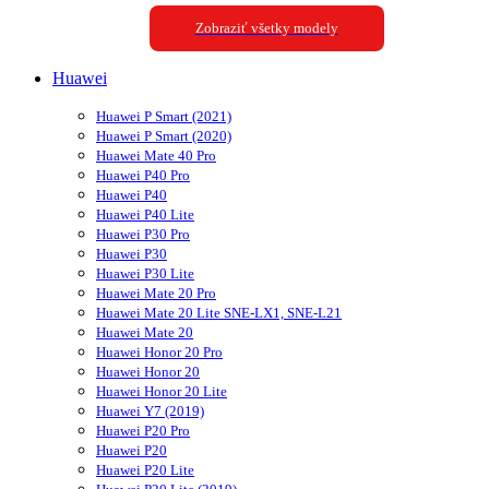
Zobraziť všetky modely
Huawei
Huawei P Smart (2021)
Huawei P Smart (2020)
Huawei Mate 40 Pro
Huawei P40 Pro
Huawei P40
Huawei P40 Lite
Huawei P30 Pro
Huawei P30
Huawei P30 Lite
Huawei Mate 20 Pro
Huawei Mate 20 Lite SNE-LX1, SNE-L21
Huawei Mate 20
Huawei Honor 20 Pro
Huawei Honor 20
Huawei Honor 20 Lite
Huawei Y7 (2019)
Huawei P20 Pro
Huawei P20
Huawei P20 Lite