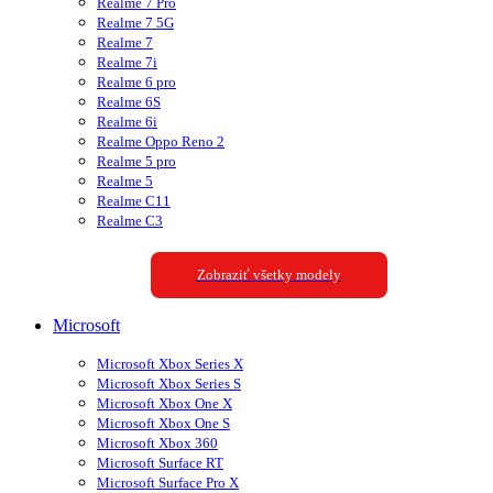
Realme 7 Pro
Realme 7 5G
Realme 7
Realme 7i
Realme 6 pro
Realme 6S
Realme 6i
Realme Oppo Reno 2
Realme 5 pro
Realme 5
Realme C11
Realme C3
Zobraziť všetky modely
Microsoft
Microsoft Xbox Series X
Microsoft Xbox Series S
Microsoft Xbox One X
Microsoft Xbox One S
Microsoft Xbox 360
Microsoft Surface RT
Microsoft Surface Pro X