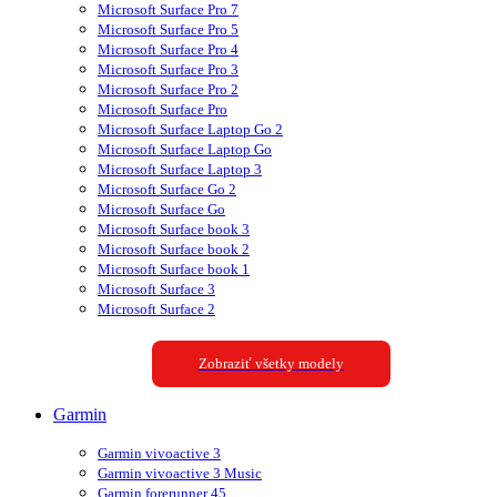
Microsoft Surface Pro 7
Microsoft Surface Pro 5
Microsoft Surface Pro 4
Microsoft Surface Pro 3
Microsoft Surface Pro 2
Microsoft Surface Pro
Microsoft Surface Laptop Go 2
Microsoft Surface Laptop Go
Microsoft Surface Laptop 3
Microsoft Surface Go 2
Microsoft Surface Go
Microsoft Surface book 3
Microsoft Surface book 2
Microsoft Surface book 1
Microsoft Surface 3
Microsoft Surface 2
Zobraziť všetky modely
Garmin
Garmin vivoactive 3
Garmin vivoactive 3 Music
Garmin forerunner 45