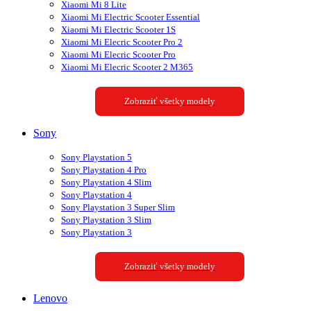
Xiaomi Mi 8 Lite
Xiaomi Mi Electric Scooter Essential
Xiaomi Mi Electric Scooter 1S
Xiaomi Mi Elecric Scooter Pro 2
Xiaomi Mi Elecric Scooter Pro
Xiaomi Mi Elecric Scooter 2 M365
Zobraziť všetky modely
Sony
Sony Playstation 5
Sony Playstation 4 Pro
Sony Playstation 4 Slim
Sony Playstation 4
Sony Playstation 3 Super Slim
Sony Playstation 3 Slim
Sony Playstation 3
Zobraziť všetky modely
Lenovo