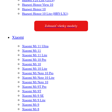
Huawei P20 Lite (2019)
Huawei Honor View 10
Huawei Honor 10
Huawei Honor 10 Lite (HRY-LX1)
Zobraziť všetky modely
Xiaomi
Xiaomi Mi 11 Ultra
Xiaomi Mi 11
Xiaomi Mi 11 Lite
Xiaomi Mi 10 Pro
Xiaomi Mi 10
Xiaomi Mi 10 Lite
Xiaomi Mi Note 10 Pro
Xiaomi Mi Note 10 Lite
Xiaomi Mi Note 10
Xiaomi Mi 9T Pro
Xiaomi Mi 9T
Xiaomi Mi 9 SE
Xiaomi Mi 9 Lite
Xiaomi Mi 9
Xiaomi Mi 8