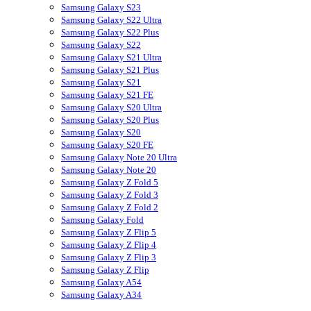
Samsung Galaxy S23
Samsung Galaxy S22 Ultra
Samsung Galaxy S22 Plus
Samsung Galaxy S22
Samsung Galaxy S21 Ultra
Samsung Galaxy S21 Plus
Samsung Galaxy S21
Samsung Galaxy S21 FE
Samsung Galaxy S20 Ultra
Samsung Galaxy S20 Plus
Samsung Galaxy S20
Samsung Galaxy S20 FE
Samsung Galaxy Note 20 Ultra
Samsung Galaxy Note 20
Samsung Galaxy Z Fold 5
Samsung Galaxy Z Fold 3
Samsung Galaxy Z Fold 2
Samsung Galaxy Fold
Samsung Galaxy Z Flip 5
Samsung Galaxy Z Flip 4
Samsung Galaxy Z Flip 3
Samsung Galaxy Z Flip
Samsung Galaxy A54
Samsung Galaxy A34