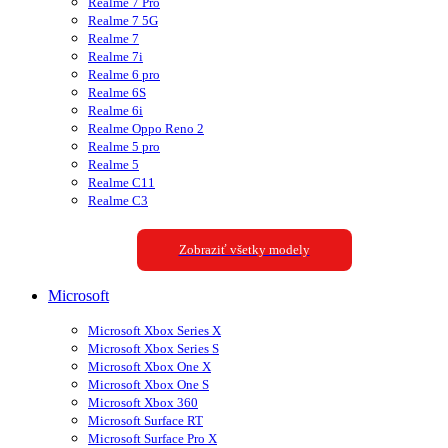
Realme 7 Pro
Realme 7 5G
Realme 7
Realme 7i
Realme 6 pro
Realme 6S
Realme 6i
Realme Oppo Reno 2
Realme 5 pro
Realme 5
Realme C11
Realme C3
Zobraziť všetky modely
Microsoft
Microsoft Xbox Series X
Microsoft Xbox Series S
Microsoft Xbox One X
Microsoft Xbox One S
Microsoft Xbox 360
Microsoft Surface RT
Microsoft Surface Pro X