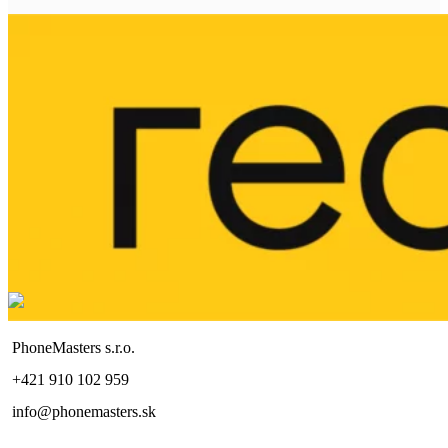
PhoneMasters s.r.o.
+421 910 102 959
info@phonemasters.sk