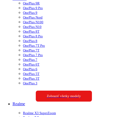
OnePlus 9R
OnePlus 9 Pro
OnePlus 9
OnePlus Nord
OnePlus N100
OnePlus N10
OnePlus 8T
OnePlus 8 Pro
OnePlus 8
OnePlus 7T Pro
OnePlus 7T
OnePlus 7 Pro
OnePlus 7
OnePlus 6T
OnePlus 6
OnePlus 5T
OnePlus 3T
OnePlus 3
Zobraziť všetky modely
Realme
Realme X3 SuperZoom