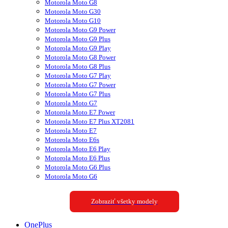
Motorola Moto G8
Motorola Moto G30
Motorola Moto G10
Motorola Moto G9 Power
Motorola Moto G9 Plus
Motorola Moto G9 Play
Motorola Moto G8 Power
Motorola Moto G8 Plus
Motorola Moto G7 Play
Motorola Moto G7 Power
Motorola Moto G7 Plus
Motorola Moto G7
Motorola Moto E7 Power
Motorola Moto E7 Plus XT2081
Motorola Moto E7
Motorola Moto E6s
Motorola Moto E6 Play
Motorola Moto E6 Plus
Motorola Moto G6 Plus
Motorola Moto G6
Zobraziť všetky modely
OnePlus