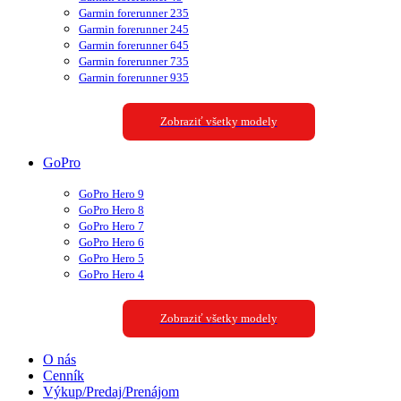
Garmin forerunner 235
Garmin forerunner 245
Garmin forerunner 645
Garmin forerunner 735
Garmin forerunner 935
Zobraziť všetky modely
GoPro
GoPro Hero 9
GoPro Hero 8
GoPro Hero 7
GoPro Hero 6
GoPro Hero 5
GoPro Hero 4
Zobraziť všetky modely
O nás
Cenník
Výkup/Predaj/Prenájom