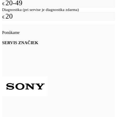
20-49
€
Diagnostika (pri servise je diagnostika zdarma)
20
€
Ponúkame
SERVIS ZNAČIEK