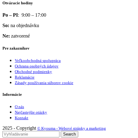
Otváracie hodiny
Po – PI
: 9:00 – 17:00
So:
na objednávku
Ne:
zatvorené
Pre zakazníkov
Veľkoobchodná spolupráca
Ochrana osobných údajov
Obchodné podmienky
Reklamácie
Zásady používania súborov cookie
Informácie
O nás
Najčastejšie otázky
Kontakt
2025 - Copyright
© Kyouma - Webové stránky a marketing
Search