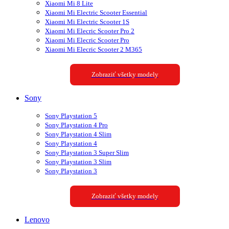
Xiaomi Mi 8 Lite
Xiaomi Mi Electric Scooter Essential
Xiaomi Mi Electric Scooter 1S
Xiaomi Mi Elecric Scooter Pro 2
Xiaomi Mi Elecric Scooter Pro
Xiaomi Mi Elecric Scooter 2 M365
Zobraziť všetky modely
Sony
Sony Playstation 5
Sony Playstation 4 Pro
Sony Playstation 4 Slim
Sony Playstation 4
Sony Playstation 3 Super Slim
Sony Playstation 3 Slim
Sony Playstation 3
Zobraziť všetky modely
Lenovo