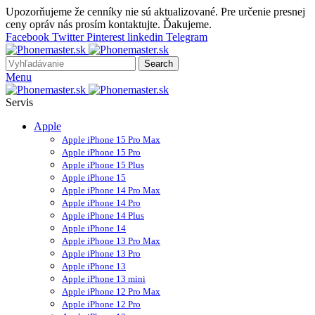
Upozorňujeme že cenníky nie sú aktualizované. Pre určenie presnej
ceny opráv nás prosím kontaktujte. Ďakujeme.
Facebook
Twitter
Pinterest
linkedin
Telegram
Search
Menu
Servis
Apple
Apple iPhone 15 Pro Max
Apple iPhone 15 Pro
Apple iPhone 15 Plus
Apple iPhone 15
Apple iPhone 14 Pro Max
Apple iPhone 14 Pro
Apple iPhone 14 Plus
Apple iPhone 14
Apple iPhone 13 Pro Max
Apple iPhone 13 Pro
Apple iPhone 13
Apple iPhone 13 mini
Apple iPhone 12 Pro Max
Apple iPhone 12 Pro