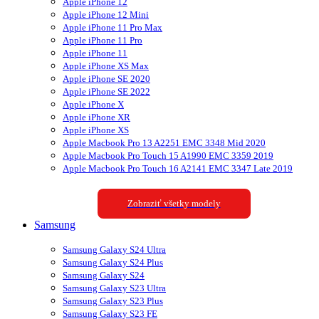
Apple iPhone 12
Apple iPhone 12 Mini
Apple iPhone 11 Pro Max
Apple iPhone 11 Pro
Apple iPhone 11
Apple iPhone XS Max
Apple iPhone SE 2020
Apple iPhone SE 2022
Apple iPhone X
Apple iPhone XR
Apple iPhone XS
Apple Macbook Pro 13 A2251 EMC 3348 Mid 2020
Apple Macbook Pro Touch 15 A1990 EMC 3359 2019
Apple Macbook Pro Touch 16 A2141 EMC 3347 Late 2019
Zobraziť všetky modely
Samsung
Samsung Galaxy S24 Ultra
Samsung Galaxy S24 Plus
Samsung Galaxy S24
Samsung Galaxy S23 Ultra
Samsung Galaxy S23 Plus
Samsung Galaxy S23 FE