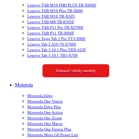
Lenovo TAB M10 FHD PLUS TB-X606F
Lenovo TAB M10 Plus TB-X606
Lenovo TAB M10 TB-X505
Lenovo TAB M8 TB-8505F
Lenovo TAB P11 Pro TB-XJ706F
Lenovo TAB P11 TB-J606F
Lenovo Yoga Tab 3 Pro YT3-X90F
Lenovo Tab 2 A10-70 A7600
Lenovo Tab 3 10.1 Plus TBX-103F
Lenovo Tab 3 10.1 TB3-X70F
Zobraziť všetky modely
Motorola
Motorola Edge
Motorola One Vision
Motorola Edge Plus
Motorola One Action
Motorola One Zoom
Motorola One Macro
Motorola One Fusion Plus
Motorola Moto G8 Power Lite