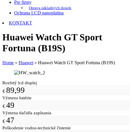
Pre firmy
Oprava základných dosiek
Ochrana LCD nanoplatina
KONTAKT
Huawei Watch GT Sport
Fortuna (B19S)
Home
»
Huawei
»
Huawei Watch GT Sport Fortuna (B19S)
Rozbitý lcd displej
89,99
€
Výmena batérie
49
€
Výmena tlačidla zapínania
47
€
Poškodenie vodou-technické čistenie