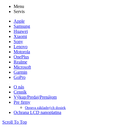
Menu
Servis
Apple
Samsung
Huawei
Xiaomi
Sony
Lenovo
Motorola
OnePlus
Realme
Microsoft
Garmin
GoPro
O nás
Cenník
Výkup/Predaj/Prenájom
Pre firmy
Oprava základných dosiek
Ochrana LCD nanoplatina
Scroll To Top