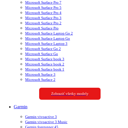
Microsoft Surface Pro 7
Microsoft Surface Pro 5
Microsoft Surface Pro 4
Microsoft Surface Pro 3
Microsoft Surface Pro 2
Microsoft Surface Pro
Microsoft Surface Laptop Go 2
Microsoft Surface Laptop Go
Microsoft Surface Laptop 3
Microsoft Surface Go 2
Microsoft Surface Go
Microsoft Surface book 3
Microsoft Surface book 2
Microsoft Surface book 1
Microsoft Surface 3
Microsoft Surface 2
Zobraziť všetky modely
Garmin
Garmin vivoactive 3
Garmin vivoactive 3 Music
Garmin forerunner 45