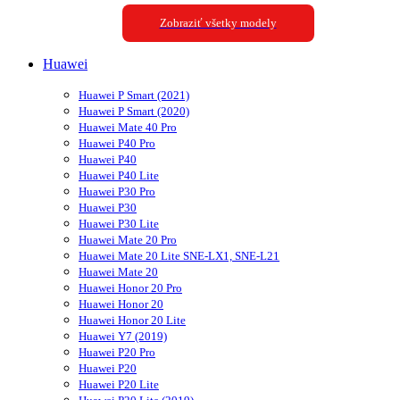
Zobraziť všetky modely
Huawei
Huawei P Smart (2021)
Huawei P Smart (2020)
Huawei Mate 40 Pro
Huawei P40 Pro
Huawei P40
Huawei P40 Lite
Huawei P30 Pro
Huawei P30
Huawei P30 Lite
Huawei Mate 20 Pro
Huawei Mate 20 Lite SNE-LX1, SNE-L21
Huawei Mate 20
Huawei Honor 20 Pro
Huawei Honor 20
Huawei Honor 20 Lite
Huawei Y7 (2019)
Huawei P20 Pro
Huawei P20
Huawei P20 Lite