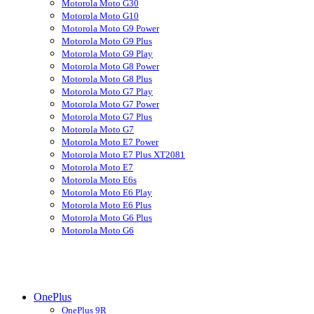
Motorola Moto G30
Motorola Moto G10
Motorola Moto G9 Power
Motorola Moto G9 Plus
Motorola Moto G9 Play
Motorola Moto G8 Power
Motorola Moto G8 Plus
Motorola Moto G7 Play
Motorola Moto G7 Power
Motorola Moto G7 Plus
Motorola Moto G7
Motorola Moto E7 Power
Motorola Moto E7 Plus XT2081
Motorola Moto E7
Motorola Moto E6s
Motorola Moto E6 Play
Motorola Moto E6 Plus
Motorola Moto G6 Plus
Motorola Moto G6
OnePlus
OnePlus 9R