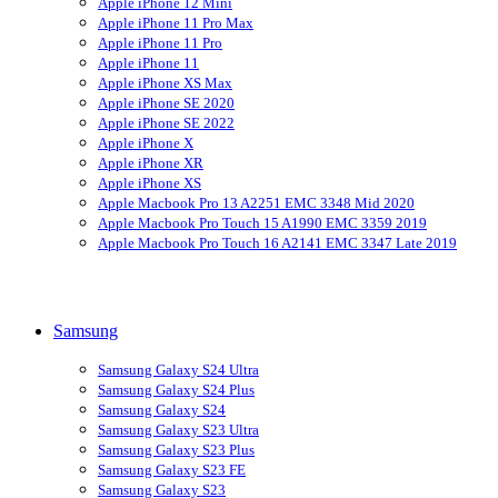
Apple iPhone 12 Mini
Apple iPhone 11 Pro Max
Apple iPhone 11 Pro
Apple iPhone 11
Apple iPhone XS Max
Apple iPhone SE 2020
Apple iPhone SE 2022
Apple iPhone X
Apple iPhone XR
Apple iPhone XS
Apple Macbook Pro 13 A2251 EMC 3348 Mid 2020
Apple Macbook Pro Touch 15 A1990 EMC 3359 2019
Apple Macbook Pro Touch 16 A2141 EMC 3347 Late 2019
Samsung
Samsung Galaxy S24 Ultra
Samsung Galaxy S24 Plus
Samsung Galaxy S24
Samsung Galaxy S23 Ultra
Samsung Galaxy S23 Plus
Samsung Galaxy S23 FE
Samsung Galaxy S23