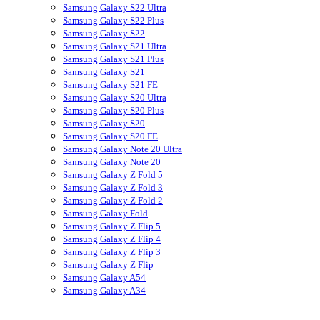
Samsung Galaxy S22 Ultra
Samsung Galaxy S22 Plus
Samsung Galaxy S22
Samsung Galaxy S21 Ultra
Samsung Galaxy S21 Plus
Samsung Galaxy S21
Samsung Galaxy S21 FE
Samsung Galaxy S20 Ultra
Samsung Galaxy S20 Plus
Samsung Galaxy S20
Samsung Galaxy S20 FE
Samsung Galaxy Note 20 Ultra
Samsung Galaxy Note 20
Samsung Galaxy Z Fold 5
Samsung Galaxy Z Fold 3
Samsung Galaxy Z Fold 2
Samsung Galaxy Fold
Samsung Galaxy Z Flip 5
Samsung Galaxy Z Flip 4
Samsung Galaxy Z Flip 3
Samsung Galaxy Z Flip
Samsung Galaxy A54
Samsung Galaxy A34