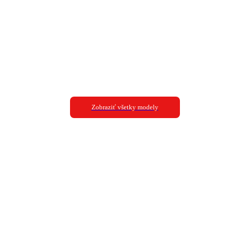
Zobraziť všetky modely