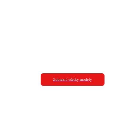
Zobraziť všetky modely