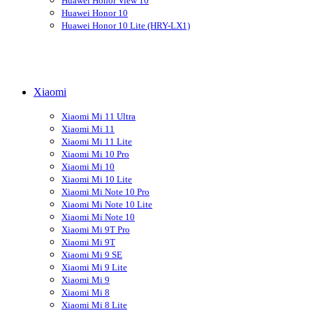
Huawei Honor View 10
Huawei Honor 10
Huawei Honor 10 Lite (HRY-LX1)
Xiaomi
Xiaomi Mi 11 Ultra
Xiaomi Mi 11
Xiaomi Mi 11 Lite
Xiaomi Mi 10 Pro
Xiaomi Mi 10
Xiaomi Mi 10 Lite
Xiaomi Mi Note 10 Pro
Xiaomi Mi Note 10 Lite
Xiaomi Mi Note 10
Xiaomi Mi 9T Pro
Xiaomi Mi 9T
Xiaomi Mi 9 SE
Xiaomi Mi 9 Lite
Xiaomi Mi 9
Xiaomi Mi 8
Xiaomi Mi 8 Lite