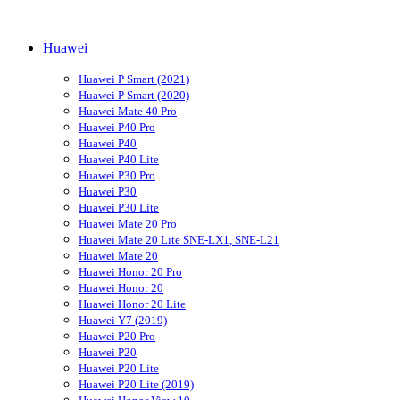
Huawei
Huawei P Smart (2021)
Huawei P Smart (2020)
Huawei Mate 40 Pro
Huawei P40 Pro
Huawei P40
Huawei P40 Lite
Huawei P30 Pro
Huawei P30
Huawei P30 Lite
Huawei Mate 20 Pro
Huawei Mate 20 Lite SNE-LX1, SNE-L21
Huawei Mate 20
Huawei Honor 20 Pro
Huawei Honor 20
Huawei Honor 20 Lite
Huawei Y7 (2019)
Huawei P20 Pro
Huawei P20
Huawei P20 Lite
Huawei P20 Lite (2019)