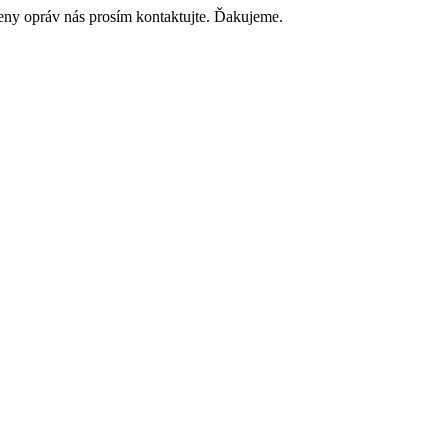
ceny opráv nás prosím kontaktujte. Ďakujeme.