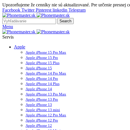
Upozorňujeme že cenníky nie sú aktualizované. Pre určenie presnej 
Facebook
Twitter
Pinterest
linkedin
Telegram
Search
Menu
Servis
Apple
Apple iPhone 15 Pro Max
Apple iPhone 15 Pro
Apple iPhone 15 Plus
Apple iPhone 15
Apple iPhone 14 Pro Max
Apple iPhone 14 Pro
Apple iPhone 14 Plus
Apple iPhone 14
Apple iPhone 13 Pro Max
Apple iPhone 13 Pro
Apple iPhone 13
Apple iPhone 13 mini
Apple iPhone 12 Pro Max
Apple iPhone 12 Pro
Apple iPhone 12