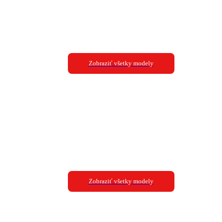
Zobraziť všetky modely
Zobraziť všetky modely