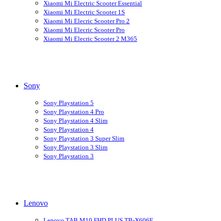
Xiaomi Mi Electric Scooter Essential
Xiaomi Mi Electric Scooter 1S
Xiaomi Mi Elecric Scooter Pro 2
Xiaomi Mi Elecric Scooter Pro
Xiaomi Mi Elecric Scooter 2 M365
Sony
Sony Playstation 5
Sony Playstation 4 Pro
Sony Playstation 4 Slim
Sony Playstation 4
Sony Playstation 3 Super Slim
Sony Playstation 3 Slim
Sony Playstation 3
Lenovo
Lenovo TAB M10 FHD PLUS TB-X606F