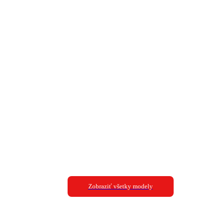
Zobraziť všetky modely