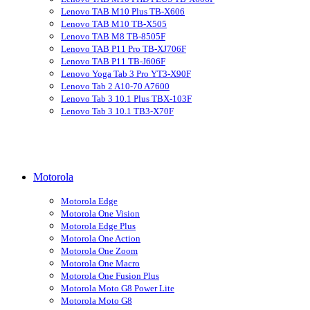
Lenovo TAB M10 Plus TB-X606
Lenovo TAB M10 TB-X505
Lenovo TAB M8 TB-8505F
Lenovo TAB P11 Pro TB-XJ706F
Lenovo TAB P11 TB-J606F
Lenovo Yoga Tab 3 Pro YT3-X90F
Lenovo Tab 2 A10-70 A7600
Lenovo Tab 3 10.1 Plus TBX-103F
Lenovo Tab 3 10.1 TB3-X70F
Motorola
Motorola Edge
Motorola One Vision
Motorola Edge Plus
Motorola One Action
Motorola One Zoom
Motorola One Macro
Motorola One Fusion Plus
Motorola Moto G8 Power Lite
Motorola Moto G8