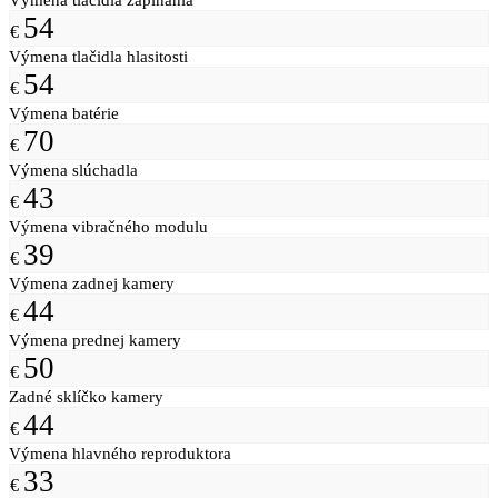
54
€
Výmena tlačidla hlasitosti
54
€
Výmena batérie
70
€
Výmena slúchadla
43
€
Výmena vibračného modulu
39
€
Výmena zadnej kamery
44
€
Výmena prednej kamery
50
€
Zadné sklíčko kamery
44
€
Výmena hlavného reproduktora
33
€