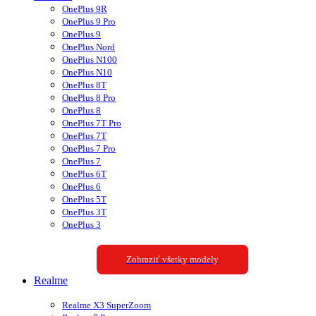
OnePlus 9R
OnePlus 9 Pro
OnePlus 9
OnePlus Nord
OnePlus N100
OnePlus N10
OnePlus 8T
OnePlus 8 Pro
OnePlus 8
OnePlus 7T Pro
OnePlus 7T
OnePlus 7 Pro
OnePlus 7
OnePlus 6T
OnePlus 6
OnePlus 5T
OnePlus 3T
OnePlus 3
Zobraziť všetky modely
Realme
Realme X3 SuperZoom