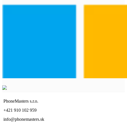
PhoneMasters s.r.o.
+421 910 102 959
info@phonemasters.sk