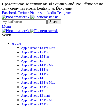
Upozorňujeme že cenníky nie sú aktualizované. Pre určenie presnej
ceny opráv nás prosím kontaktujte. Ďakujeme.
Facebook
Twitter
Pinterest
linkedin
Telegram
Search
Menu
Servis
Apple
Apple iPhone 15 Pro Max
Apple iPhone 15 Pro
Apple iPhone 15 Plus
Apple iPhone 15
Apple iPhone 14 Pro Max
Apple iPhone 14 Pro
Apple iPhone 14 Plus
Apple iPhone 14
Apple iPhone 13 Pro Max
Apple iPhone 13 Pro
Apple iPhone 13
Apple iPhone 13 mini
Apple iPhone 12 Pro Max
Apple iPhone 12 Pro