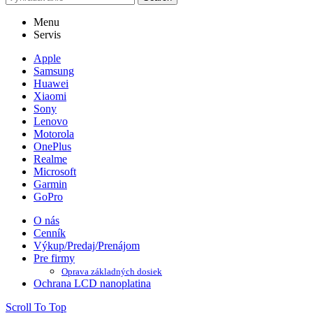
Menu
Servis
Apple
Samsung
Huawei
Xiaomi
Sony
Lenovo
Motorola
OnePlus
Realme
Microsoft
Garmin
GoPro
O nás
Cenník
Výkup/Predaj/Prenájom
Pre firmy
Oprava základných dosiek
Ochrana LCD nanoplatina
Scroll To Top