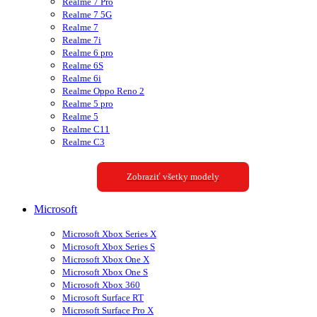
Realme 7 Pro
Realme 7 5G
Realme 7
Realme 7i
Realme 6 pro
Realme 6S
Realme 6i
Realme Oppo Reno 2
Realme 5 pro
Realme 5
Realme C11
Realme C3
Zobraziť všetky modely
Microsoft
Microsoft Xbox Series X
Microsoft Xbox Series S
Microsoft Xbox One X
Microsoft Xbox One S
Microsoft Xbox 360
Microsoft Surface RT
Microsoft Surface Pro X