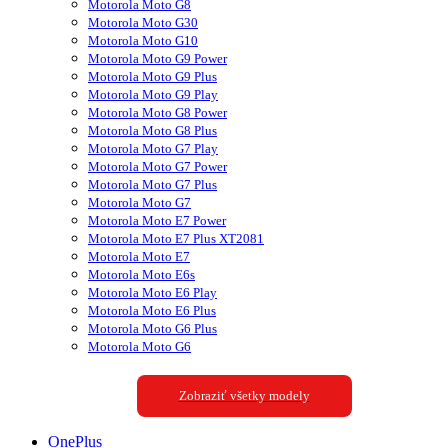
Motorola Moto G8
Motorola Moto G30
Motorola Moto G10
Motorola Moto G9 Power
Motorola Moto G9 Plus
Motorola Moto G9 Play
Motorola Moto G8 Power
Motorola Moto G8 Plus
Motorola Moto G7 Play
Motorola Moto G7 Power
Motorola Moto G7 Plus
Motorola Moto G7
Motorola Moto E7 Power
Motorola Moto E7 Plus XT2081
Motorola Moto E7
Motorola Moto E6s
Motorola Moto E6 Play
Motorola Moto E6 Plus
Motorola Moto G6 Plus
Motorola Moto G6
Zobraziť všetky modely
OnePlus