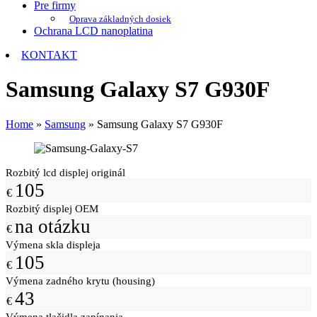
Pre firmy
Oprava základných dosiek
Ochrana LCD nanoplatina
KONTAKT
Samsung Galaxy S7 G930F
Home
»
Samsung
»
Samsung Galaxy S7 G930F
Rozbitý lcd displej originál
105
€
Rozbitý displej OEM
na otázku
€
Výmena skla displeja
105
€
Výmena zadného krytu (housing)
43
€
Výmena tlačidla zapínania