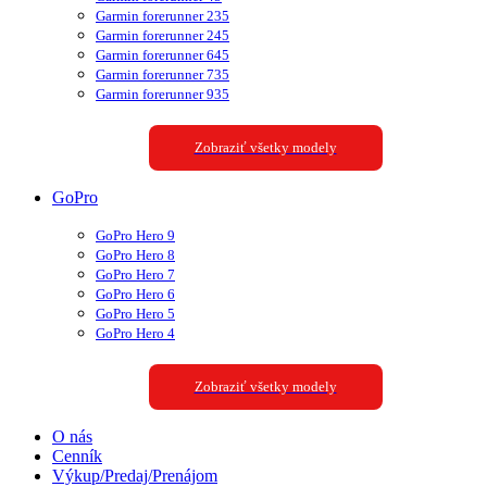
Garmin forerunner 235
Garmin forerunner 245
Garmin forerunner 645
Garmin forerunner 735
Garmin forerunner 935
Zobraziť všetky modely
GoPro
GoPro Hero 9
GoPro Hero 8
GoPro Hero 7
GoPro Hero 6
GoPro Hero 5
GoPro Hero 4
Zobraziť všetky modely
O nás
Cenník
Výkup/Predaj/Prenájom