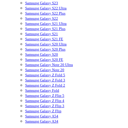
Samsung Galaxy S23
Samsung Galaxy S22 Ultra
Samsung Galaxy S22 Plus
Samsung Galaxy S22
Samsung Galaxy S21 Ultra
Samsung Galaxy S21 Plus
Samsung Galaxy S21
Samsung Galaxy S21 FE
Samsung Galaxy S20 Ultra
Samsung Galaxy S20 Plus
Samsung Galaxy S20
Samsung Galaxy S20 FE
Samsung Galaxy Note 20 Ultra
Samsung Galaxy Note 20
Samsung Galaxy Z Fold 5
Samsung Galaxy Z Fold 3
Samsung Galaxy Z Fold 2
Samsung Galaxy Fold
Samsung Galaxy Z Flip 5
Samsung Galaxy Z Flip 4
Samsung Galaxy Z Flip 3
Samsung Galaxy Z Flip
Samsung Galaxy A54
Samsung Galaxy A34