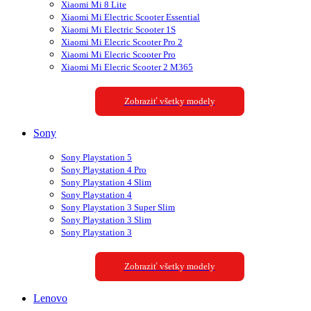
Xiaomi Mi 8 Lite
Xiaomi Mi Electric Scooter Essential
Xiaomi Mi Electric Scooter 1S
Xiaomi Mi Elecric Scooter Pro 2
Xiaomi Mi Elecric Scooter Pro
Xiaomi Mi Elecric Scooter 2 M365
Zobraziť všetky modely
Sony
Sony Playstation 5
Sony Playstation 4 Pro
Sony Playstation 4 Slim
Sony Playstation 4
Sony Playstation 3 Super Slim
Sony Playstation 3 Slim
Sony Playstation 3
Zobraziť všetky modely
Lenovo