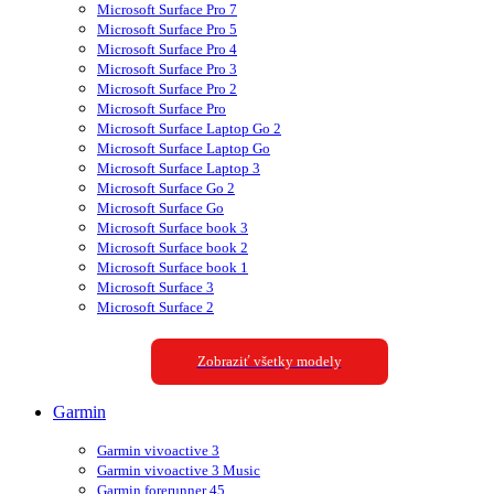
Microsoft Surface Pro 7
Microsoft Surface Pro 5
Microsoft Surface Pro 4
Microsoft Surface Pro 3
Microsoft Surface Pro 2
Microsoft Surface Pro
Microsoft Surface Laptop Go 2
Microsoft Surface Laptop Go
Microsoft Surface Laptop 3
Microsoft Surface Go 2
Microsoft Surface Go
Microsoft Surface book 3
Microsoft Surface book 2
Microsoft Surface book 1
Microsoft Surface 3
Microsoft Surface 2
Zobraziť všetky modely
Garmin
Garmin vivoactive 3
Garmin vivoactive 3 Music
Garmin forerunner 45