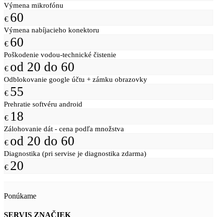
Výmena mikrofónu
60
€
Výmena nabíjacieho konektoru
60
€
Poškodenie vodou-technické čistenie
od 20 do 60
€
Odblokovanie google účtu + zámku obrazovky
55
€
Prehratie softvéru android
18
€
Zálohovanie dát - cena podľa množstva
od 20 do 60
€
Diagnostika (pri servise je diagnostika zdarma)
20
€
Ponúkame
SERVIS ZNAČIEK