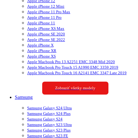
Apple iPhone 12
Apple iPhone 12 Mini
Apple iPhone 11 Pro Max
Apple iPhone 11 Pro
Apple iPhone 11
Apple iPhone XS Max
Apple iPhone SE 2020
Apple iPhone SE 2022
Apple iPhone X
Apple iPhone XR
Apple iPhone XS
Apple Macbook Pro 13 A2251 EMC 3348 Mid 2020
Apple Macbook Pro Touch 15 A1990 EMC 3359 2019
Apple Macbook Pro Touch 16 A2141 EMC 3347 Late 2019
Zobraziť všetky modely
Samsung
Samsung Galaxy S24 Ultra
Samsung Galaxy S24 Plus
Samsung Galaxy S24
Samsung Galaxy S23 Ultra
Samsung Galaxy S23 Plus
Samsung Galaxy S23 FE