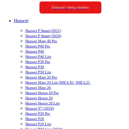
Zobraziť všetky modely
Huawei
Huawei P Smart (2021)
Huawei P Smart (2020)
Huawei Mate 40 Pro
Huawei P40 Pro
Huawei P40
Huawei P40 Lite
Huawei P30 Pro
Huawei P30
Huawei P30 Lite
Huawei Mate 20 Pro
Huawei Mate 20 Lite SNE-LX1, SNE-L21
Huawei Mate 20
Huawei Honor 20 Pro
Huawei Honor 20
Huawei Honor 20 Lite
Huawei Y7 (2019)
Huawei P20 Pro
Huawei P20
Huawei P20 Lite