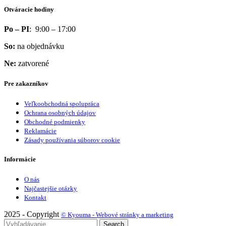
Otváracie hodiny
Po – PI
: 9:00 – 17:00
So:
na objednávku
Ne:
zatvorené
Pre zakazníkov
Veľkoobchodná spolupráca
Ochrana osobných údajov
Obchodné podmienky
Reklamácie
Zásady používania súborov cookie
Informácie
O nás
Najčastejšie otázky
Kontakt
2025 - Copyright
© Kyouma - Webové stránky a marketing
Search