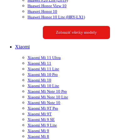
Huawei P20 Lite (2019)
Huawei Honor View 10
Huawei Honor 10
Huawei Honor 10 Lite (HRY-LX1)
Zobraziť všetky modely
Xiaomi
Xiaomi Mi 11 Ultra
Xiaomi Mi 11
Xiaomi Mi 11 Lite
Xiaomi Mi 10 Pro
Xiaomi Mi 10
Xiaomi Mi 10 Lite
Xiaomi Mi Note 10 Pro
Xiaomi Mi Note 10 Lite
Xiaomi Mi Note 10
Xiaomi Mi 9T Pro
Xiaomi Mi 9T
Xiaomi Mi 9 SE
Xiaomi Mi 9 Lite
Xiaomi Mi 9
Xiaomi Mi 8