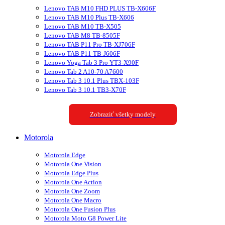
Lenovo TAB M10 FHD PLUS TB-X606F
Lenovo TAB M10 Plus TB-X606
Lenovo TAB M10 TB-X505
Lenovo TAB M8 TB-8505F
Lenovo TAB P11 Pro TB-XJ706F
Lenovo TAB P11 TB-J606F
Lenovo Yoga Tab 3 Pro YT3-X90F
Lenovo Tab 2 A10-70 A7600
Lenovo Tab 3 10.1 Plus TBX-103F
Lenovo Tab 3 10.1 TB3-X70F
Zobraziť všetky modely
Motorola
Motorola Edge
Motorola One Vision
Motorola Edge Plus
Motorola One Action
Motorola One Zoom
Motorola One Macro
Motorola One Fusion Plus
Motorola Moto G8 Power Lite