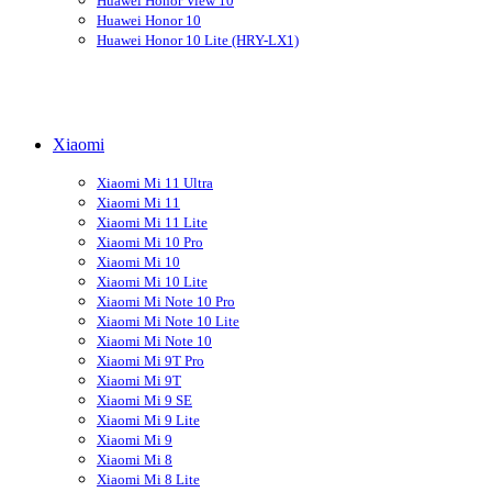
Huawei Honor View 10
Huawei Honor 10
Huawei Honor 10 Lite (HRY-LX1)
Xiaomi
Xiaomi Mi 11 Ultra
Xiaomi Mi 11
Xiaomi Mi 11 Lite
Xiaomi Mi 10 Pro
Xiaomi Mi 10
Xiaomi Mi 10 Lite
Xiaomi Mi Note 10 Pro
Xiaomi Mi Note 10 Lite
Xiaomi Mi Note 10
Xiaomi Mi 9T Pro
Xiaomi Mi 9T
Xiaomi Mi 9 SE
Xiaomi Mi 9 Lite
Xiaomi Mi 9
Xiaomi Mi 8
Xiaomi Mi 8 Lite