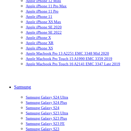
Apple iPhone 12 Mini
Apple iPhone 11 Pro Max
Apple iPhone 11 Pro
Apple iPhone 11
Apple iPhone XS Max
Apple iPhone SE 2020
Apple iPhone SE 2022
Apple iPhone X
Apple iPhone XR
Apple iPhone XS
Apple Macbook Pro 13 A2251 EMC 3348 Mid 2020
Apple Macbook Pro Touch 15 A1990 EMC 3359 2019
Apple Macbook Pro Touch 16 A2141 EMC 3347 Late 2019
Samsung
Samsung Galaxy S24 Ultra
Samsung Galaxy S24 Plus
Samsung Galaxy S24
Samsung Galaxy S23 Ultra
Samsung Galaxy S23 Plus
Samsung Galaxy S23 FE
Samsung Galaxy S23