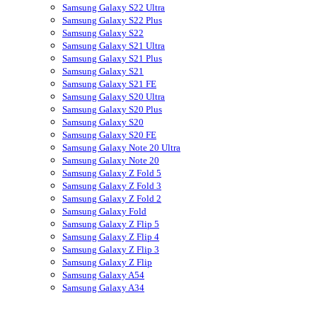
Samsung Galaxy S22 Ultra
Samsung Galaxy S22 Plus
Samsung Galaxy S22
Samsung Galaxy S21 Ultra
Samsung Galaxy S21 Plus
Samsung Galaxy S21
Samsung Galaxy S21 FE
Samsung Galaxy S20 Ultra
Samsung Galaxy S20 Plus
Samsung Galaxy S20
Samsung Galaxy S20 FE
Samsung Galaxy Note 20 Ultra
Samsung Galaxy Note 20
Samsung Galaxy Z Fold 5
Samsung Galaxy Z Fold 3
Samsung Galaxy Z Fold 2
Samsung Galaxy Fold
Samsung Galaxy Z Flip 5
Samsung Galaxy Z Flip 4
Samsung Galaxy Z Flip 3
Samsung Galaxy Z Flip
Samsung Galaxy A54
Samsung Galaxy A34