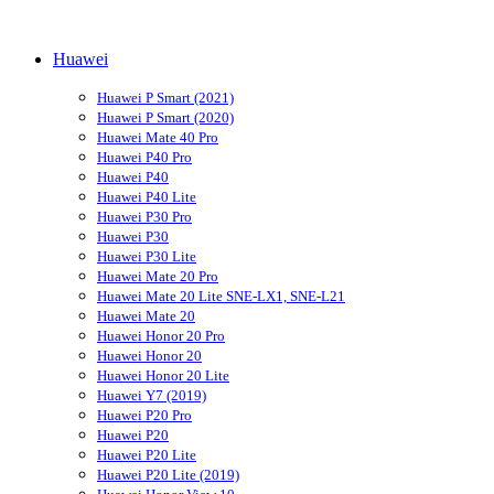
Huawei
Huawei P Smart (2021)
Huawei P Smart (2020)
Huawei Mate 40 Pro
Huawei P40 Pro
Huawei P40
Huawei P40 Lite
Huawei P30 Pro
Huawei P30
Huawei P30 Lite
Huawei Mate 20 Pro
Huawei Mate 20 Lite SNE-LX1, SNE-L21
Huawei Mate 20
Huawei Honor 20 Pro
Huawei Honor 20
Huawei Honor 20 Lite
Huawei Y7 (2019)
Huawei P20 Pro
Huawei P20
Huawei P20 Lite
Huawei P20 Lite (2019)