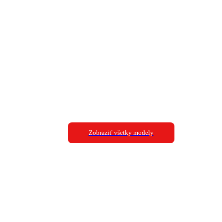
Zobraziť všetky modely