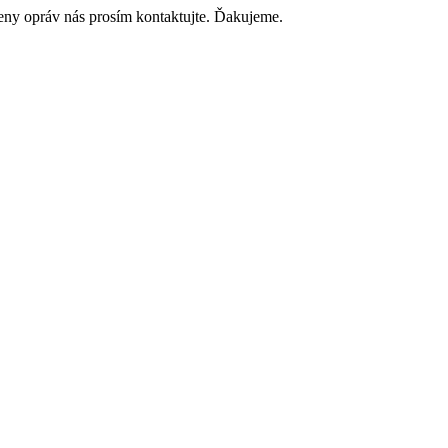
ceny opráv nás prosím kontaktujte. Ďakujeme.