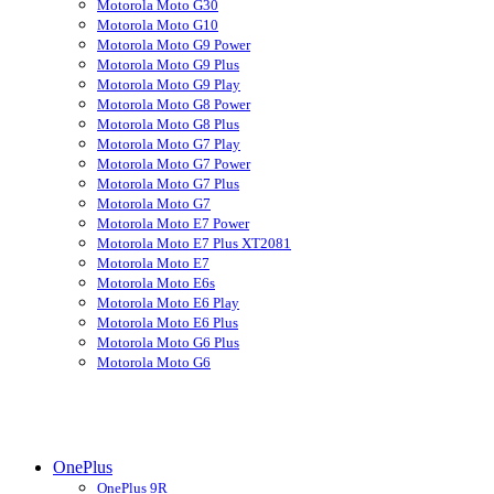
Motorola Moto G30
Motorola Moto G10
Motorola Moto G9 Power
Motorola Moto G9 Plus
Motorola Moto G9 Play
Motorola Moto G8 Power
Motorola Moto G8 Plus
Motorola Moto G7 Play
Motorola Moto G7 Power
Motorola Moto G7 Plus
Motorola Moto G7
Motorola Moto E7 Power
Motorola Moto E7 Plus XT2081
Motorola Moto E7
Motorola Moto E6s
Motorola Moto E6 Play
Motorola Moto E6 Plus
Motorola Moto G6 Plus
Motorola Moto G6
OnePlus
OnePlus 9R