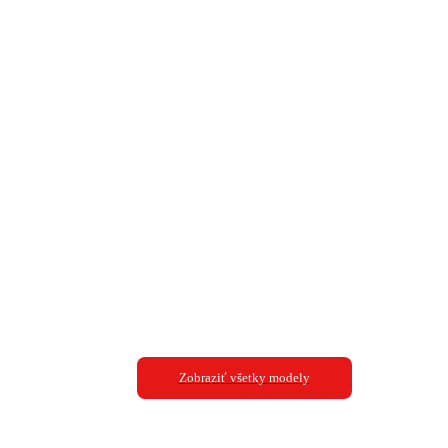
Zobraziť všetky modely