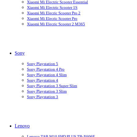
Xiaomi Mi Electric Scooter Essential
Xiaomi Mi Electric Scooter 1S
Xiaomi Mi Elecric Scooter Pro 2
Xiaomi Mi Elecric Scooter Pro
Xiaomi Mi Elecric Scooter 2 M365
Sony
Sony Playstation 5
Sony Playstation 4 Pro
Sony Playstation 4 Slim
Sony Playstation 4
Sony Playstation 3 Super Slim
Sony Playstation 3 Slim
Sony Playstation 3
Lenovo
Lenovo TAB M10 FHD PLUS TB-X606F