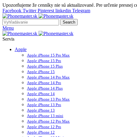
Upozorňujeme že cenníky nie sú aktualizované. Pre určenie presnej 
Facebook
Twitter
Pinterest
linkedin
Telegram
Search
Menu
Servis
Apple
Apple iPhone 15 Pro Max
Apple iPhone 15 Pro
Apple iPhone 15 Plus
Apple iPhone 15
Apple iPhone 14 Pro Max
Apple iPhone 14 Pro
Apple iPhone 14 Plus
Apple iPhone 14
Apple iPhone 13 Pro Max
Apple iPhone 13 Pro
Apple iPhone 13
Apple iPhone 13 mini
Apple iPhone 12 Pro Max
Apple iPhone 12 Pro
Apple iPhone 12