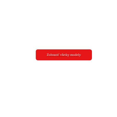
Zobraziť všetky modely