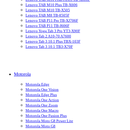
Lenovo TAB M10 Plus TB-X606
Lenovo TAB M10 TB-X505
Lenovo TAB M8 TB-8505F
Lenovo TAB P11 Pro TB-XJ706F
Lenovo TAB P11 TB-J606F
Lenovo Yoga Tab 3 Pro YT3-X90F
Lenovo Tab 2 A10-70 A7600
Lenovo Tab 3 10.1 Plus TBX-103F
Lenovo Tab 3 10.1 TB3-X70F
Motorola
Motorola Edge
Motorola One Vision
Motorola Edge Plus
Motorola One Action
Motorola One Zoom
Motorola One Macro
Motorola One Fusion Plus
Motorola Moto G8 Power Lite
Motorola Moto G8