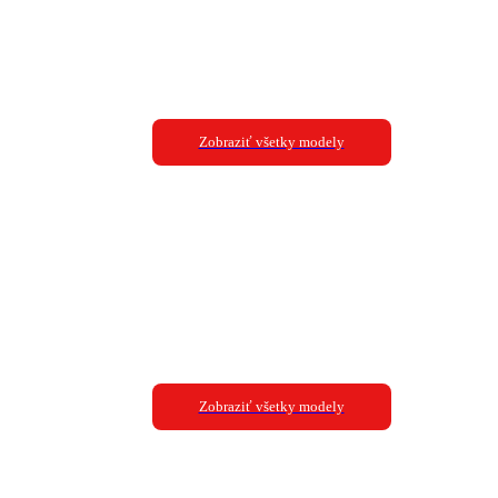
Zobraziť všetky modely
Zobraziť všetky modely