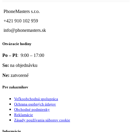
PhoneMasters s.r.o.
+421 910 102 959
info@phonemasters.sk
Otváracie hodiny
Po – PI
: 9:00 – 17:00
So:
na objednávku
Ne:
zatvorené
Pre zakazníkov
Veľkoobchodná spolupráca
Ochrana osobných údajov
Obchodné podmienky
Reklamácie
Zásady používania súborov cookie
Informácie