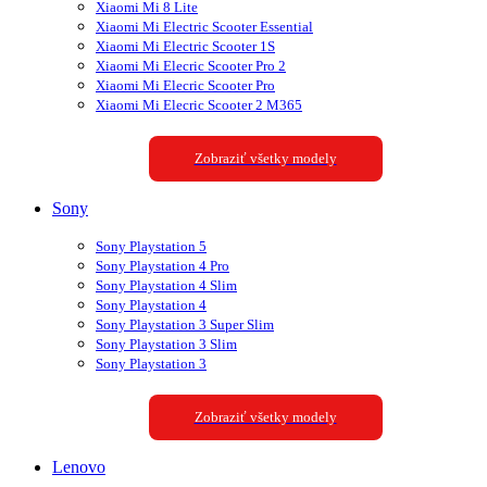
Xiaomi Mi 8 Lite
Xiaomi Mi Electric Scooter Essential
Xiaomi Mi Electric Scooter 1S
Xiaomi Mi Elecric Scooter Pro 2
Xiaomi Mi Elecric Scooter Pro
Xiaomi Mi Elecric Scooter 2 M365
Zobraziť všetky modely
Sony
Sony Playstation 5
Sony Playstation 4 Pro
Sony Playstation 4 Slim
Sony Playstation 4
Sony Playstation 3 Super Slim
Sony Playstation 3 Slim
Sony Playstation 3
Zobraziť všetky modely
Lenovo