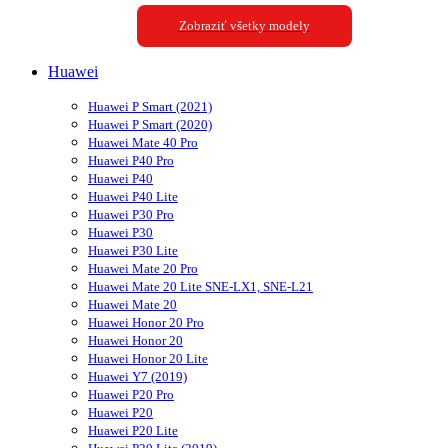
Zobraziť všetky modely
Huawei
Huawei P Smart (2021)
Huawei P Smart (2020)
Huawei Mate 40 Pro
Huawei P40 Pro
Huawei P40
Huawei P40 Lite
Huawei P30 Pro
Huawei P30
Huawei P30 Lite
Huawei Mate 20 Pro
Huawei Mate 20 Lite SNE-LX1, SNE-L21
Huawei Mate 20
Huawei Honor 20 Pro
Huawei Honor 20
Huawei Honor 20 Lite
Huawei Y7 (2019)
Huawei P20 Pro
Huawei P20
Huawei P20 Lite