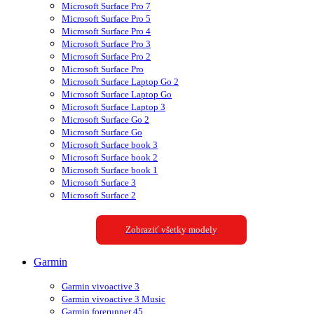
Microsoft Surface Pro 7
Microsoft Surface Pro 5
Microsoft Surface Pro 4
Microsoft Surface Pro 3
Microsoft Surface Pro 2
Microsoft Surface Pro
Microsoft Surface Laptop Go 2
Microsoft Surface Laptop Go
Microsoft Surface Laptop 3
Microsoft Surface Go 2
Microsoft Surface Go
Microsoft Surface book 3
Microsoft Surface book 2
Microsoft Surface book 1
Microsoft Surface 3
Microsoft Surface 2
Zobraziť všetky modely
Garmin
Garmin vivoactive 3
Garmin vivoactive 3 Music
Garmin forerunner 45