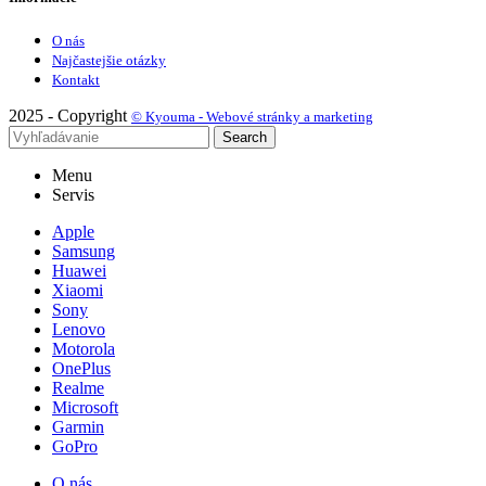
O nás
Najčastejšie otázky
Kontakt
2025 - Copyright
© Kyouma - Webové stránky a marketing
Search
Menu
Servis
Apple
Samsung
Huawei
Xiaomi
Sony
Lenovo
Motorola
OnePlus
Realme
Microsoft
Garmin
GoPro
O nás