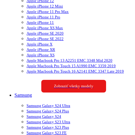
Apple iPhone 12
Apple iPhone 12 Mini
Apple iPhone 11 Pro Max
Apple iPhone 11 Pro
Apple iPhone 11
Apple iPhone XS Max
Apple iPhone SE 2020
Apple iPhone SE 2022
Apple iPhone X
Apple iPhone XR
Apple iPhone XS
Apple Macbook Pro 13 A2251 EMC 3348 Mid 2020
Apple Macbook Pro Touch 15 A1990 EMC 3359 2019
Apple Macbook Pro Touch 16 A2141 EMC 3347 Late 2019
Zobraziť všetky modely
Samsung
Samsung Galaxy S24 Ultra
Samsung Galaxy S24 Plus
Samsung Galaxy S24
Samsung Galaxy S23 Ultra
Samsung Galaxy S23 Plus
Samsung Galaxy S23 FE