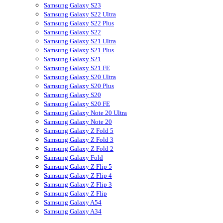
Samsung Galaxy S23
Samsung Galaxy S22 Ultra
Samsung Galaxy S22 Plus
Samsung Galaxy S22
Samsung Galaxy S21 Ultra
Samsung Galaxy S21 Plus
Samsung Galaxy S21
Samsung Galaxy S21 FE
Samsung Galaxy S20 Ultra
Samsung Galaxy S20 Plus
Samsung Galaxy S20
Samsung Galaxy S20 FE
Samsung Galaxy Note 20 Ultra
Samsung Galaxy Note 20
Samsung Galaxy Z Fold 5
Samsung Galaxy Z Fold 3
Samsung Galaxy Z Fold 2
Samsung Galaxy Fold
Samsung Galaxy Z Flip 5
Samsung Galaxy Z Flip 4
Samsung Galaxy Z Flip 3
Samsung Galaxy Z Flip
Samsung Galaxy A54
Samsung Galaxy A34