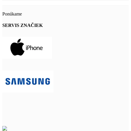
Ponúkame
SERVIS ZNAČIEK