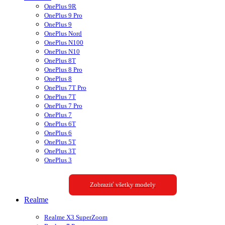
OnePlus 9R
OnePlus 9 Pro
OnePlus 9
OnePlus Nord
OnePlus N100
OnePlus N10
OnePlus 8T
OnePlus 8 Pro
OnePlus 8
OnePlus 7T Pro
OnePlus 7T
OnePlus 7 Pro
OnePlus 7
OnePlus 6T
OnePlus 6
OnePlus 5T
OnePlus 3T
OnePlus 3
Zobraziť všetky modely
Realme
Realme X3 SuperZoom