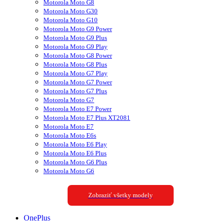
Motorola Moto G8
Motorola Moto G30
Motorola Moto G10
Motorola Moto G9 Power
Motorola Moto G9 Plus
Motorola Moto G9 Play
Motorola Moto G8 Power
Motorola Moto G8 Plus
Motorola Moto G7 Play
Motorola Moto G7 Power
Motorola Moto G7 Plus
Motorola Moto G7
Motorola Moto E7 Power
Motorola Moto E7 Plus XT2081
Motorola Moto E7
Motorola Moto E6s
Motorola Moto E6 Play
Motorola Moto E6 Plus
Motorola Moto G6 Plus
Motorola Moto G6
Zobraziť všetky modely
OnePlus