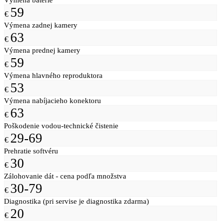
59
€
Výmena zadnej kamery
63
€
Výmena prednej kamery
59
€
Výmena hlavného reproduktora
53
€
Výmena nabíjacieho konektoru
63
€
Poškodenie vodou-technické čistenie
29-69
€
Prehratie softvéru
30
€
Zálohovanie dát - cena podľa množstva
30-79
€
Diagnostika (pri servise je diagnostika zdarma)
20
€