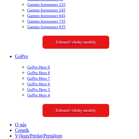
Garmin forerunner 235
Garmin forerunner 245
Garmin forerunner 645
Garmin forerunner 735
Garmin forerunner 935
Zobraziť všetky modely
GoPro
GoPro Hero 9
GoPro Hero 8
GoPro Hero 7
GoPro Hero 6
GoPro Hero 5
GoPro Hero 4
Zobraziť všetky modely
O nás
Cenník
Výkup/Predaj/Prenájom