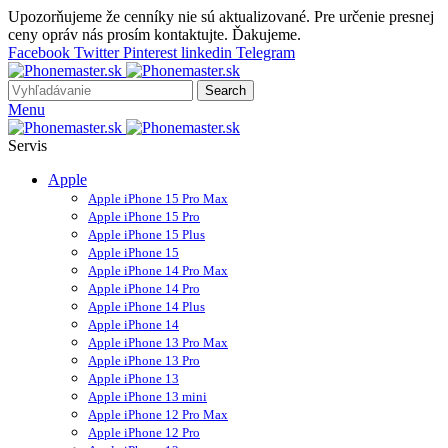
Upozorňujeme že cenníky nie sú aktualizované. Pre určenie presnej
ceny opráv nás prosím kontaktujte. Ďakujeme.
Facebook
Twitter
Pinterest
linkedin
Telegram
Search
Menu
Servis
Apple
Apple iPhone 15 Pro Max
Apple iPhone 15 Pro
Apple iPhone 15 Plus
Apple iPhone 15
Apple iPhone 14 Pro Max
Apple iPhone 14 Pro
Apple iPhone 14 Plus
Apple iPhone 14
Apple iPhone 13 Pro Max
Apple iPhone 13 Pro
Apple iPhone 13
Apple iPhone 13 mini
Apple iPhone 12 Pro Max
Apple iPhone 12 Pro