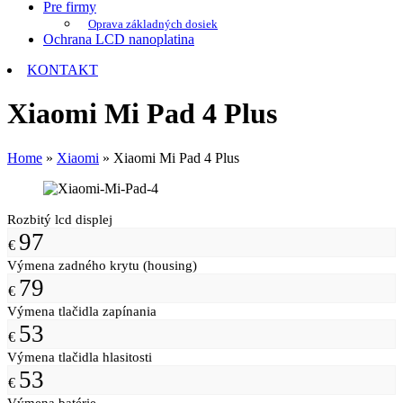
Pre firmy
Oprava základných dosiek
Ochrana LCD nanoplatina
KONTAKT
Xiaomi Mi Pad 4 Plus
Home
»
Xiaomi
»
Xiaomi Mi Pad 4 Plus
Rozbitý lcd displej
97
€
Výmena zadného krytu (housing)
79
€
Výmena tlačidla zapínania
53
€
Výmena tlačidla hlasitosti
53
€
Výmena batérie