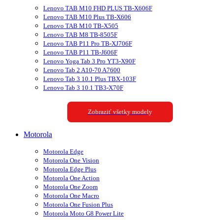
Lenovo TAB M10 FHD PLUS TB-X606F
Lenovo TAB M10 Plus TB-X606
Lenovo TAB M10 TB-X505
Lenovo TAB M8 TB-8505F
Lenovo TAB P11 Pro TB-XJ706F
Lenovo TAB P11 TB-J606F
Lenovo Yoga Tab 3 Pro YT3-X90F
Lenovo Tab 2 A10-70 A7600
Lenovo Tab 3 10.1 Plus TBX-103F
Lenovo Tab 3 10.1 TB3-X70F
Zobraziť všetky modely
Motorola
Motorola Edge
Motorola One Vision
Motorola Edge Plus
Motorola One Action
Motorola One Zoom
Motorola One Macro
Motorola One Fusion Plus
Motorola Moto G8 Power Lite