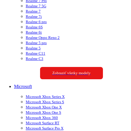
Realme 7 Pro
Realme 7 5G
Realme 7
Realme 7i
Realme 6 pro
Realme 6S
Realme 6i
Realme Oppo Reno 2
Realme 5 pro
Realme 5
Realme C11
Realme C3
Zobraziť všetky modely
Microsoft
Microsoft Xbox Series X
Microsoft Xbox Series S
Microsoft Xbox One X
Microsoft Xbox One S
Microsoft Xbox 360
Microsoft Surface RT
Microsoft Surface Pro X