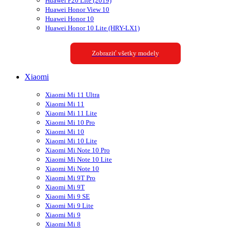
Huawei P20 Lite (2019)
Huawei Honor View 10
Huawei Honor 10
Huawei Honor 10 Lite (HRY-LX1)
Zobraziť všetky modely
Xiaomi
Xiaomi Mi 11 Ultra
Xiaomi Mi 11
Xiaomi Mi 11 Lite
Xiaomi Mi 10 Pro
Xiaomi Mi 10
Xiaomi Mi 10 Lite
Xiaomi Mi Note 10 Pro
Xiaomi Mi Note 10 Lite
Xiaomi Mi Note 10
Xiaomi Mi 9T Pro
Xiaomi Mi 9T
Xiaomi Mi 9 SE
Xiaomi Mi 9 Lite
Xiaomi Mi 9
Xiaomi Mi 8